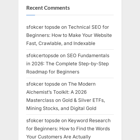
Recent Comments
sfokcer topsde
on
Technical SEO for
Beginners: How to Make Your Website
Fast, Crawlable, and Indexable
sfokcertopsde
on
SEO Fundamentals
in 2026: The Complete Step-by-Step
Roadmap for Beginners
sfokcer topsde
on
The Modern
Alchemist’s Toolkit: A 2026
Masterclass on Gold & Silver ETFs,
Mining Stocks, and Digital Gold
sfokcer topsde
on
Keyword Research
for Beginners: How to Find the Words
Your Customers Are Actually