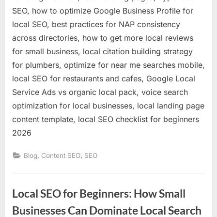
SEO, how to optimize Google Business Profile for
local SEO, best practices for NAP consistency
across directories, how to get more local reviews
for small business, local citation building strategy
for plumbers, optimize for near me searches mobile,
local SEO for restaurants and cafes, Google Local
Service Ads vs organic local pack, voice search
optimization for local businesses, local landing page
content template, local SEO checklist for beginners
2026
,
,
Blog
Content SEO
SEO
Local SEO for Beginners: How Small
Businesses Can Dominate Local Search