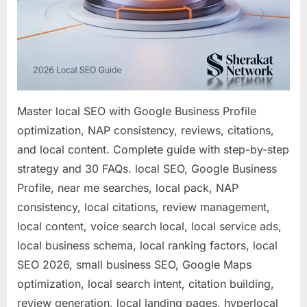
Master local SEO with Google Business Profile
optimization, NAP consistency, reviews, citations,
and local content. Complete guide with step-by-step
strategy and 30 FAQs. local SEO, Google Business
Profile, near me searches, local pack, NAP
consistency, local citations, review management,
local content, voice search local, local service ads,
local business schema, local ranking factors, local
SEO 2026, small business SEO, Google Maps
optimization, local search intent, citation building,
review generation, local landing pages, hyperlocal