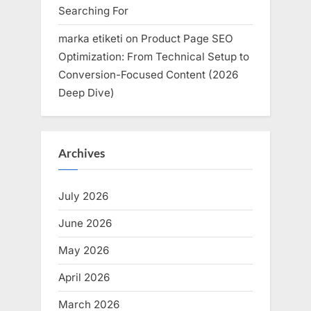
Searching For
marka etiketi
on
Product Page SEO
Optimization: From Technical Setup to
Conversion-Focused Content (2026
Deep Dive)
Archives
July 2026
June 2026
May 2026
April 2026
March 2026