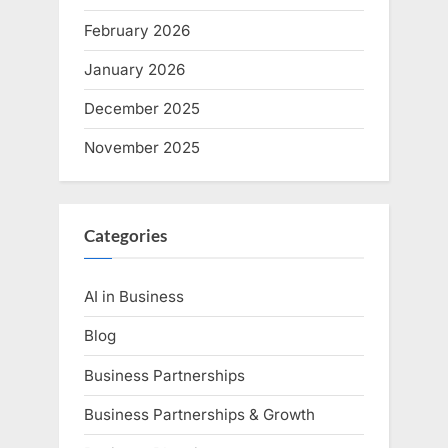
February 2026
January 2026
December 2025
November 2025
Categories
AI in Business
Blog
Business Partnerships
Business Partnerships & Growth