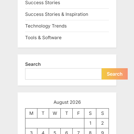
Success Stories
Success Stories & Inspiration
Technology Trends
Tools & Software
Search
Search
August 2026
M
T
W
T
F
S
S
1
2
3
4
5
6
7
8
9