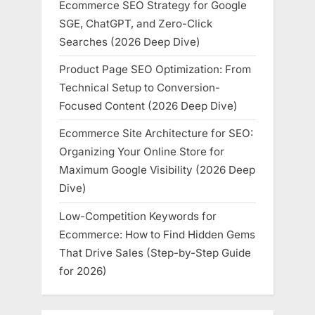
Ecommerce SEO Strategy for Google
SGE, ChatGPT, and Zero-Click
Searches (2026 Deep Dive)
Product Page SEO Optimization: From
Technical Setup to Conversion-
Focused Content (2026 Deep Dive)
Ecommerce Site Architecture for SEO:
Organizing Your Online Store for
Maximum Google Visibility (2026 Deep
Dive)
Low-Competition Keywords for
Ecommerce: How to Find Hidden Gems
That Drive Sales (Step-by-Step Guide
for 2026)