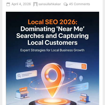
Posted
By
on
April 4, 2026
sanaullahkakar
45 Comments
on
Local
SEO
2026:
Dominatin
“Near
Me”
Searches
and
Capturing
Local
Customer