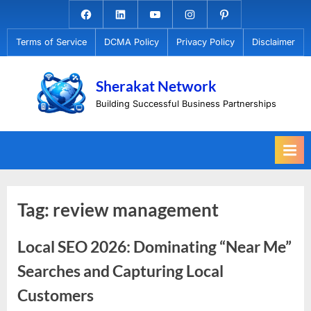
Skip
Facebook.com
Linkedin
Youtube
Instagram
Pinterest
to
Terms of Service
DCMA Policy
Privacy Policy
Disclaimer
content
Sherakat Network
Building Successful Business Partnerships
Tag:
review management
Local SEO 2026: Dominating “Near Me”
Searches and Capturing Local
Customers