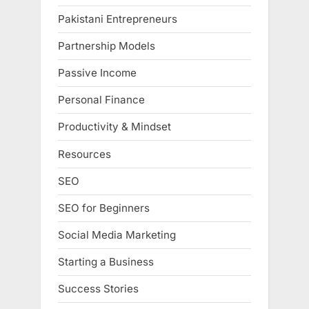
Pakistani Entrepreneurs
Partnership Models
Passive Income
Personal Finance
Productivity & Mindset
Resources
SEO
SEO for Beginners
Social Media Marketing
Starting a Business
Success Stories