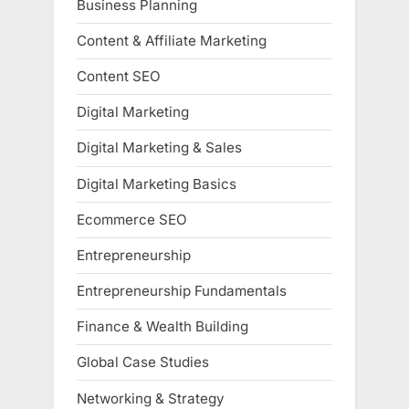
Business Planning
Content & Affiliate Marketing
Content SEO
Digital Marketing
Digital Marketing & Sales
Digital Marketing Basics
Ecommerce SEO
Entrepreneurship
Entrepreneurship Fundamentals
Finance & Wealth Building
Global Case Studies
Networking & Strategy