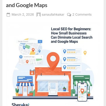
and Google Maps
Posted
By
on
March 2, 2026
sanaullahkakar
2 Comments
on
Local
SEO
for
Beginners
How
Small
Business
Can
Dominate
Local
Search
and
Google
Maps