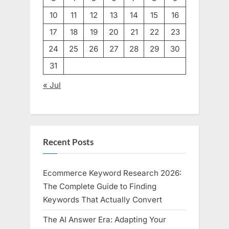
10
11
12
13
14
15
16
17
18
19
20
21
22
23
24
25
26
27
28
29
30
31
« Jul
Recent Posts
Ecommerce Keyword Research 2026:
The Complete Guide to Finding
Keywords That Actually Convert
The AI Answer Era: Adapting Your