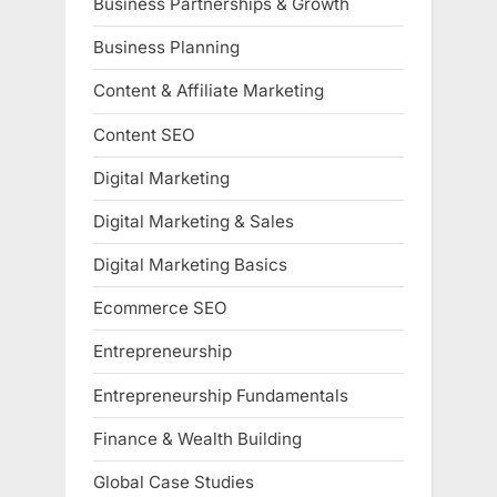
Business Partnerships & Growth
Business Planning
Content & Affiliate Marketing
Content SEO
Digital Marketing
Digital Marketing & Sales
Digital Marketing Basics
Ecommerce SEO
Entrepreneurship
Entrepreneurship Fundamentals
Finance & Wealth Building
Global Case Studies