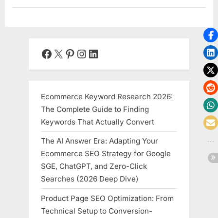
Facebook
X
Pinterest
Instagram
LinkedIn
Ecommerce Keyword Research 2026:
The Complete Guide to Finding
Keywords That Actually Convert
The AI Answer Era: Adapting Your
Ecommerce SEO Strategy for Google
SGE, ChatGPT, and Zero-Click
Searches (2026 Deep Dive)
Product Page SEO Optimization: From
Technical Setup to Conversion-