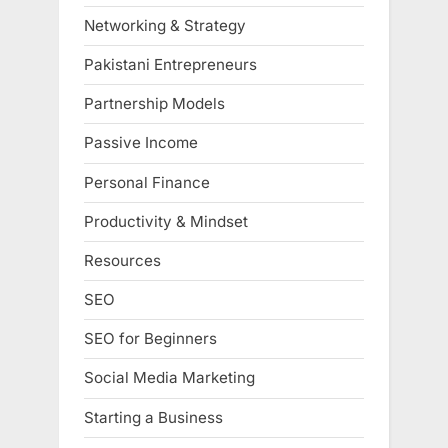
Networking & Strategy
Pakistani Entrepreneurs
Partnership Models
Passive Income
Personal Finance
Productivity & Mindset
Resources
SEO
SEO for Beginners
Social Media Marketing
Starting a Business