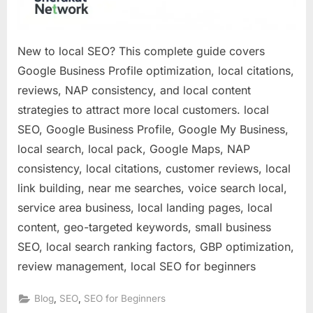
New to local SEO? This complete guide covers
Google Business Profile optimization, local citations,
reviews, NAP consistency, and local content
strategies to attract more local customers. local
SEO, Google Business Profile, Google My Business,
local search, local pack, Google Maps, NAP
consistency, local citations, customer reviews, local
link building, near me searches, voice search local,
service area business, local landing pages, local
content, geo-targeted keywords, small business
SEO, local search ranking factors, GBP optimization,
review management, local SEO for beginners
,
,
Blog
SEO
SEO for Beginners