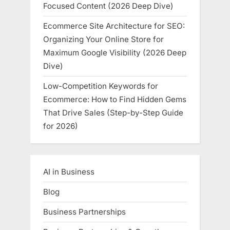
Focused Content (2026 Deep Dive)
Ecommerce Site Architecture for SEO:
Organizing Your Online Store for
Maximum Google Visibility (2026 Deep
Dive)
Low-Competition Keywords for
Ecommerce: How to Find Hidden Gems
That Drive Sales (Step-by-Step Guide
for 2026)
AI in Business
Blog
Business Partnerships