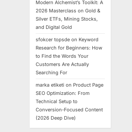
Modern Alchemist’s Toolkit: A
2026 Masterclass on Gold &
Silver ETFs, Mining Stocks,
and Digital Gold
sfokcer topsde
on
Keyword
Research for Beginners: How
to Find the Words Your
Customers Are Actually
Searching For
marka etiketi
on
Product Page
SEO Optimization: From
Technical Setup to
Conversion-Focused Content
(2026 Deep Dive)