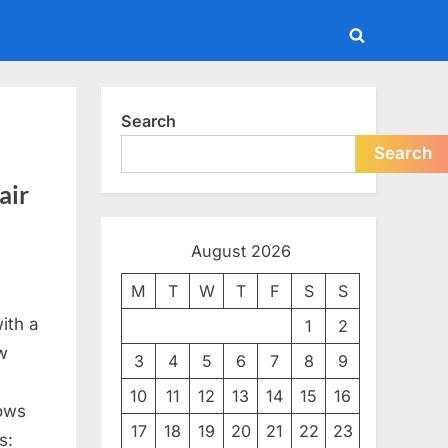
Toggle
search
form
Search
Search
air
August 2026
M
T
W
T
F
S
S
with a
1
2
w
3
4
5
6
7
8
9
10
11
12
13
14
15
16
rows
17
18
19
20
21
22
23
s: