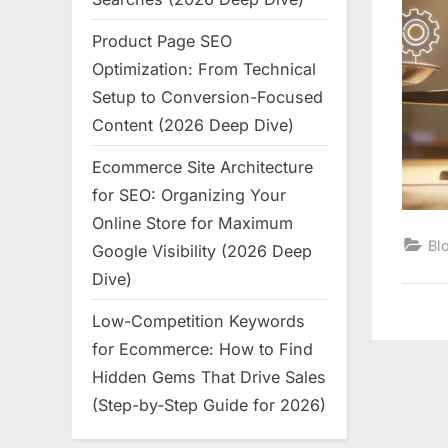
Product Page SEO
Optimization: From Technical
Setup to Conversion-Focused
Content (2026 Deep Dive)
Ecommerce Site Architecture
for SEO: Organizing Your
Online Store for Maximum
Bl
Google Visibility (2026 Deep
Dive)
Low-Competition Keywords
for Ecommerce: How to Find
Hidden Gems That Drive Sales
(Step-by-Step Guide for 2026)