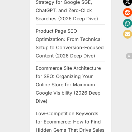
Strategy for Google SGE,
ChatGPT, and Zero-Click
Searches (2026 Deep Dive)
Product Page SEO
Optimization: From Technical
Setup to Conversion-Focused
Content (2026 Deep Dive)
Ecommerce Site Architecture
for SEO: Organizing Your
Online Store for Maximum
Google Visibility (2026 Deep
Dive)
Low-Competition Keywords
for Ecommerce: How to Find
Hidden Gems That Drive Sales