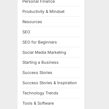
Personal Finance
Productivity & Mindset
Resources
SEO
SEO for Beginners
Social Media Marketing
Starting a Business
Success Stories
Success Stories & Inspiration
Technology Trends
Tools & Software