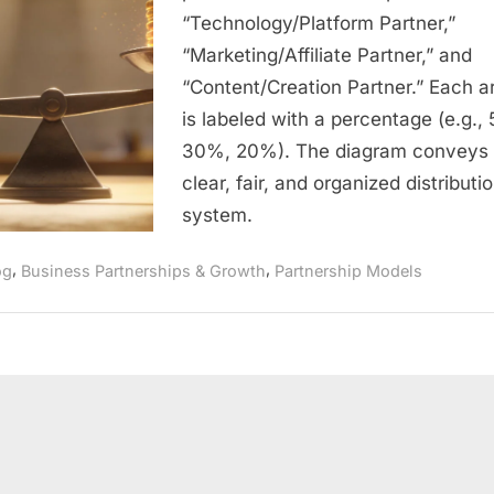
Fair
“Technology/Platform Partner,”
Framework
“Marketing/Affiliate Partner,” and
for
Collaborati
“Content/Creation Partner.” Each a
Growth
is labeled with a percentage (e.g.,
30%, 20%). The diagram conveys
clear, fair, and organized distributi
system.
,
,
og
Business Partnerships & Growth
Partnership Models