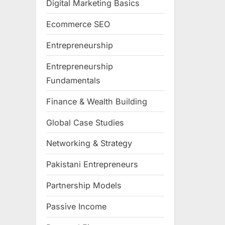
Digital Marketing Basics
Ecommerce SEO
Entrepreneurship
Entrepreneurship
Fundamentals
Finance & Wealth Building
Global Case Studies
Networking & Strategy
Pakistani Entrepreneurs
Partnership Models
Passive Income