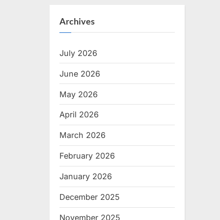
Archives
July 2026
June 2026
May 2026
April 2026
March 2026
February 2026
January 2026
December 2025
November 2025