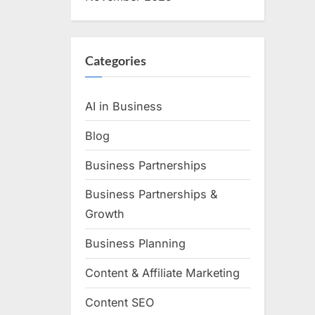
Categories
AI in Business
Blog
Business Partnerships
Business Partnerships &
Growth
Business Planning
Content & Affiliate Marketing
Content SEO