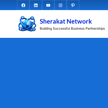
Skip
Facebook.com
Linkedin
Youtube
Instagram
Pinterest
to
content
Sherakat Network
Building Successful Business Partnerships