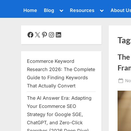
Toggle
Toggle
Home
Blog
Resources
About U
sub-
sub-
menu
menu
Toggle
sub-
menu
Facebook
X
Pinterest
Instagram
LinkedIn
Tag
Toggle
sub-
menu
The
Toggle
Ecommerce Keyword
sub-
Fra
menu
Research 2026: The Complete
Toggle
Guide to Finding Keywords
Po
No
sub-
That Actually Convert
menu
on
The AI Answer Era: Adapting
Toggle
sub-
Your Ecommerce SEO
menu
Strategy for Google SGE,
Toggle
ChatGPT, and Zero-Click
sub-
menu
Searches (2026 Deep Dive)