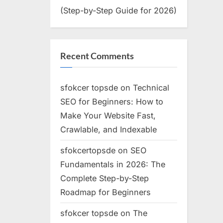
(Step-by-Step Guide for 2026)
Recent Comments
sfokcer topsde
on
Technical
SEO for Beginners: How to
Make Your Website Fast,
Crawlable, and Indexable
sfokcertopsde
on
SEO
Fundamentals in 2026: The
Complete Step-by-Step
Roadmap for Beginners
sfokcer topsde
on
The