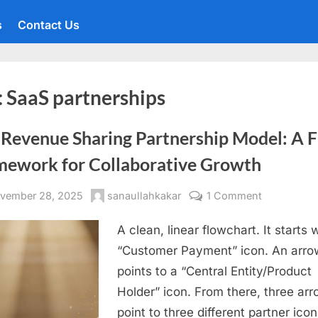
s
Contact Us
:
SaaS partnerships
 Revenue Sharing Partnership Model: A F
mework for Collaborative Growth
sted
By
on
vember 28, 2025
sanaullahkakar
1 Comment
The
A clean, linear flowchart. It starts 
Revenue
Sharing
“Customer Payment” icon. An arro
Partnership
points to a “Central Entity/Product
Model:
Holder” icon. From there, three ar
A
point to three different partner icon