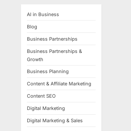
AI in Business
Blog
Business Partnerships
Business Partnerships &
Growth
Business Planning
Content & Affiliate Marketing
Content SEO
Digital Marketing
Digital Marketing & Sales