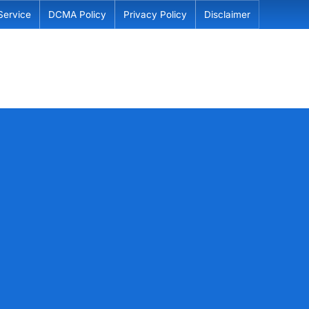
Service
DCMA Policy
Privacy Policy
Disclaimer