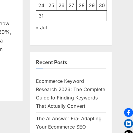
24
25
26
27
28
29
30
31
ve
rrow
« Jul
 50%,
 a
on
Recent Posts
Ecommerce Keyword
Research 2026: The Complete
Guide to Finding Keywords
That Actually Convert
The AI Answer Era: Adapting
Your Ecommerce SEO