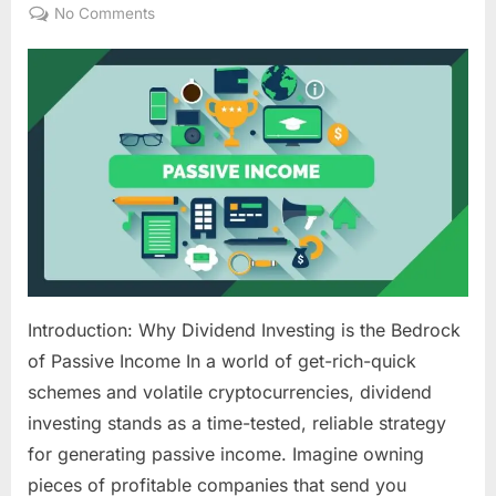
on
on
No Comments
Dividend
Investing
for
Passive
Income:
Building
Your
Own
Money
Machine
Introduction: Why Dividend Investing is the Bedrock
of Passive Income In a world of get-rich-quick
schemes and volatile cryptocurrencies, dividend
investing stands as a time-tested, reliable strategy
for generating passive income. Imagine owning
pieces of profitable companies that send you