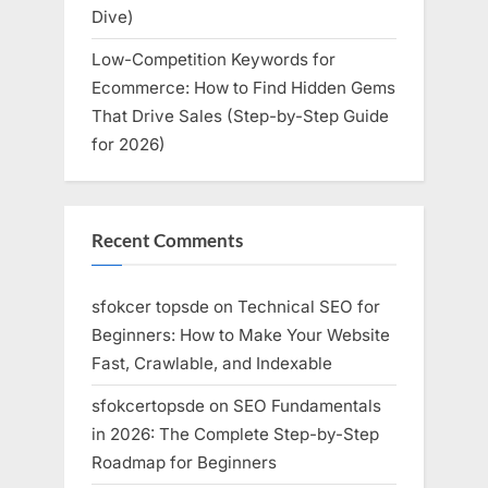
Dive)
Low-Competition Keywords for
Ecommerce: How to Find Hidden Gems
That Drive Sales (Step-by-Step Guide
for 2026)
Recent Comments
sfokcer topsde
on
Technical SEO for
Beginners: How to Make Your Website
Fast, Crawlable, and Indexable
sfokcertopsde
on
SEO Fundamentals
in 2026: The Complete Step-by-Step
Roadmap for Beginners