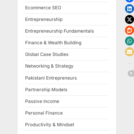
Ecommerce SEO
Entrepreneurship
Entrepreneurship Fundamentals
Finance & Wealth Building
Global Case Studies
Networking & Strategy
Pakistani Entrepreneurs
Partnership Models
Passive Income
Personal Finance
Productivity & Mindset