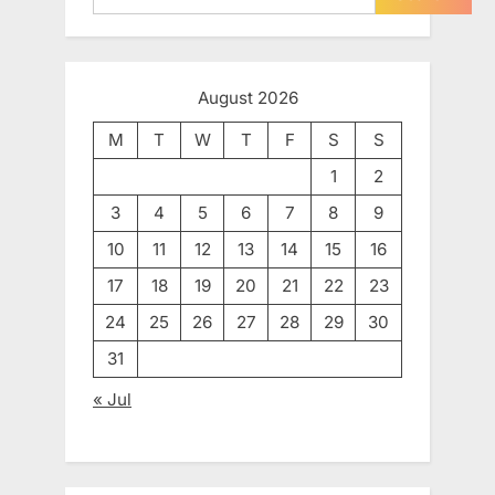
August 2026
M
T
W
T
F
S
S
1
2
3
4
5
6
7
8
9
10
11
12
13
14
15
16
17
18
19
20
21
22
23
24
25
26
27
28
29
30
31
« Jul