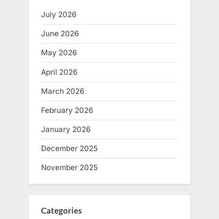
July 2026
June 2026
May 2026
April 2026
March 2026
February 2026
January 2026
December 2025
November 2025
Categories