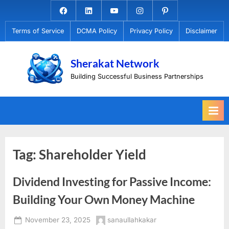
Skip
Facebook.com
Linkedin
Youtube
Instagram
Pinterest
to
Terms of Service
DCMA Policy
Privacy Policy
Disclaimer
content
Sherakat Network
Building Successful Business Partnerships
Tag:
Shareholder Yield
Dividend Investing for Passive Income:
Building Your Own Money Machine
Posted
By
November 23, 2025
sanaullahkakar