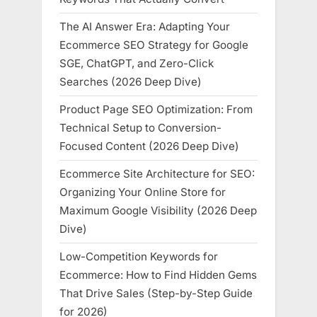
The AI Answer Era: Adapting Your
Ecommerce SEO Strategy for Google
SGE, ChatGPT, and Zero-Click
Searches (2026 Deep Dive)
Product Page SEO Optimization: From
Technical Setup to Conversion-
Focused Content (2026 Deep Dive)
Ecommerce Site Architecture for SEO:
Organizing Your Online Store for
Maximum Google Visibility (2026 Deep
Dive)
Low-Competition Keywords for
Ecommerce: How to Find Hidden Gems
That Drive Sales (Step-by-Step Guide
for 2026)