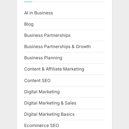
AI in Business
Blog
Business Partnerships
Business Partnerships & Growth
Business Planning
Content & Affiliate Marketing
Content SEO
Digital Marketing
Digital Marketing & Sales
Digital Marketing Basics
Ecommerce SEO