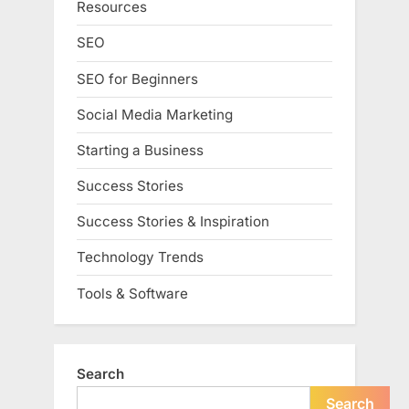
Resources
SEO
SEO for Beginners
Social Media Marketing
Starting a Business
Success Stories
Success Stories & Inspiration
Technology Trends
Tools & Software
Search
Search