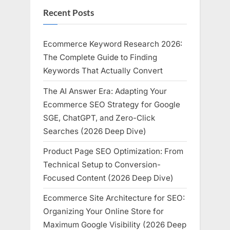
Recent Posts
Ecommerce Keyword Research 2026:
The Complete Guide to Finding
Keywords That Actually Convert
The AI Answer Era: Adapting Your
Ecommerce SEO Strategy for Google
SGE, ChatGPT, and Zero-Click
Searches (2026 Deep Dive)
Product Page SEO Optimization: From
Technical Setup to Conversion-
Focused Content (2026 Deep Dive)
Ecommerce Site Architecture for SEO:
Organizing Your Online Store for
Maximum Google Visibility (2026 Deep