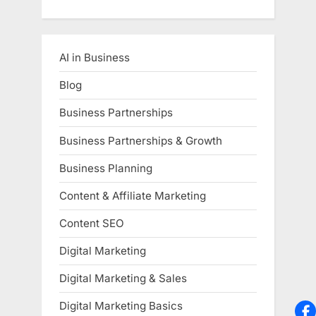
AI in Business
Blog
Business Partnerships
Business Partnerships & Growth
Business Planning
Content & Affiliate Marketing
Content SEO
Digital Marketing
Digital Marketing & Sales
Digital Marketing Basics