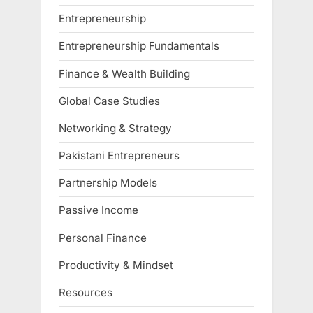
Entrepreneurship
Entrepreneurship Fundamentals
Finance & Wealth Building
Global Case Studies
Networking & Strategy
Pakistani Entrepreneurs
Partnership Models
Passive Income
Personal Finance
Productivity & Mindset
Resources