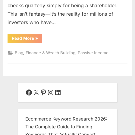
checks quarterly simply for being a shareholder.
This isn’t fantasy—it’s the reality for millions of
investors who have…
“Dividend
Read More
»
Investing
for
Passive
,
,
Blog
Finance & Wealth Building
Passive Income
Income:
Building
Your
Own
Money
Machine”
Facebook
X
Pinterest
Instagram
LinkedIn
Ecommerce Keyword Research 2026:
The Complete Guide to Finding
Keywords That Actually Convert