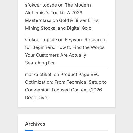
sfokcer topsde
on
The Modern
Alchemist’s Toolkit: A 2026
Masterclass on Gold & Silver ETFs,
Mining Stocks, and Digital Gold
sfokcer topsde
on
Keyword Research
for Beginners: How to Find the Words
Your Customers Are Actually
Searching For
marka etiketi
on
Product Page SEO
Optimization: From Technical Setup to
Conversion-Focused Content (2026
Deep Dive)
Archives