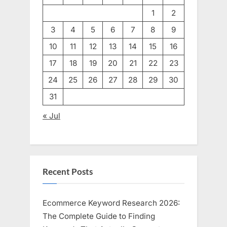
1
2
3
4
5
6
7
8
9
10
11
12
13
14
15
16
17
18
19
20
21
22
23
24
25
26
27
28
29
30
31
« Jul
Recent Posts
Ecommerce Keyword Research 2026:
The Complete Guide to Finding