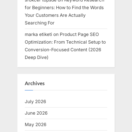
for Beginners: How to Find the Words
Your Customers Are Actually
Searching For
marka etiketi
on
Product Page SEO
Optimization: From Technical Setup to
Conversion-Focused Content (2026
Deep Dive)
Archives
July 2026
June 2026
May 2026