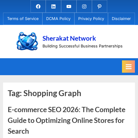
Skip
Facebook.com
Linkedin
Youtube
Instagram
Pinterest
to
Terms of Service
DCMA Policy
Privacy Policy
Disclaimer
content
Sherakat Network
Building Successful Business Partnerships
Tag:
Shopping Graph
E-commerce SEO 2026: The Complete
Guide to Optimizing Online Stores for
Search