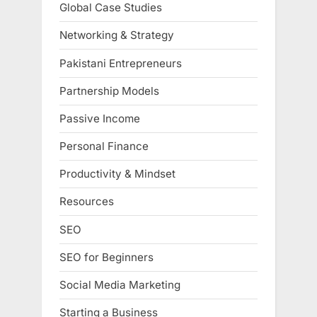
Global Case Studies
Networking & Strategy
Pakistani Entrepreneurs
Partnership Models
Passive Income
Personal Finance
Productivity & Mindset
Resources
SEO
SEO for Beginners
Social Media Marketing
Starting a Business