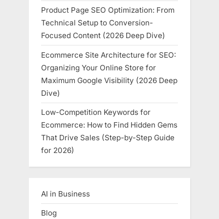
Product Page SEO Optimization: From
Technical Setup to Conversion-
Focused Content (2026 Deep Dive)
Ecommerce Site Architecture for SEO:
Organizing Your Online Store for
Maximum Google Visibility (2026 Deep
Dive)
Low-Competition Keywords for
Ecommerce: How to Find Hidden Gems
That Drive Sales (Step-by-Step Guide
for 2026)
AI in Business
Blog