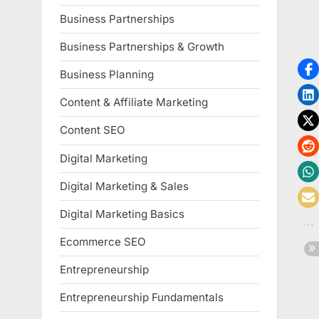
Business Partnerships
Business Partnerships & Growth
Business Planning
Content & Affiliate Marketing
Content SEO
Digital Marketing
Digital Marketing & Sales
Digital Marketing Basics
Ecommerce SEO
Entrepreneurship
Entrepreneurship Fundamentals