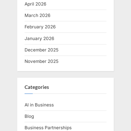
April 2026
March 2026
February 2026
January 2026
December 2025
November 2025
Categories
AI in Business
Blog
Business Partnerships