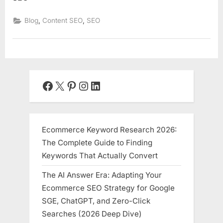
,
,
Blog
Content SEO
SEO
Facebook
X
Pinterest
Instagram
LinkedIn
Ecommerce Keyword Research 2026:
The Complete Guide to Finding
Keywords That Actually Convert
The AI Answer Era: Adapting Your
Ecommerce SEO Strategy for Google
SGE, ChatGPT, and Zero-Click
Searches (2026 Deep Dive)