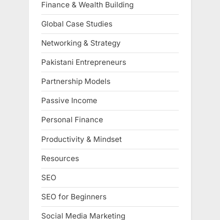
Finance & Wealth Building
Global Case Studies
Networking & Strategy
Pakistani Entrepreneurs
Partnership Models
Passive Income
Personal Finance
Productivity & Mindset
Resources
SEO
SEO for Beginners
Social Media Marketing