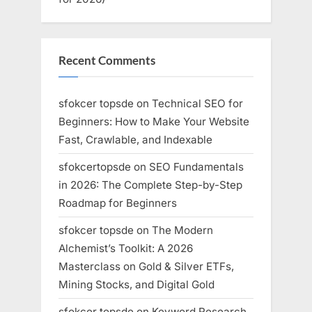
Recent Comments
sfokcer topsde
on
Technical SEO for
Beginners: How to Make Your Website
Fast, Crawlable, and Indexable
sfokcertopsde
on
SEO Fundamentals
in 2026: The Complete Step-by-Step
Roadmap for Beginners
sfokcer topsde
on
The Modern
Alchemist’s Toolkit: A 2026
Masterclass on Gold & Silver ETFs,
Mining Stocks, and Digital Gold
sfokcer topsde
on
Keyword Research