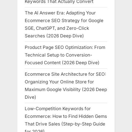
Keywords That Actually Convert
The AI Answer Era: Adapting Your
Ecommerce SEO Strategy for Google
SGE, ChatGPT, and Zero-Click
Searches (2026 Deep Dive)
Product Page SEO Optimization: From
Technical Setup to Conversion-
Focused Content (2026 Deep Dive)
Ecommerce Site Architecture for SEO:
Organizing Your Online Store for
Maximum Google Visibility (2026 Deep
Dive)
Low-Competition Keywords for
Ecommerce: How to Find Hidden Gems
That Drive Sales (Step-by-Step Guide
for 2026)