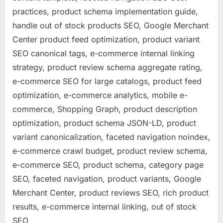
practices, product schema implementation guide,
handle out of stock products SEO, Google Merchant
Center product feed optimization, product variant
SEO canonical tags, e-commerce internal linking
strategy, product review schema aggregate rating,
e-commerce SEO for large catalogs, product feed
optimization, e-commerce analytics, mobile e-
commerce, Shopping Graph, product description
optimization, product schema JSON-LD, product
variant canonicalization, faceted navigation noindex,
e-commerce crawl budget, product review schema,
e-commerce SEO, product schema, category page
SEO, faceted navigation, product variants, Google
Merchant Center, product reviews SEO, rich product
results, e-commerce internal linking, out of stock
SEO