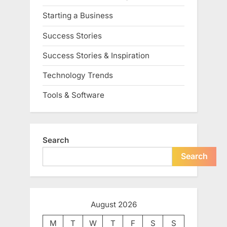
Starting a Business
Success Stories
Success Stories & Inspiration
Technology Trends
Tools & Software
Search
Search
August 2026
M
T
W
T
F
S
S