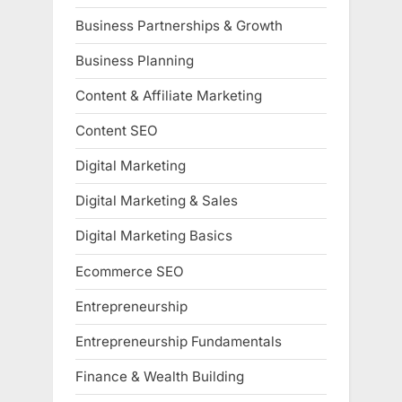
Business Partnerships & Growth
Business Planning
Content & Affiliate Marketing
Content SEO
Digital Marketing
Digital Marketing & Sales
Digital Marketing Basics
Ecommerce SEO
Entrepreneurship
Entrepreneurship Fundamentals
Finance & Wealth Building