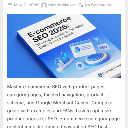
Posted
By
on
May 11, 2026
sanaullahkakar
No Comments
on
E-
commerc
SEO
2026:
The
Complet
Guide
to
Optimizin
Online
Stores
for
Master e-commerce SEO with product pages,
Search
category pages, faceted navigation, product
schema, and Google Merchant Center. Complete
guide with examples and FAQs. how to optimize
product pages for SEO, e-commerce category page
content template, faceted navigation SEO best