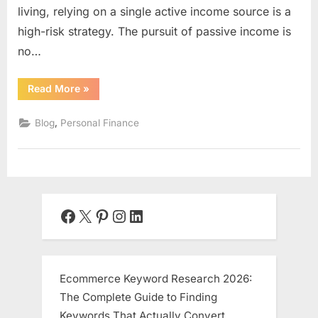
living, relying on a single active income source is a
high-risk strategy. The pursuit of passive income is
no…
“Passive
Read More
»
Income
Ideas
for
,
Blog
Personal Finance
2025:
Your
Blueprint
to
Sustainable
Wealth”
Facebook
X
Pinterest
Instagram
LinkedIn
Ecommerce Keyword Research 2026:
The Complete Guide to Finding
Keywords That Actually Convert