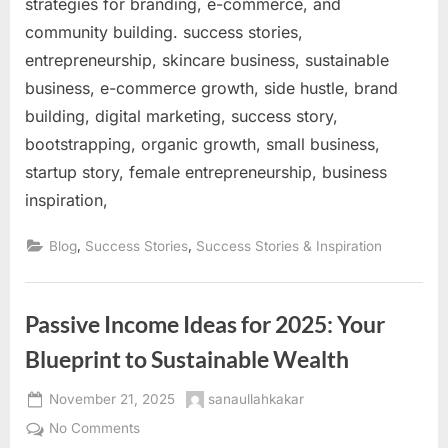
strategies for branding, e-commerce, and
community building. success stories,
entrepreneurship, skincare business, sustainable
business, e-commerce growth, side hustle, brand
building, digital marketing, success story,
bootstrapping, organic growth, small business,
startup story, female entrepreneurship, business
inspiration,
,
,
Blog
Success Stories
Success Stories & Inspiration
Passive Income Ideas for 2025: Your
Blueprint to Sustainable Wealth
Posted
By
November 21, 2025
sanaullahkakar
on
on
No Comments