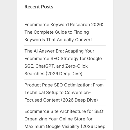
Recent Posts
Ecommerce Keyword Research 2026:
The Complete Guide to Finding
Keywords That Actually Convert
The AI Answer Era: Adapting Your
Ecommerce SEO Strategy for Google
SGE, ChatGPT, and Zero-Click
Searches (2026 Deep Dive)
Product Page SEO Optimization: From
Technical Setup to Conversion-
Focused Content (2026 Deep Dive)
Ecommerce Site Architecture for SEO:
Organizing Your Online Store for
Maximum Google Visibility (2026 Deep