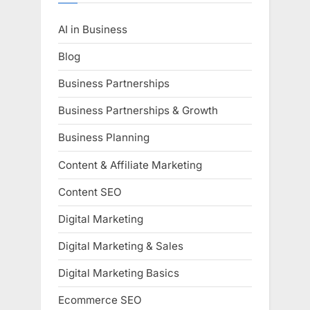
AI in Business
Blog
Business Partnerships
Business Partnerships & Growth
Business Planning
Content & Affiliate Marketing
Content SEO
Digital Marketing
Digital Marketing & Sales
Digital Marketing Basics
Ecommerce SEO