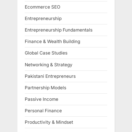
Ecommerce SEO
Entrepreneurship
Entrepreneurship Fundamentals
Finance & Wealth Building
Global Case Studies
Networking & Strategy
Pakistani Entrepreneurs
Partnership Models
Passive Income
Personal Finance
Productivity & Mindset