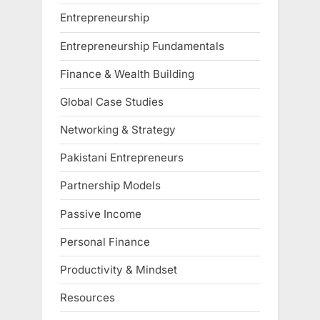
Entrepreneurship
Entrepreneurship Fundamentals
Finance & Wealth Building
Global Case Studies
Networking & Strategy
Pakistani Entrepreneurs
Partnership Models
Passive Income
Personal Finance
Productivity & Mindset
Resources