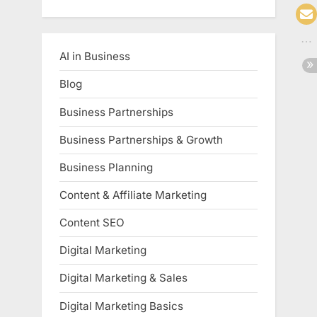
AI in Business
Blog
Business Partnerships
Business Partnerships & Growth
Business Planning
Content & Affiliate Marketing
Content SEO
Digital Marketing
Digital Marketing & Sales
Digital Marketing Basics