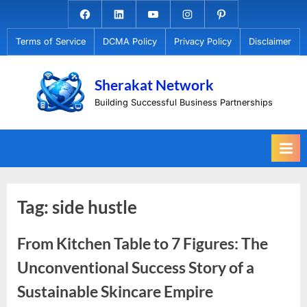
Skip
Facebook.com
Linkedin
Youtube
Instagram
Pinterest
to
Terms of Service
DCMA Policy
Privacy Policy
Disclaimer
content
Sherakat Network
Building Successful Business Partnerships
Tag:
side hustle
From Kitchen Table to 7 Figures: The
Unconventional Success Story of a
Sustainable Skincare Empire