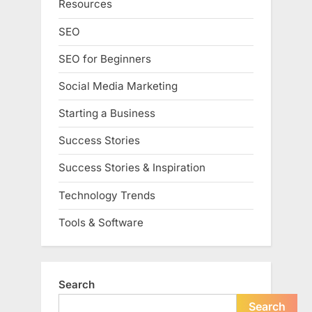
Resources
SEO
SEO for Beginners
Social Media Marketing
Starting a Business
Success Stories
Success Stories & Inspiration
Technology Trends
Tools & Software
Search
Search