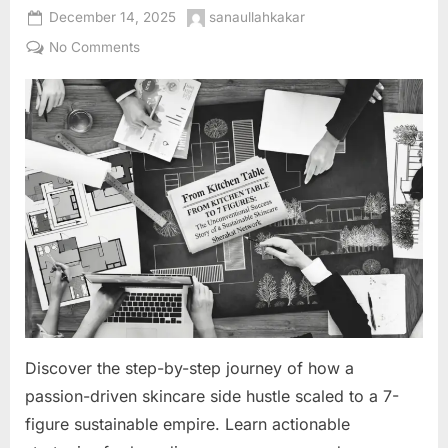
Posted
By
December 14, 2025
sanaullahkakar
on
on
No Comments
From
Kitchen
Table
to
7
Figures:
The
Unconventional
Success
Story
of
a
Sustainable
Discover the step-by-step journey of how a
Skincare
Empire
passion-driven skincare side hustle scaled to a 7-
figure sustainable empire. Learn actionable