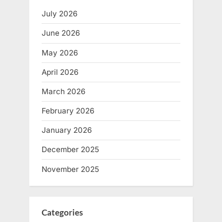
July 2026
June 2026
May 2026
April 2026
March 2026
February 2026
January 2026
December 2025
November 2025
Categories