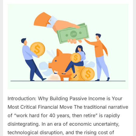
Passive
Income
Ideas
for
2025:
Your
Blueprint
to
Sustainable
Wealth
Introduction: Why Building Passive Income is Your
Most Critical Financial Move The traditional narrative
of “work hard for 40 years, then retire” is rapidly
disintegrating. In an era of economic uncertainty,
technological disruption, and the rising cost of