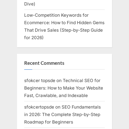
Dive)
Low-Competition Keywords for
Ecommerce: How to Find Hidden Gems
That Drive Sales (Step-by-Step Guide
for 2026)
Recent Comments
sfokcer topsde
on
Technical SEO for
Beginners: How to Make Your Website
Fast, Crawlable, and Indexable
sfokcertopsde
on
SEO Fundamentals
in 2026: The Complete Step-by-Step
Roadmap for Beginners