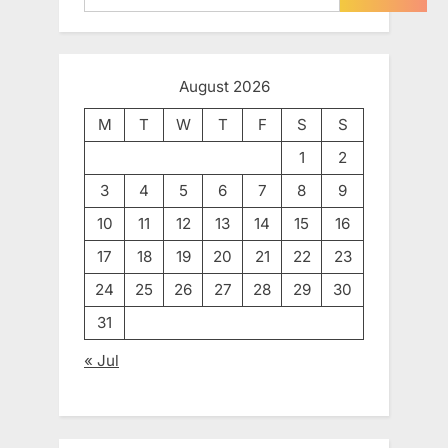
August 2026
M
T
W
T
F
S
S
1
2
3
4
5
6
7
8
9
10
11
12
13
14
15
16
17
18
19
20
21
22
23
24
25
26
27
28
29
30
31
« Jul