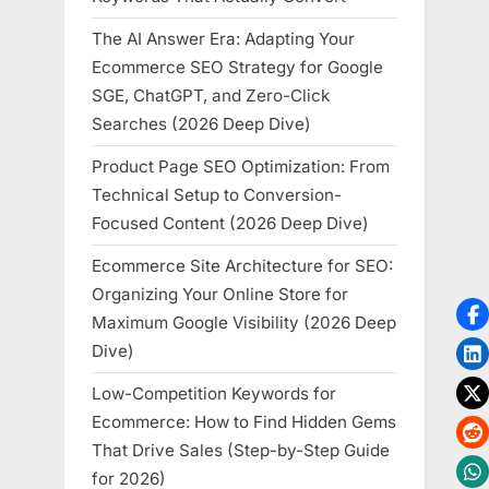
The AI Answer Era: Adapting Your
Ecommerce SEO Strategy for Google
SGE, ChatGPT, and Zero-Click
Searches (2026 Deep Dive)
Product Page SEO Optimization: From
Technical Setup to Conversion-
Focused Content (2026 Deep Dive)
Ecommerce Site Architecture for SEO:
Organizing Your Online Store for
Maximum Google Visibility (2026 Deep
Dive)
Low-Competition Keywords for
Ecommerce: How to Find Hidden Gems
That Drive Sales (Step-by-Step Guide
for 2026)