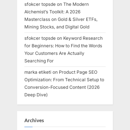
sfokcer topsde
on
The Modern
Alchemist’s Toolkit: A 2026
Masterclass on Gold & Silver ETFs,
Mining Stocks, and Digital Gold
sfokcer topsde
on
Keyword Research
for Beginners: How to Find the Words
Your Customers Are Actually
Searching For
marka etiketi
on
Product Page SEO
Optimization: From Technical Setup to
Conversion-Focused Content (2026
Deep Dive)
Archives