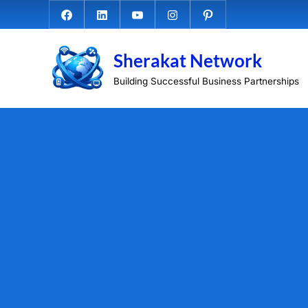
Skip
Facebook.com
Linkedin
Youtube
Instagram
Pinterest
to
content
Sherakat Network
Building Successful Business Partnerships