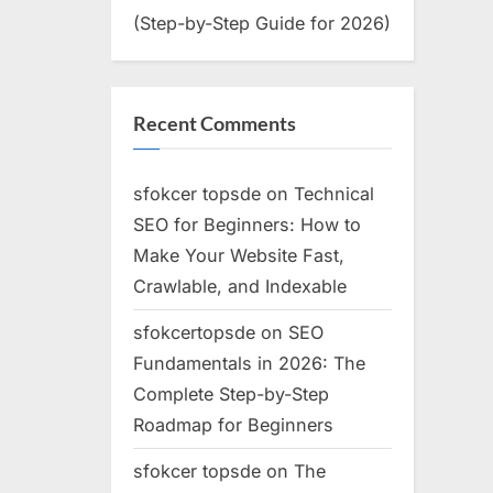
(Step-by-Step Guide for 2026)
Recent Comments
sfokcer topsde
on
Technical
SEO for Beginners: How to
Make Your Website Fast,
Crawlable, and Indexable
sfokcertopsde
on
SEO
Fundamentals in 2026: The
Complete Step-by-Step
Roadmap for Beginners
sfokcer topsde
on
The