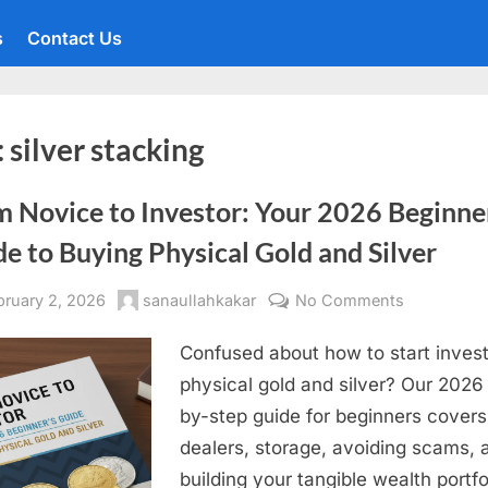
s
Contact Us
:
silver stacking
m Novice to Investor: Your 2026 Beginne
e to Buying Physical Gold and Silver
sted
By
on
bruary 2, 2026
sanaullahkakar
No Comments
From
Confused about how to start invest
Novice
to
physical gold and silver? Our 2026
Investor:
by-step guide for beginners covers
Your
dealers, storage, avoiding scams, 
2026
building your tangible wealth portfo