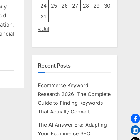
24
25
26
27
28
29
30
buy
old
31
ation,
« Jul
ancial
Recent Posts
Ecommerce Keyword
Research 2026: The Complete
Guide to Finding Keywords
That Actually Convert
The AI Answer Era: Adapting
Your Ecommerce SEO