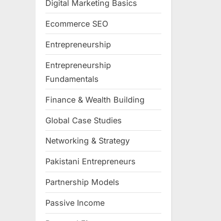
Digital Marketing Basics
Ecommerce SEO
Entrepreneurship
Entrepreneurship
Fundamentals
Finance & Wealth Building
Global Case Studies
Networking & Strategy
Pakistani Entrepreneurs
Partnership Models
Passive Income