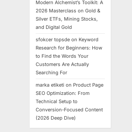
Modern Alchemist’s Toolkit: A
2026 Masterclass on Gold &
Silver ETFs, Mining Stocks,
and Digital Gold
sfokcer topsde
on
Keyword
Research for Beginners: How
to Find the Words Your
Customers Are Actually
Searching For
marka etiketi
on
Product Page
SEO Optimization: From
Technical Setup to
Conversion-Focused Content
(2026 Deep Dive)