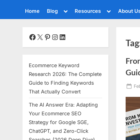
Toggle
Toggle
Home
Blog
Resources
About U
sub-
sub-
menu
menu
Toggle
sub-
menu
Facebook
X
Pinterest
Instagram
LinkedIn
Tag
Toggle
sub-
menu
Fro
Toggle
Ecommerce Keyword
sub-
Guid
menu
Research 2026: The Complete
Toggle
Guide to Finding Keywords
Po
Fe
sub-
That Actually Convert
menu
on
The AI Answer Era: Adapting
Toggle
sub-
Your Ecommerce SEO
menu
Strategy for Google SGE,
Toggle
ChatGPT, and Zero-Click
sub-
menu
Searches (2026 Deep Dive)