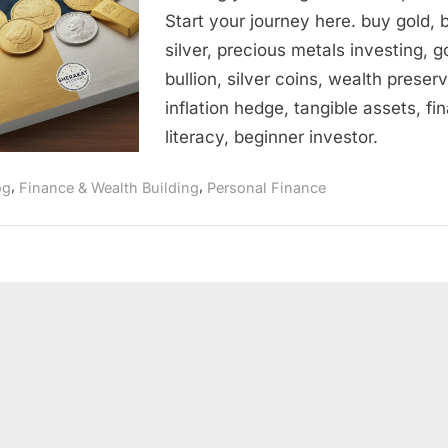
Beginner’s
Start your journey here. buy gold, 
Guide
silver, precious metals investing, g
to
Buying
bullion, silver coins, wealth preserv
Physical
inflation hedge, tangible assets, fin
Gold
literacy, beginner investor.
and
Silver
,
,
og
Finance & Wealth Building
Personal Finance