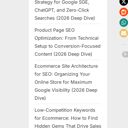
Strategy for Google SGE,
ChatGPT, and Zero-Click
Searches (2026 Deep Dive)
Product Page SEO
Optimization: From Technical
Setup to Conversion-Focused
Content (2026 Deep Dive)
Ecommerce Site Architecture
for SEO: Organizing Your
Online Store for Maximum
Google Visibility (2026 Deep
Dive)
Low-Competition Keywords
for Ecommerce: How to Find
Hidden Gems That Drive Sales