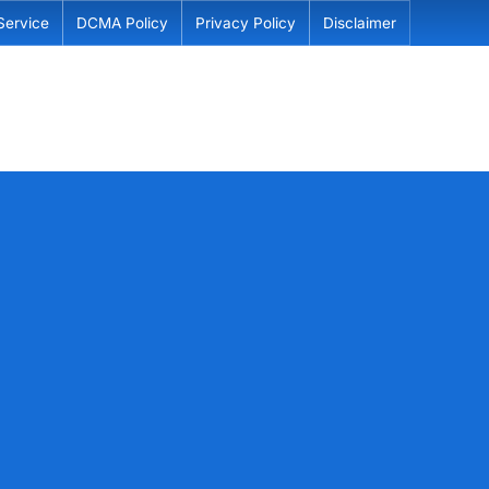
Service
DCMA Policy
Privacy Policy
Disclaimer