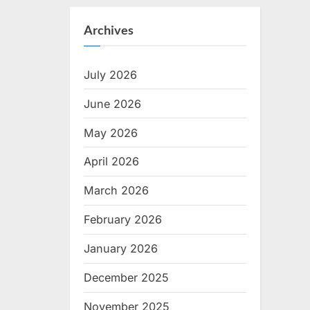
Archives
July 2026
June 2026
May 2026
April 2026
March 2026
February 2026
January 2026
December 2025
November 2025