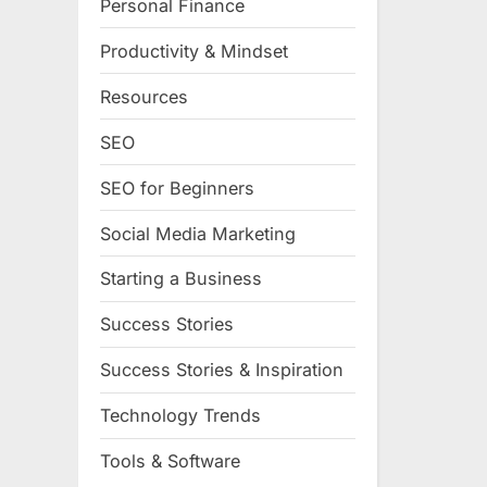
Personal Finance
Productivity & Mindset
Resources
SEO
SEO for Beginners
Social Media Marketing
Starting a Business
Success Stories
Success Stories & Inspiration
Technology Trends
Tools & Software