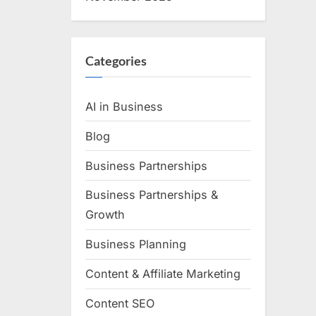
Categories
AI in Business
Blog
Business Partnerships
Business Partnerships &
Growth
Business Planning
Content & Affiliate Marketing
Content SEO