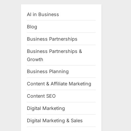
AI in Business
Blog
Business Partnerships
Business Partnerships &
Growth
Business Planning
Content & Affiliate Marketing
Content SEO
Digital Marketing
Digital Marketing & Sales