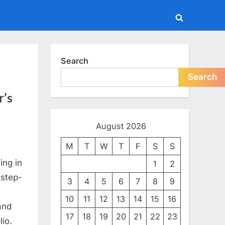
Toggle
search
form
Search
Search
r’s
August 2026
M
T
W
T
F
S
S
ing in
1
2
 step-
3
4
5
6
7
8
9
10
11
12
13
14
15
16
and
17
18
19
20
21
22
23
lio.