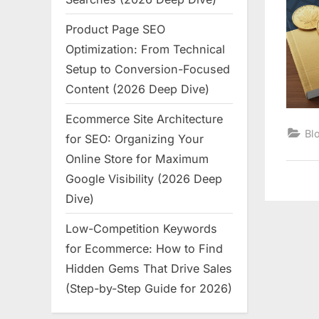
Product Page SEO
Optimization: From Technical
Setup to Conversion-Focused
Content (2026 Deep Dive)
Ecommerce Site Architecture
Bl
for SEO: Organizing Your
Online Store for Maximum
Google Visibility (2026 Deep
Dive)
Low-Competition Keywords
for Ecommerce: How to Find
Hidden Gems That Drive Sales
(Step-by-Step Guide for 2026)