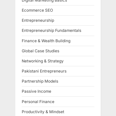
Digital Marketing Basics
Ecommerce SEO
Entrepreneurship
Entrepreneurship Fundamentals
Finance & Wealth Building
Global Case Studies
Networking & Strategy
Pakistani Entrepreneurs
Partnership Models
Passive Income
Personal Finance
Productivity & Mindset