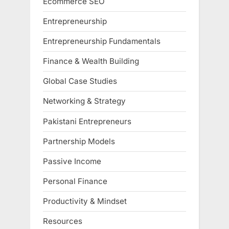
Ecommerce SEO
Entrepreneurship
Entrepreneurship Fundamentals
Finance & Wealth Building
Global Case Studies
Networking & Strategy
Pakistani Entrepreneurs
Partnership Models
Passive Income
Personal Finance
Productivity & Mindset
Resources