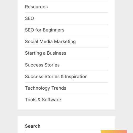
Resources
SEO
SEO for Beginners
Social Media Marketing
Starting a Business
Success Stories
Success Stories & Inspiration
Technology Trends
Tools & Software
Search