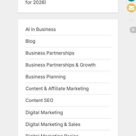
for 2026)
AI in Business
Blog
Business Partnerships
Business Partnerships & Growth
Business Planning
Content & Affiliate Marketing
Content SEO
Digital Marketing
Digital Marketing & Sales