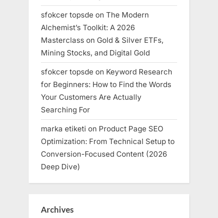
sfokcer topsde
on
The Modern
Alchemist’s Toolkit: A 2026
Masterclass on Gold & Silver ETFs,
Mining Stocks, and Digital Gold
sfokcer topsde
on
Keyword Research
for Beginners: How to Find the Words
Your Customers Are Actually
Searching For
marka etiketi
on
Product Page SEO
Optimization: From Technical Setup to
Conversion-Focused Content (2026
Deep Dive)
Archives