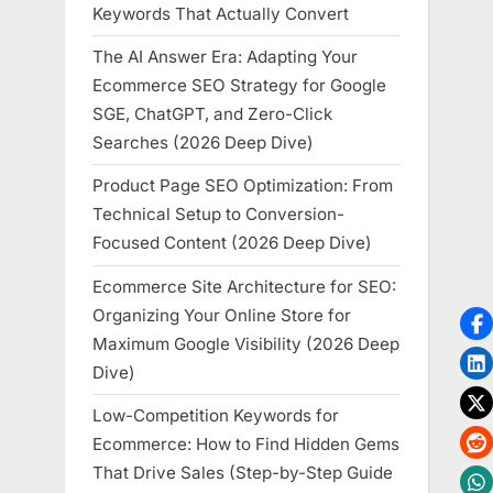
Keywords That Actually Convert
The AI Answer Era: Adapting Your
Ecommerce SEO Strategy for Google
SGE, ChatGPT, and Zero-Click
Searches (2026 Deep Dive)
Product Page SEO Optimization: From
Technical Setup to Conversion-
Focused Content (2026 Deep Dive)
Ecommerce Site Architecture for SEO:
Organizing Your Online Store for
Maximum Google Visibility (2026 Deep
Dive)
Low-Competition Keywords for
Ecommerce: How to Find Hidden Gems
That Drive Sales (Step-by-Step Guide