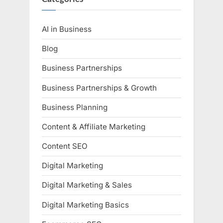
AI in Business
Blog
Business Partnerships
Business Partnerships & Growth
Business Planning
Content & Affiliate Marketing
Content SEO
Digital Marketing
Digital Marketing & Sales
Digital Marketing Basics