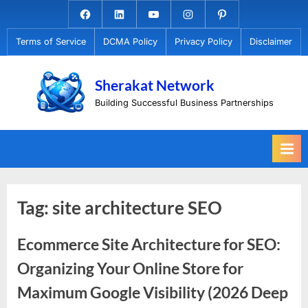
Skip
Facebook.com
Linkedin
Youtube
Instagram
Pinterest
to
Terms of Service
DCMA Policy
Privacy Policy
Disclaimer
content
Sherakat Network
Building Successful Business Partnerships
Tag:
site architecture SEO
Ecommerce Site Architecture for SEO:
Organizing Your Online Store for
Maximum Google Visibility (2026 Deep