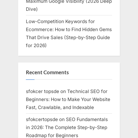
Maximum Google Visibility (2026 Deep
Dive)
Low-Competition Keywords for
Ecommerce: How to Find Hidden Gems
That Drive Sales (Step-by-Step Guide
for 2026)
Recent Comments
sfokcer topsde
on
Technical SEO for
Beginners: How to Make Your Website
Fast, Crawlable, and Indexable
sfokcertopsde
on
SEO Fundamentals
in 2026: The Complete Step-by-Step
Roadmap for Beginners