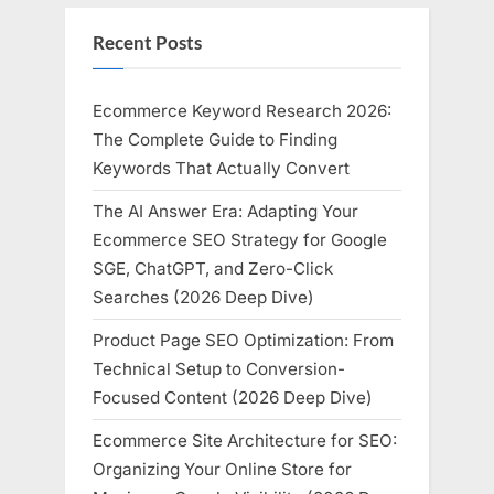
Recent Posts
Ecommerce Keyword Research 2026:
The Complete Guide to Finding
Keywords That Actually Convert
The AI Answer Era: Adapting Your
Ecommerce SEO Strategy for Google
SGE, ChatGPT, and Zero-Click
Searches (2026 Deep Dive)
Product Page SEO Optimization: From
Technical Setup to Conversion-
Focused Content (2026 Deep Dive)
Ecommerce Site Architecture for SEO:
Organizing Your Online Store for