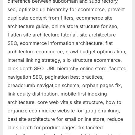
difference between subdomain and subdirectory
seo, optimize url hierarchy for ecommerce, prevent
duplicate content from filters, ecommerce site
architecture guide, online store structure for seo,
flatten site architecture tutorial, site architecture
SEO, ecommerce information architecture, flat
architecture ecommerce, crawl budget optimization,
internal linking strategy, silo structure ecommerce,
click depth SEO, URL hierarchy online store, faceted
navigation SEO, pagination best practices,
breadcrumb navigation schema, orphan pages fix,
link equity distribution, mobile first indexing
architecture, core web vitals site structure, how to
organize ecommerce website for google ranking,
best site architecture for small online store, reduce
click depth for product pages, fix faceted