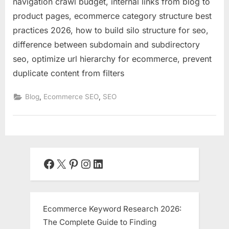
navigation crawl budget, internal links from blog to
product pages, ecommerce category structure best
practices 2026, how to build silo structure for seo,
difference between subdomain and subdirectory
seo, optimize url hierarchy for ecommerce, prevent
duplicate content from filters
,
,
Blog
Ecommerce SEO
SEO
Facebook
X
Pinterest
Instagram
LinkedIn
Ecommerce Keyword Research 2026:
The Complete Guide to Finding