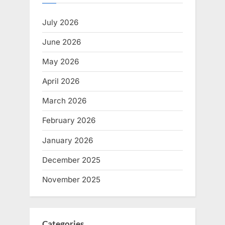
July 2026
June 2026
May 2026
April 2026
March 2026
February 2026
January 2026
December 2025
November 2025
Categories