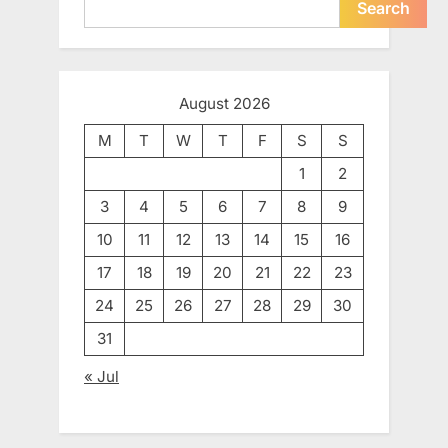
Search
August 2026
M
T
W
T
F
S
S
1
2
3
4
5
6
7
8
9
10
11
12
13
14
15
16
17
18
19
20
21
22
23
24
25
26
27
28
29
30
31
« Jul