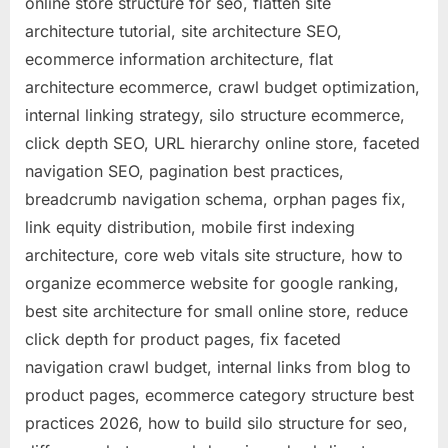
online store structure for seo, flatten site
architecture tutorial, site architecture SEO,
ecommerce information architecture, flat
architecture ecommerce, crawl budget optimization,
internal linking strategy, silo structure ecommerce,
click depth SEO, URL hierarchy online store, faceted
navigation SEO, pagination best practices,
breadcrumb navigation schema, orphan pages fix,
link equity distribution, mobile first indexing
architecture, core web vitals site structure, how to
organize ecommerce website for google ranking,
best site architecture for small online store, reduce
click depth for product pages, fix faceted
navigation crawl budget, internal links from blog to
product pages, ecommerce category structure best
practices 2026, how to build silo structure for seo,