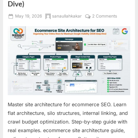
Dive)
Posted
By
on
May 19, 2026
sanaullahkakar
2 Comments
on
Ecommerc
Site
Architectu
for
SEO:
Organizin
Your
Online
Store
for
Maximum
Google
Master site architecture for ecommerce SEO. Learn
Visibility
flat architecture, silo structures, internal linking, and
(2026
crawl budget optimization. Step-by-step guide with
Deep
Dive)
real examples. ecommerce site architecture guide,