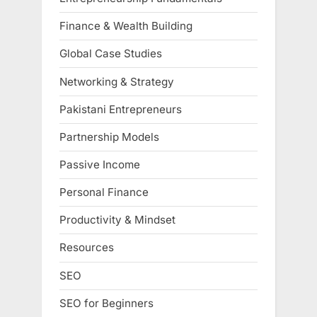
Finance & Wealth Building
Global Case Studies
Networking & Strategy
Pakistani Entrepreneurs
Partnership Models
Passive Income
Personal Finance
Productivity & Mindset
Resources
SEO
SEO for Beginners