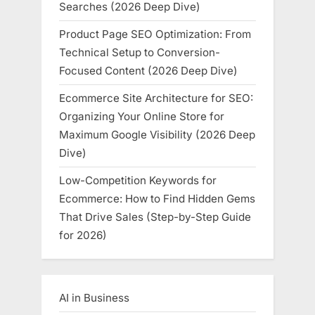
Searches (2026 Deep Dive)
Product Page SEO Optimization: From
Technical Setup to Conversion-
Focused Content (2026 Deep Dive)
Ecommerce Site Architecture for SEO:
Organizing Your Online Store for
Maximum Google Visibility (2026 Deep
Dive)
Low-Competition Keywords for
Ecommerce: How to Find Hidden Gems
That Drive Sales (Step-by-Step Guide
for 2026)
AI in Business