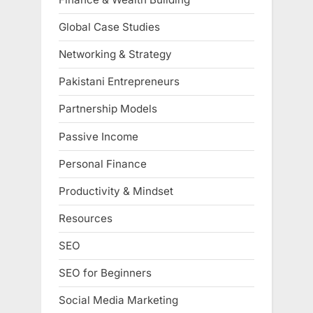
Global Case Studies
Networking & Strategy
Pakistani Entrepreneurs
Partnership Models
Passive Income
Personal Finance
Productivity & Mindset
Resources
SEO
SEO for Beginners
Social Media Marketing