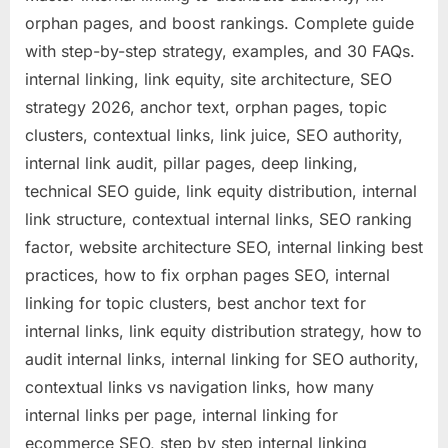
orphan pages, and boost rankings. Complete guide
with step-by-step strategy, examples, and 30 FAQs.
internal linking, link equity, site architecture, SEO
strategy 2026, anchor text, orphan pages, topic
clusters, contextual links, link juice, SEO authority,
internal link audit, pillar pages, deep linking,
technical SEO guide, link equity distribution, internal
link structure, contextual internal links, SEO ranking
factor, website architecture SEO, internal linking best
practices, how to fix orphan pages SEO, internal
linking for topic clusters, best anchor text for
internal links, link equity distribution strategy, how to
audit internal links, internal linking for SEO authority,
contextual links vs navigation links, how many
internal links per page, internal linking for
ecommerce SEO, step by step internal linking