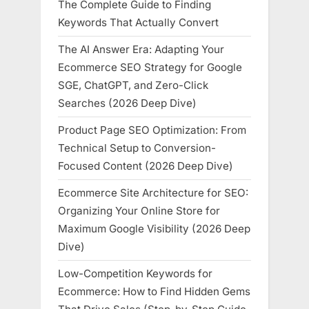
The Complete Guide to Finding
Keywords That Actually Convert
The AI Answer Era: Adapting Your
Ecommerce SEO Strategy for Google
SGE, ChatGPT, and Zero-Click
Searches (2026 Deep Dive)
Product Page SEO Optimization: From
Technical Setup to Conversion-
Focused Content (2026 Deep Dive)
Ecommerce Site Architecture for SEO:
Organizing Your Online Store for
Maximum Google Visibility (2026 Deep
Dive)
Low-Competition Keywords for
Ecommerce: How to Find Hidden Gems