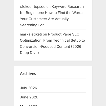
sfokcer topsde
on
Keyword Research
for Beginners: How to Find the Words
Your Customers Are Actually
Searching For
marka etiketi
on
Product Page SEO
Optimization: From Technical Setup to
Conversion-Focused Content (2026
Deep Dive)
Archives
July 2026
June 2026