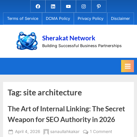
Skip
Facebook.com
Linkedin
Youtube
Instagram
Pinterest
to
Terms of Service
DCMA Policy
Privacy Policy
Disclaimer
content
Sherakat Network
Building Successful Business Partnerships
Tag:
site architecture
The Art of Internal Linking: The Secret
Weapon for SEO Authority in 2026
Posted
By
on
April 4, 2026
sanaullahkakar
1 Comment