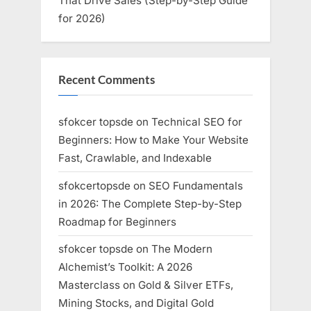
That Drive Sales (Step-by-Step Guide
for 2026)
Recent Comments
sfokcer topsde
on
Technical SEO for
Beginners: How to Make Your Website
Fast, Crawlable, and Indexable
sfokcertopsde
on
SEO Fundamentals
in 2026: The Complete Step-by-Step
Roadmap for Beginners
sfokcer topsde
on
The Modern
Alchemist’s Toolkit: A 2026
Masterclass on Gold & Silver ETFs,
Mining Stocks, and Digital Gold