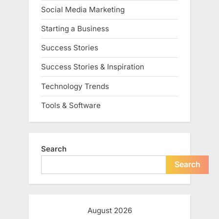
Social Media Marketing
Starting a Business
Success Stories
Success Stories & Inspiration
Technology Trends
Tools & Software
Search
Search
August 2026