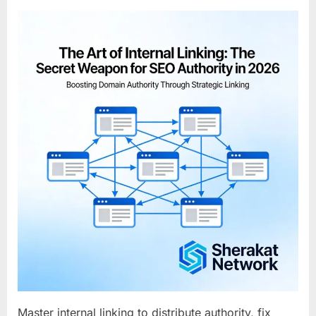
on
The
Art
of
Internal
Linking:
The
Secret
Weapon
for
SEO
Authority
in
2026
Master internal linking to distribute authority, fix