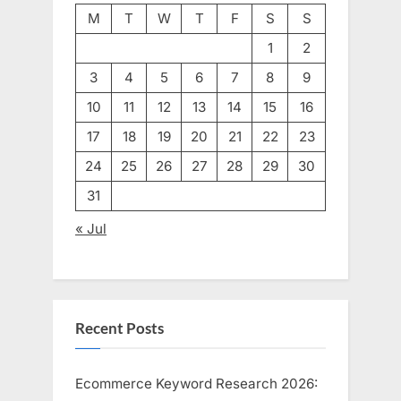
M
T
W
T
F
S
S
1
2
3
4
5
6
7
8
9
10
11
12
13
14
15
16
17
18
19
20
21
22
23
24
25
26
27
28
29
30
31
« Jul
Recent Posts
Ecommerce Keyword Research 2026: