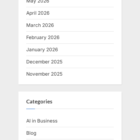
May 2026
April 2026
March 2026
February 2026
January 2026
December 2025
November 2025
Categories
AI in Business
Blog