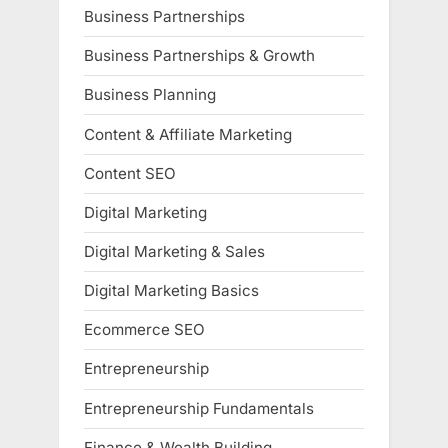
Business Partnerships
Business Partnerships & Growth
Business Planning
Content & Affiliate Marketing
Content SEO
Digital Marketing
Digital Marketing & Sales
Digital Marketing Basics
Ecommerce SEO
Entrepreneurship
Entrepreneurship Fundamentals
Finance & Wealth Building