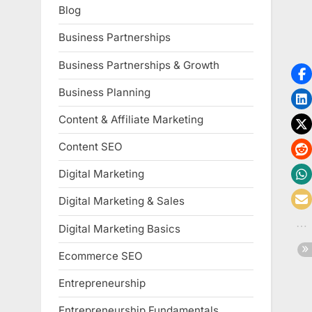
Blog
Business Partnerships
Business Partnerships & Growth
Business Planning
Content & Affiliate Marketing
Content SEO
Digital Marketing
Digital Marketing & Sales
Digital Marketing Basics
Ecommerce SEO
Entrepreneurship
Entrepreneurship Fundamentals