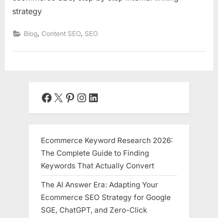
strategy
,
,
Blog
Content SEO
SEO
Facebook
X
Pinterest
Instagram
LinkedIn
Ecommerce Keyword Research 2026:
The Complete Guide to Finding
Keywords That Actually Convert
The AI Answer Era: Adapting Your
Ecommerce SEO Strategy for Google
SGE, ChatGPT, and Zero-Click