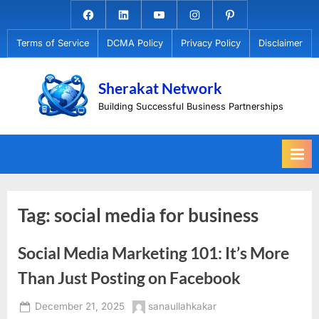
Skip
Facebook.com
Linkedin
Youtube
Instagram
Pinterest
to
Terms of Service
DCMA Policy
Privacy Policy
Disclaimer
content
Sherakat Network
Building Successful Business Partnerships
Tag:
social media for business
Social Media Marketing 101: It’s More
Than Just Posting on Facebook
Posted
By
December 21, 2025
sanaullahkakar