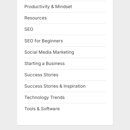
Productivity & Mindset
Resources
SEO
SEO for Beginners
Social Media Marketing
Starting a Business
Success Stories
Success Stories & Inspiration
Technology Trends
Tools & Software