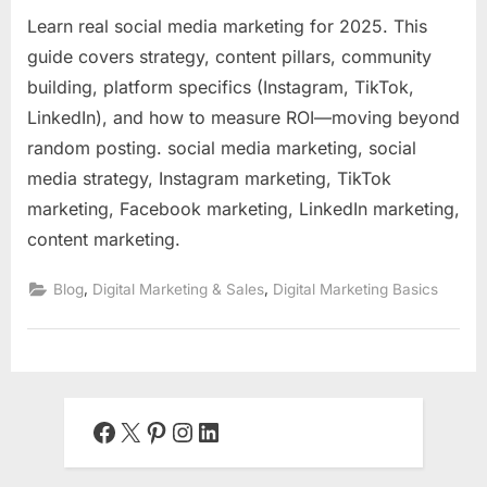
Learn real social media marketing for 2025. This
guide covers strategy, content pillars, community
building, platform specifics (Instagram, TikTok,
LinkedIn), and how to measure ROI—moving beyond
random posting. social media marketing, social
media strategy, Instagram marketing, TikTok
marketing, Facebook marketing, LinkedIn marketing,
content marketing.
,
,
Blog
Digital Marketing & Sales
Digital Marketing Basics
Facebook
X
Pinterest
Instagram
LinkedIn