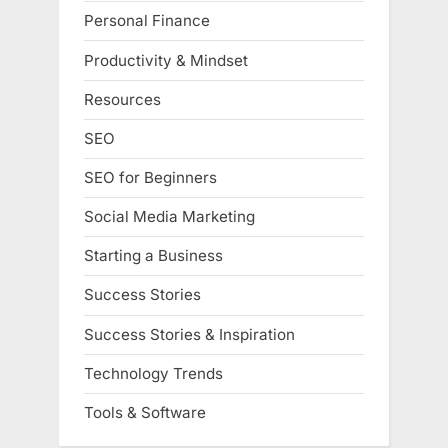
Personal Finance
Productivity & Mindset
Resources
SEO
SEO for Beginners
Social Media Marketing
Starting a Business
Success Stories
Success Stories & Inspiration
Technology Trends
Tools & Software