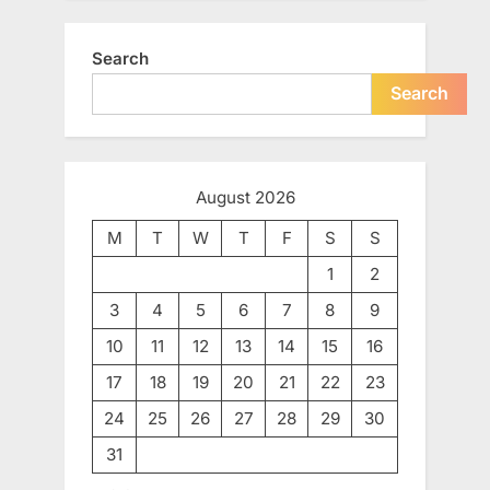
Search
Search
August 2026
M
T
W
T
F
S
S
1
2
3
4
5
6
7
8
9
10
11
12
13
14
15
16
17
18
19
20
21
22
23
24
25
26
27
28
29
30
31