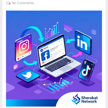
on
on
No Comments
Social
Media
Marketing
101:
It’s
More
Than
Just
Posting
on
Facebook