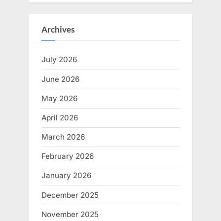
Archives
July 2026
June 2026
May 2026
April 2026
March 2026
February 2026
January 2026
December 2025
November 2025