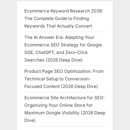
Ecommerce Keyword Research 2026:
The Complete Guide to Finding
Keywords That Actually Convert
The AI Answer Era: Adapting Your
Ecommerce SEO Strategy for Google
SGE, ChatGPT, and Zero-Click
Searches (2026 Deep Dive)
Product Page SEO Optimization: From
Technical Setup to Conversion-
Focused Content (2026 Deep Dive)
Ecommerce Site Architecture for SEO:
Organizing Your Online Store for
Maximum Google Visibility (2026 Deep
Dive)