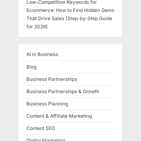
Low-Competition Keywords for
Ecommerce: How to Find Hidden Gems
That Drive Sales (Step-by-Step Guide
for 2026)
AI in Business
Blog
Business Partnerships
Business Partnerships & Growth
Business Planning
Content & Affiliate Marketing
Content SEO
Digital Marketing