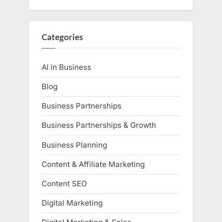
Categories
AI in Business
Blog
Business Partnerships
Business Partnerships & Growth
Business Planning
Content & Affiliate Marketing
Content SEO
Digital Marketing