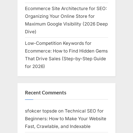
Ecommerce Site Architecture for SEO:
Organizing Your Online Store for
Maximum Google Visibility (2026 Deep
Dive)
Low-Competition Keywords for
Ecommerce: How to Find Hidden Gems
That Drive Sales (Step-by-Step Guide
for 2026)
Recent Comments
sfokcer topsde
on
Technical SEO for
Beginners: How to Make Your Website
Fast, Crawlable, and Indexable