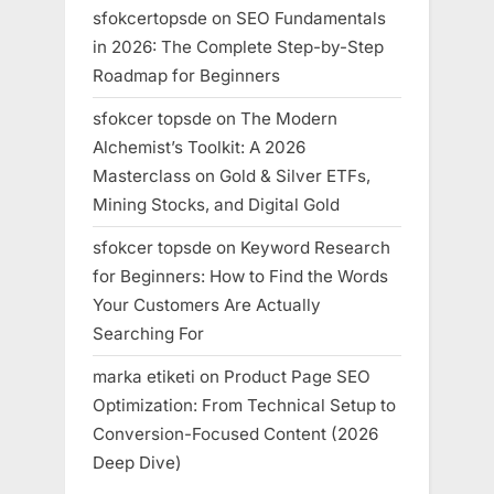
sfokcertopsde
on
SEO Fundamentals
in 2026: The Complete Step-by-Step
Roadmap for Beginners
sfokcer topsde
on
The Modern
Alchemist’s Toolkit: A 2026
Masterclass on Gold & Silver ETFs,
Mining Stocks, and Digital Gold
sfokcer topsde
on
Keyword Research
for Beginners: How to Find the Words
Your Customers Are Actually
Searching For
marka etiketi
on
Product Page SEO
Optimization: From Technical Setup to
Conversion-Focused Content (2026
Deep Dive)