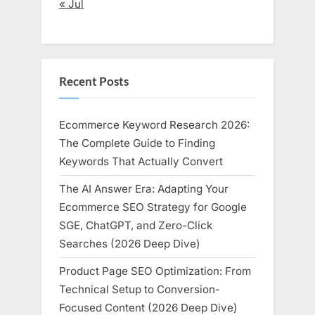
« Jul
Recent Posts
Ecommerce Keyword Research 2026:
The Complete Guide to Finding
Keywords That Actually Convert
The AI Answer Era: Adapting Your
Ecommerce SEO Strategy for Google
SGE, ChatGPT, and Zero-Click
Searches (2026 Deep Dive)
Product Page SEO Optimization: From
Technical Setup to Conversion-
Focused Content (2026 Deep Dive)