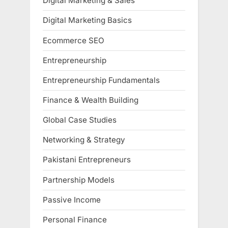
Digital Marketing & Sales
Digital Marketing Basics
Ecommerce SEO
Entrepreneurship
Entrepreneurship Fundamentals
Finance & Wealth Building
Global Case Studies
Networking & Strategy
Pakistani Entrepreneurs
Partnership Models
Passive Income
Personal Finance