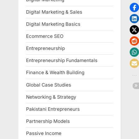
Digital Marketing & Sales
Digital Marketing Basics
Ecommerce SEO
Entrepreneurship
Entrepreneurship Fundamentals
Finance & Wealth Building
Global Case Studies
Networking & Strategy
Pakistani Entrepreneurs
Partnership Models
Passive Income