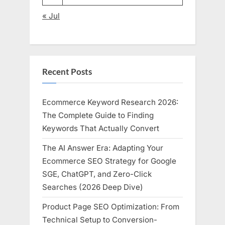
« Jul
Recent Posts
Ecommerce Keyword Research 2026:
The Complete Guide to Finding
Keywords That Actually Convert
The AI Answer Era: Adapting Your
Ecommerce SEO Strategy for Google
SGE, ChatGPT, and Zero-Click
Searches (2026 Deep Dive)
Product Page SEO Optimization: From
Technical Setup to Conversion-