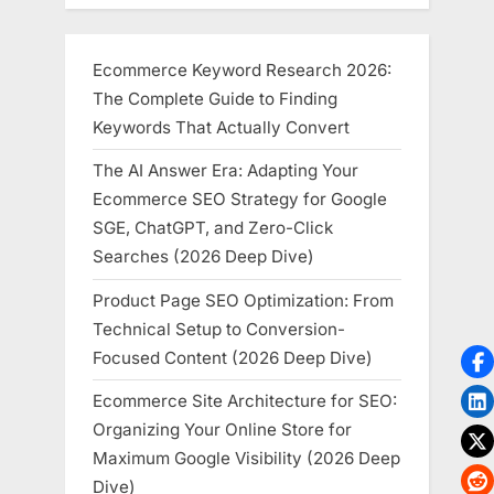
Ecommerce Keyword Research 2026:
The Complete Guide to Finding
Keywords That Actually Convert
The AI Answer Era: Adapting Your
Ecommerce SEO Strategy for Google
SGE, ChatGPT, and Zero-Click
Searches (2026 Deep Dive)
Product Page SEO Optimization: From
Technical Setup to Conversion-
Focused Content (2026 Deep Dive)
Ecommerce Site Architecture for SEO:
Organizing Your Online Store for
Maximum Google Visibility (2026 Deep
Dive)