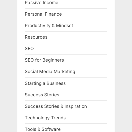
Passive Income
Personal Finance
Productivity & Mindset
Resources
SEO
SEO for Beginners
Social Media Marketing
Starting a Business
Success Stories
Success Stories & Inspiration
Technology Trends
Tools & Software