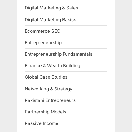
Digital Marketing & Sales
Digital Marketing Basics
Ecommerce SEO
Entrepreneurship
Entrepreneurship Fundamentals
Finance & Wealth Building
Global Case Studies
Networking & Strategy
Pakistani Entrepreneurs
Partnership Models
Passive Income