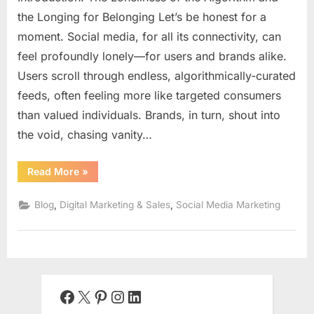
the Longing for Belonging Let’s be honest for a
moment. Social media, for all its connectivity, can
feel profoundly lonely—for users and brands alike.
Users scroll through endless, algorithmically-curated
feeds, often feeling more like targeted consumers
than valued individuals. Brands, in turn, shout into
the void, chasing vanity…
“The
Read More
»
Human
Connection
in
,
,
Blog
Digital Marketing & Sales
Social Media Marketing
a
Digital
World:
Building
a
Profitable
Brand
Community
on
Facebook
X
Pinterest
Instagram
LinkedIn
Social
Media”