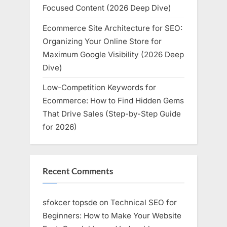
Focused Content (2026 Deep Dive)
Ecommerce Site Architecture for SEO:
Organizing Your Online Store for
Maximum Google Visibility (2026 Deep
Dive)
Low-Competition Keywords for
Ecommerce: How to Find Hidden Gems
That Drive Sales (Step-by-Step Guide
for 2026)
Recent Comments
sfokcer topsde
on
Technical SEO for
Beginners: How to Make Your Website