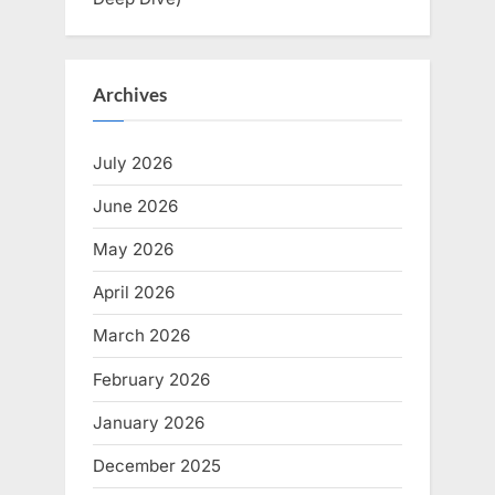
Archives
July 2026
June 2026
May 2026
April 2026
March 2026
February 2026
January 2026
December 2025