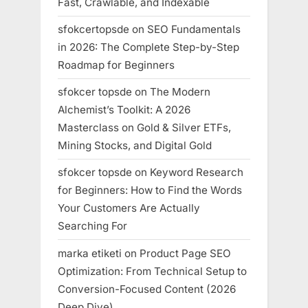
Fast, Crawlable, and Indexable
sfokcertopsde
on
SEO Fundamentals
in 2026: The Complete Step-by-Step
Roadmap for Beginners
sfokcer topsde
on
The Modern
Alchemist’s Toolkit: A 2026
Masterclass on Gold & Silver ETFs,
Mining Stocks, and Digital Gold
sfokcer topsde
on
Keyword Research
for Beginners: How to Find the Words
Your Customers Are Actually
Searching For
marka etiketi
on
Product Page SEO
Optimization: From Technical Setup to
Conversion-Focused Content (2026
Deep Dive)