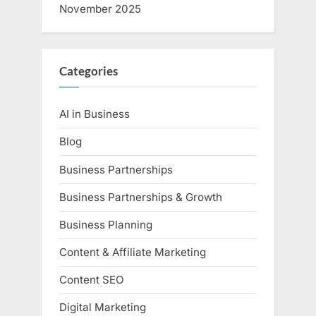
November 2025
Categories
AI in Business
Blog
Business Partnerships
Business Partnerships & Growth
Business Planning
Content & Affiliate Marketing
Content SEO
Digital Marketing