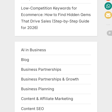
Low-Competition Keywords for
Ecommerce: How to Find Hidden Gems
That Drive Sales (Step-by-Step Guide
for 2026)
AI in Business
Blog
Business Partnerships
Business Partnerships & Growth
Business Planning
Content & Affiliate Marketing
Content SEO