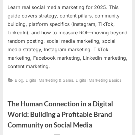
Learn real social media marketing for 2025. This
guide covers strategy, content pillars, community
building, platform specifics (Instagram, TikTok,
LinkedIn), and how to measure ROI—moving beyond
random posting. social media marketing, social
media strategy, Instagram marketing, TikTok
marketing, Facebook marketing, LinkedIn marketing,
content marketing.
,
,
Blog
Digital Marketing & Sales
Digital Marketing Basics
The Human Connection in a Digital
World: Building a Profitable Brand
Community on Social Media