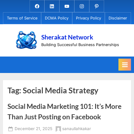
Skip
Facebook.com
Linkedin
Youtube
Instagram
Pinterest
to
Terms of Service
DCMA Policy
Privacy Policy
Disclaimer
content
Sherakat Network
Building Successful Business Partnerships
Tag:
Social Media Strategy
Social Media Marketing 101: It’s More
Than Just Posting on Facebook
Posted
By
December 21, 2025
sanaullahkakar