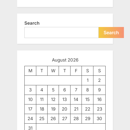
Search
Search
August 2026
M
T
W
T
F
S
S
1
2
3
4
5
6
7
8
9
10
11
12
13
14
15
16
17
18
19
20
21
22
23
24
25
26
27
28
29
30
31