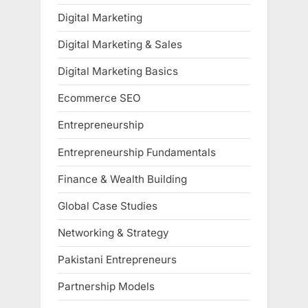
Digital Marketing
Digital Marketing & Sales
Digital Marketing Basics
Ecommerce SEO
Entrepreneurship
Entrepreneurship Fundamentals
Finance & Wealth Building
Global Case Studies
Networking & Strategy
Pakistani Entrepreneurs
Partnership Models