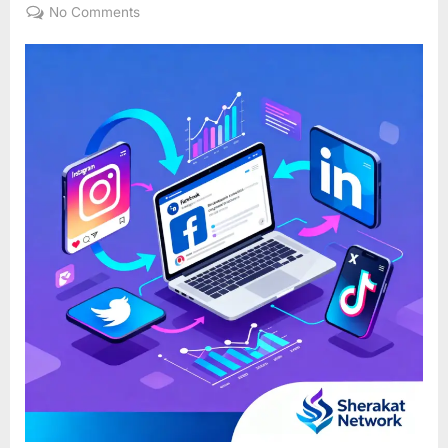
on
on
No Comments
Social
Media
Marketing
101:
It’s
More
Than
Just
Posting
on
Facebook