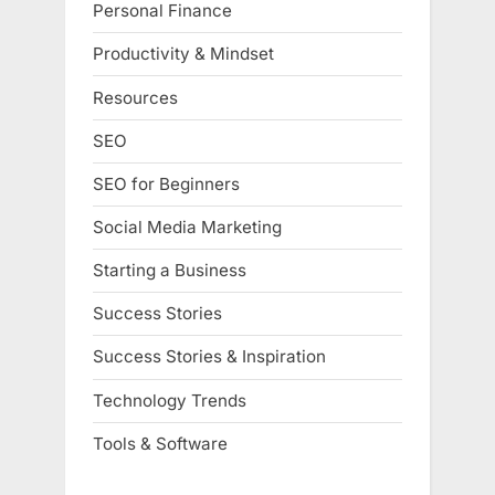
Personal Finance
Productivity & Mindset
Resources
SEO
SEO for Beginners
Social Media Marketing
Starting a Business
Success Stories
Success Stories & Inspiration
Technology Trends
Tools & Software