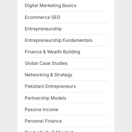
Digital Marketing Basics
Ecommerce SEO
Entrepreneurship
Entrepreneurship Fundamentals
Finance & Wealth Building
Global Case Studies
Networking & Strategy
Pakistani Entrepreneurs
Partnership Models
Passive Income
Personal Finance