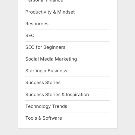
Productivity & Mindset
Resources
SEO
SEO for Beginners
Social Media Marketing
Starting a Business
Success Stories
Success Stories & Inspiration
Technology Trends
Tools & Software