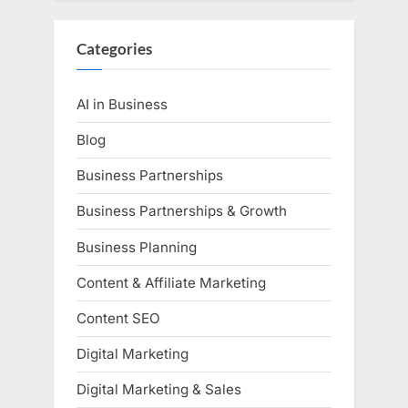
Categories
AI in Business
Blog
Business Partnerships
Business Partnerships & Growth
Business Planning
Content & Affiliate Marketing
Content SEO
Digital Marketing
Digital Marketing & Sales