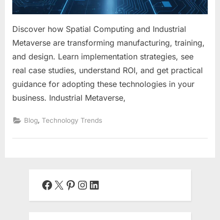
Discover how Spatial Computing and Industrial
Metaverse are transforming manufacturing, training,
and design. Learn implementation strategies, see
real case studies, understand ROI, and get practical
guidance for adopting these technologies in your
business. Industrial Metaverse,
,
Blog
Technology Trends
Facebook
X
Pinterest
Instagram
LinkedIn