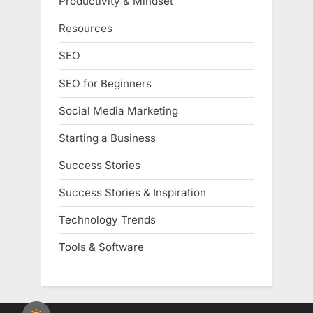
Productivity & Mindset
Resources
SEO
SEO for Beginners
Social Media Marketing
Starting a Business
Success Stories
Success Stories & Inspiration
Technology Trends
Tools & Software