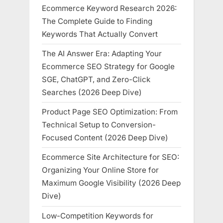
Ecommerce Keyword Research 2026:
The Complete Guide to Finding
Keywords That Actually Convert
The AI Answer Era: Adapting Your
Ecommerce SEO Strategy for Google
SGE, ChatGPT, and Zero-Click
Searches (2026 Deep Dive)
Product Page SEO Optimization: From
Technical Setup to Conversion-
Focused Content (2026 Deep Dive)
Ecommerce Site Architecture for SEO:
Organizing Your Online Store for
Maximum Google Visibility (2026 Deep
Dive)
Low-Competition Keywords for