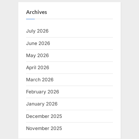
Archives
July 2026
June 2026
May 2026
April 2026
March 2026
February 2026
January 2026
December 2025
November 2025