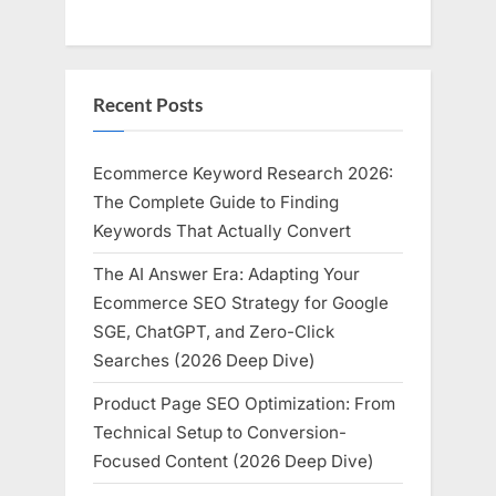
Recent Posts
Ecommerce Keyword Research 2026:
The Complete Guide to Finding
Keywords That Actually Convert
The AI Answer Era: Adapting Your
Ecommerce SEO Strategy for Google
SGE, ChatGPT, and Zero-Click
Searches (2026 Deep Dive)
Product Page SEO Optimization: From
Technical Setup to Conversion-
Focused Content (2026 Deep Dive)