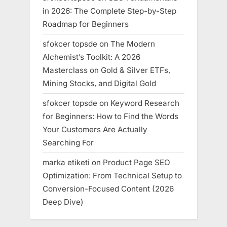
in 2026: The Complete Step-by-Step
Roadmap for Beginners
sfokcer topsde
on
The Modern
Alchemist’s Toolkit: A 2026
Masterclass on Gold & Silver ETFs,
Mining Stocks, and Digital Gold
sfokcer topsde
on
Keyword Research
for Beginners: How to Find the Words
Your Customers Are Actually
Searching For
marka etiketi
on
Product Page SEO
Optimization: From Technical Setup to
Conversion-Focused Content (2026
Deep Dive)