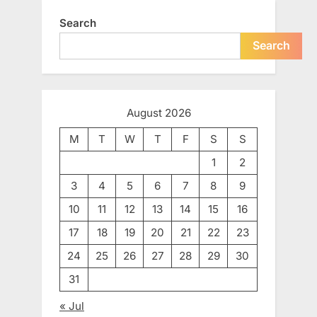
Search
Search
August 2026
M
T
W
T
F
S
S
1
2
3
4
5
6
7
8
9
10
11
12
13
14
15
16
17
18
19
20
21
22
23
24
25
26
27
28
29
30
31
« Jul