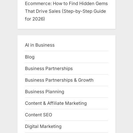
Ecommerce: How to Find Hidden Gems
That Drive Sales (Step-by-Step Guide
for 2026)
AI in Business
Blog
Business Partnerships
Business Partnerships & Growth
Business Planning
Content & Affiliate Marketing
Content SEO
Digital Marketing