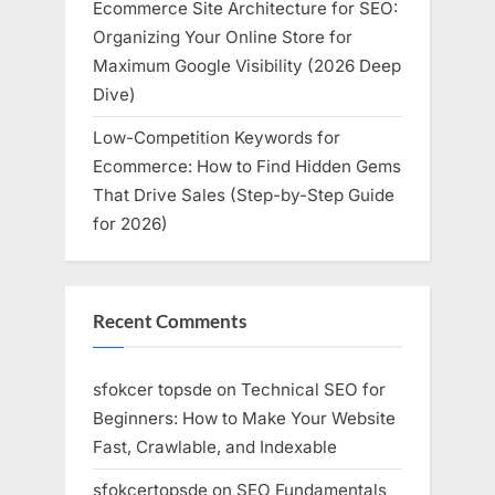
Ecommerce Site Architecture for SEO:
Organizing Your Online Store for
Maximum Google Visibility (2026 Deep
Dive)
Low-Competition Keywords for
Ecommerce: How to Find Hidden Gems
That Drive Sales (Step-by-Step Guide
for 2026)
Recent Comments
sfokcer topsde
on
Technical SEO for
Beginners: How to Make Your Website
Fast, Crawlable, and Indexable
sfokcertopsde
on
SEO Fundamentals