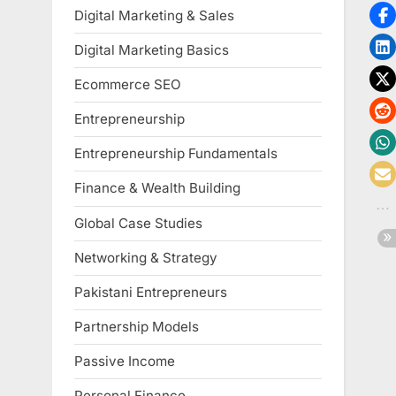
Digital Marketing & Sales
Digital Marketing Basics
Ecommerce SEO
Entrepreneurship
Entrepreneurship Fundamentals
Finance & Wealth Building
Global Case Studies
Networking & Strategy
Pakistani Entrepreneurs
Partnership Models
Passive Income
Personal Finance