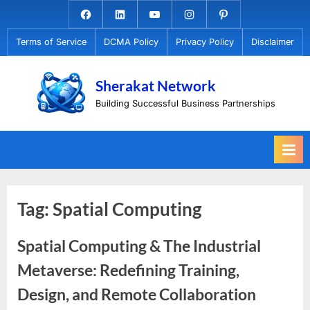
Skip
Facebook.com
Linkedin
Youtube
Instagram
Pinterest
to
Terms of Service
DCMA Policy
Privacy Policy
Disclaimer
content
Sherakat Network
Building Successful Business Partnerships
Tag:
Spatial Computing
Spatial Computing & The Industrial
Metaverse: Redefining Training,
Design, and Remote Collaboration