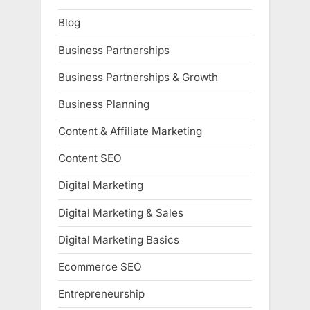
Blog
Business Partnerships
Business Partnerships & Growth
Business Planning
Content & Affiliate Marketing
Content SEO
Digital Marketing
Digital Marketing & Sales
Digital Marketing Basics
Ecommerce SEO
Entrepreneurship