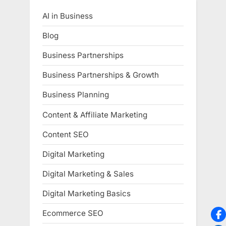
AI in Business
Blog
Business Partnerships
Business Partnerships & Growth
Business Planning
Content & Affiliate Marketing
Content SEO
Digital Marketing
Digital Marketing & Sales
Digital Marketing Basics
Ecommerce SEO