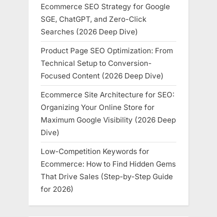
Ecommerce SEO Strategy for Google
SGE, ChatGPT, and Zero-Click
Searches (2026 Deep Dive)
Product Page SEO Optimization: From
Technical Setup to Conversion-
Focused Content (2026 Deep Dive)
Ecommerce Site Architecture for SEO:
Organizing Your Online Store for
Maximum Google Visibility (2026 Deep
Dive)
Low-Competition Keywords for
Ecommerce: How to Find Hidden Gems
That Drive Sales (Step-by-Step Guide
for 2026)