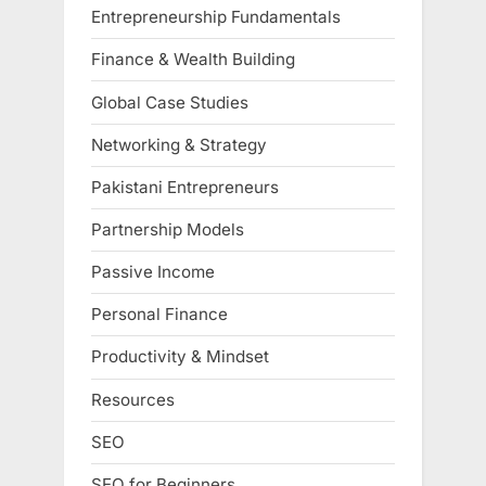
Entrepreneurship Fundamentals
Finance & Wealth Building
Global Case Studies
Networking & Strategy
Pakistani Entrepreneurs
Partnership Models
Passive Income
Personal Finance
Productivity & Mindset
Resources
SEO
SEO for Beginners