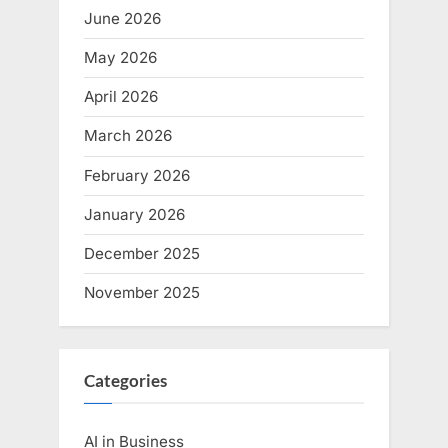
June 2026
May 2026
April 2026
March 2026
February 2026
January 2026
December 2025
November 2025
Categories
AI in Business