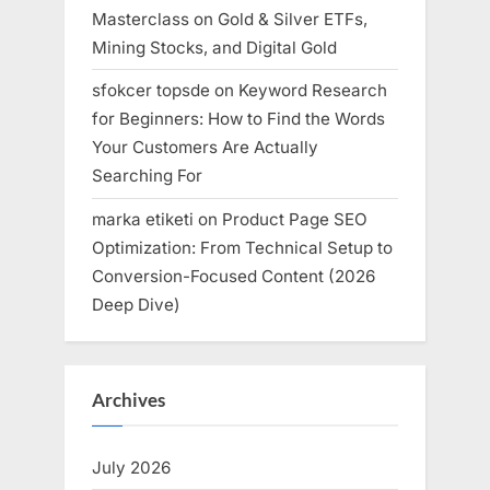
Masterclass on Gold & Silver ETFs,
Mining Stocks, and Digital Gold
sfokcer topsde
on
Keyword Research
for Beginners: How to Find the Words
Your Customers Are Actually
Searching For
marka etiketi
on
Product Page SEO
Optimization: From Technical Setup to
Conversion-Focused Content (2026
Deep Dive)
Archives
July 2026