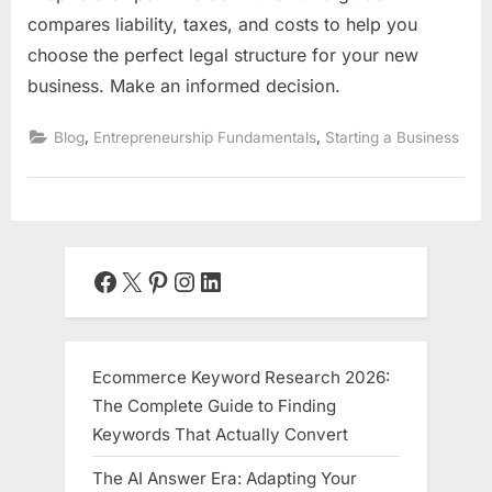
compares liability, taxes, and costs to help you
choose the perfect legal structure for your new
business. Make an informed decision.
,
,
Blog
Entrepreneurship Fundamentals
Starting a Business
Facebook
X
Pinterest
Instagram
LinkedIn
Ecommerce Keyword Research 2026:
The Complete Guide to Finding
Keywords That Actually Convert
The AI Answer Era: Adapting Your