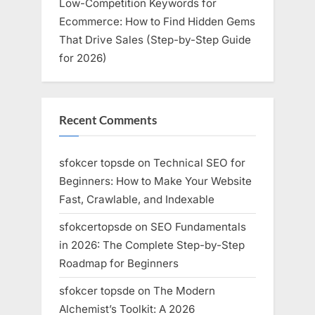
Low-Competition Keywords for
Ecommerce: How to Find Hidden Gems
That Drive Sales (Step-by-Step Guide
for 2026)
Recent Comments
sfokcer topsde
on
Technical SEO for
Beginners: How to Make Your Website
Fast, Crawlable, and Indexable
sfokcertopsde
on
SEO Fundamentals
in 2026: The Complete Step-by-Step
Roadmap for Beginners
sfokcer topsde
on
The Modern
Alchemist’s Toolkit: A 2026