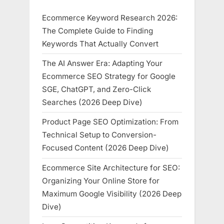
Ecommerce Keyword Research 2026:
The Complete Guide to Finding
Keywords That Actually Convert
The AI Answer Era: Adapting Your
Ecommerce SEO Strategy for Google
SGE, ChatGPT, and Zero-Click
Searches (2026 Deep Dive)
Product Page SEO Optimization: From
Technical Setup to Conversion-
Focused Content (2026 Deep Dive)
Ecommerce Site Architecture for SEO:
Organizing Your Online Store for
Maximum Google Visibility (2026 Deep
Dive)