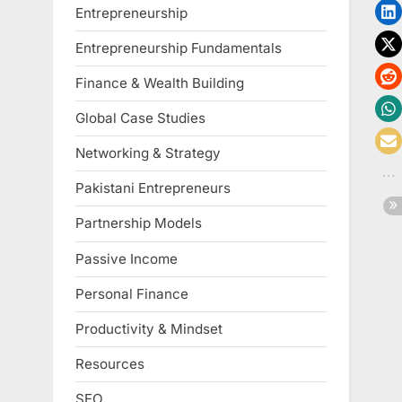
Entrepreneurship
Entrepreneurship Fundamentals
Finance & Wealth Building
Global Case Studies
Networking & Strategy
Pakistani Entrepreneurs
Partnership Models
Passive Income
Personal Finance
Productivity & Mindset
Resources
SEO