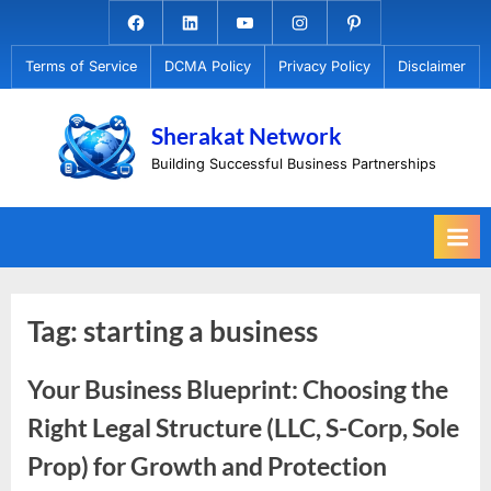
Skip
Facebook.com
Linkedin
Youtube
Instagram
Pinterest
to
Terms of Service
DCMA Policy
Privacy Policy
Disclaimer
content
Sherakat Network
Building Successful Business Partnerships
Tag:
starting a business
Your Business Blueprint: Choosing the
Right Legal Structure (LLC, S-Corp, Sole
Prop) for Growth and Protection