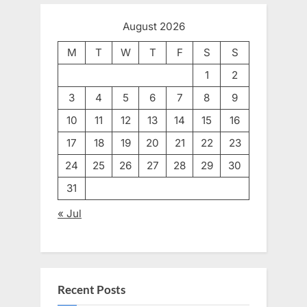
August 2026
M
T
W
T
F
S
S
1
2
3
4
5
6
7
8
9
10
11
12
13
14
15
16
17
18
19
20
21
22
23
24
25
26
27
28
29
30
31
« Jul
Recent Posts