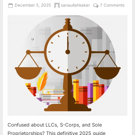
Posted
By
on
December 5, 2025
sanaullahkakar
7 Comments
on
Your
Busin
Bluep
Choo
the
Right
Legal
Struc
(LLC,
S-
Corp,
Sole
Prop)
for
Grow
and
Prote
Confused about LLCs, S-Corps, and Sole
Proprietorships? This definitive 2025 guide