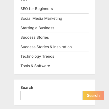
SEO for Beginners
Social Media Marketing
Starting a Business
Success Stories
Success Stories & Inspiration
Technology Trends
Tools & Software
Search
Search