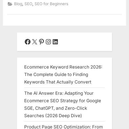
,
,
Blog
SEO
SEO for Beginners
Facebook
X
Pinterest
Instagram
LinkedIn
Ecommerce Keyword Research 2026:
The Complete Guide to Finding
Keywords That Actually Convert
The AI Answer Era: Adapting Your
Ecommerce SEO Strategy for Google
SGE, ChatGPT, and Zero-Click
Searches (2026 Deep Dive)
Product Page SEO Optimization: From