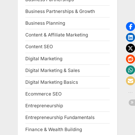
Business Partnerships & Growth
Business Planning
Content & Affiliate Marketing
Content SEO
Digital Marketing
Digital Marketing & Sales
Digital Marketing Basics
Ecommerce SEO
Entrepreneurship
Entrepreneurship Fundamentals
Finance & Wealth Building