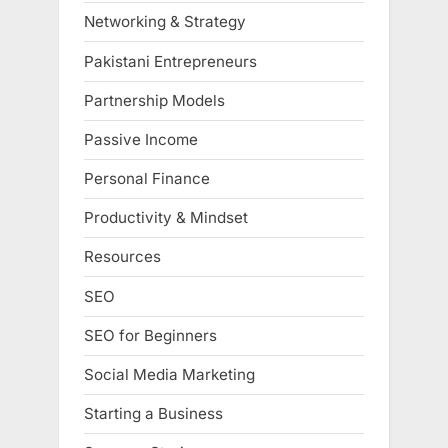
Networking & Strategy
Pakistani Entrepreneurs
Partnership Models
Passive Income
Personal Finance
Productivity & Mindset
Resources
SEO
SEO for Beginners
Social Media Marketing
Starting a Business