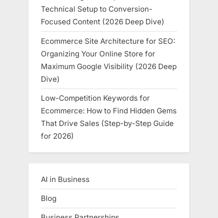
Technical Setup to Conversion-
Focused Content (2026 Deep Dive)
Ecommerce Site Architecture for SEO:
Organizing Your Online Store for
Maximum Google Visibility (2026 Deep
Dive)
Low-Competition Keywords for
Ecommerce: How to Find Hidden Gems
That Drive Sales (Step-by-Step Guide
for 2026)
AI in Business
Blog
Business Partnerships