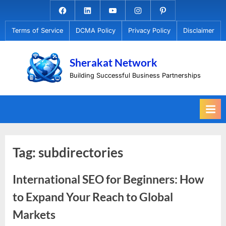
Skip
Facebook.com
Linkedin
Youtube
Instagram
Pinterest
to
Terms of Service
DCMA Policy
Privacy Policy
Disclaimer
content
Sherakat Network
Building Successful Business Partnerships
Tag:
subdirectories
International SEO for Beginners: How
to Expand Your Reach to Global
Markets