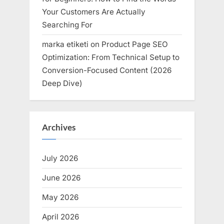
Your Customers Are Actually
Searching For
marka etiketi
on
Product Page SEO
Optimization: From Technical Setup to
Conversion-Focused Content (2026
Deep Dive)
Archives
July 2026
June 2026
May 2026
April 2026