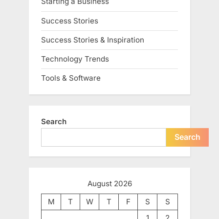
Starting a Business
Success Stories
Success Stories & Inspiration
Technology Trends
Tools & Software
Search
Search
August 2026
M
T
W
T
F
S
S
1
2