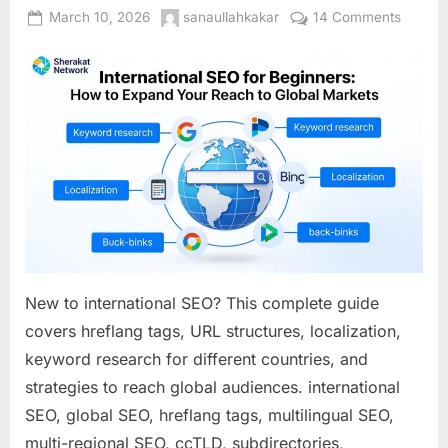
Posted
By
on
March 10, 2026
sanaullahkakar
14 Comments
on
Interna
SEO
for
Beginne
How
to
Expand
Your
Reach
to
Global
Market
New to international SEO? This complete guide
covers hreflang tags, URL structures, localization,
keyword research for different countries, and
strategies to reach global audiences. international
SEO, global SEO, hreflang tags, multilingual SEO,
multi-regional SEO, ccTLD, subdirectories,