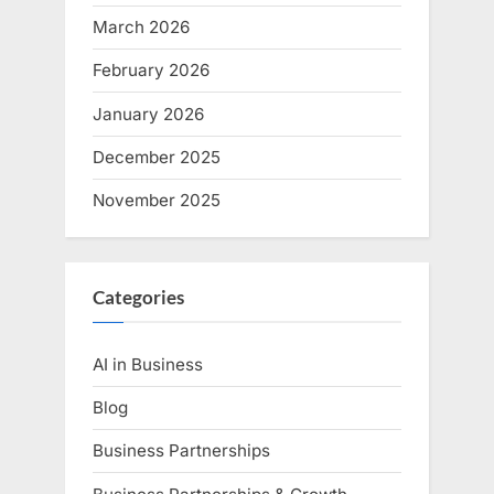
March 2026
February 2026
January 2026
December 2025
November 2025
Categories
AI in Business
Blog
Business Partnerships