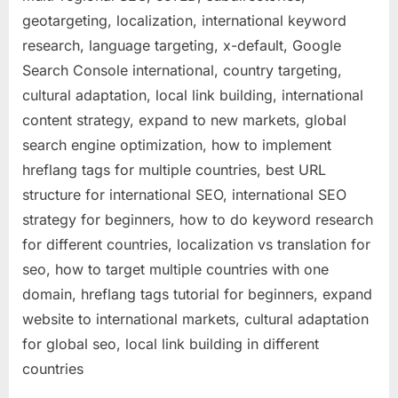
geotargeting, localization, international keyword
research, language targeting, x-default, Google
Search Console international, country targeting,
cultural adaptation, local link building, international
content strategy, expand to new markets, global
search engine optimization, how to implement
hreflang tags for multiple countries, best URL
structure for international SEO, international SEO
strategy for beginners, how to do keyword research
for different countries, localization vs translation for
seo, how to target multiple countries with one
domain, hreflang tags tutorial for beginners, expand
website to international markets, cultural adaptation
for global seo, local link building in different
countries