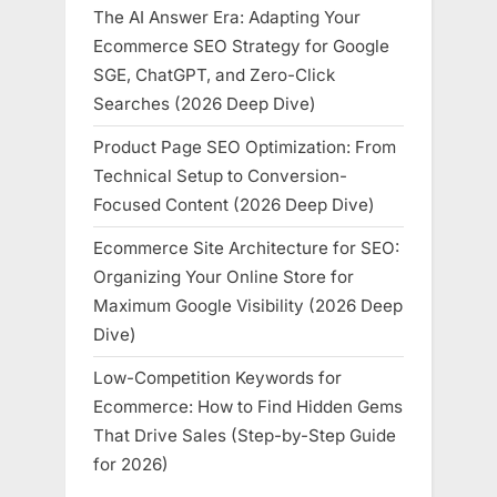
The AI Answer Era: Adapting Your
Ecommerce SEO Strategy for Google
SGE, ChatGPT, and Zero-Click
Searches (2026 Deep Dive)
Product Page SEO Optimization: From
Technical Setup to Conversion-
Focused Content (2026 Deep Dive)
Ecommerce Site Architecture for SEO:
Organizing Your Online Store for
Maximum Google Visibility (2026 Deep
Dive)
Low-Competition Keywords for
Ecommerce: How to Find Hidden Gems
That Drive Sales (Step-by-Step Guide
for 2026)