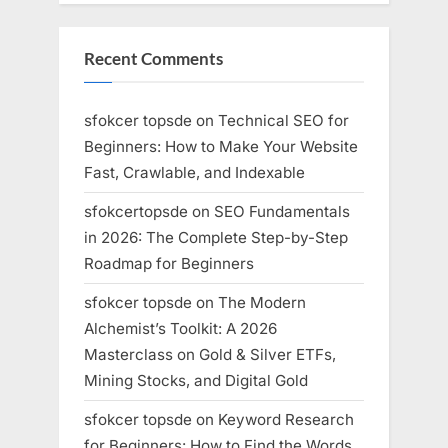
Recent Comments
sfokcer topsde
on
Technical SEO for
Beginners: How to Make Your Website
Fast, Crawlable, and Indexable
sfokcertopsde
on
SEO Fundamentals
in 2026: The Complete Step-by-Step
Roadmap for Beginners
sfokcer topsde
on
The Modern
Alchemist’s Toolkit: A 2026
Masterclass on Gold & Silver ETFs,
Mining Stocks, and Digital Gold
sfokcer topsde
on
Keyword Research
for Beginners: How to Find the Words