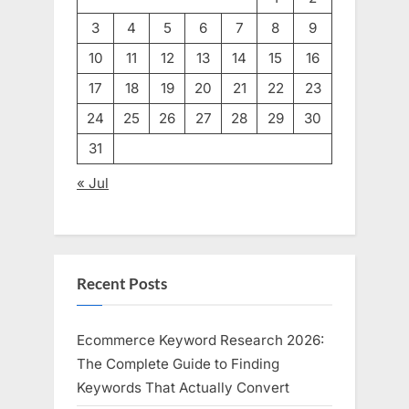
3
4
5
6
7
8
9
10
11
12
13
14
15
16
17
18
19
20
21
22
23
24
25
26
27
28
29
30
31
« Jul
Recent Posts
Ecommerce Keyword Research 2026:
The Complete Guide to Finding
Keywords That Actually Convert