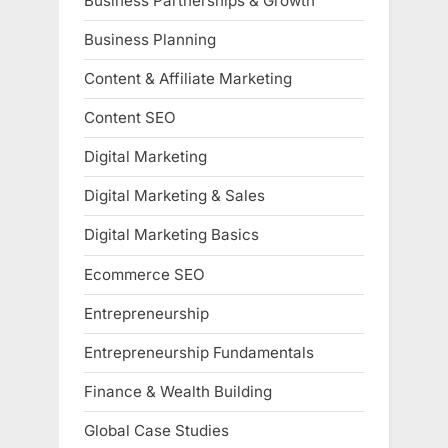
Business Partnerships & Growth
Business Planning
Content & Affiliate Marketing
Content SEO
Digital Marketing
Digital Marketing & Sales
Digital Marketing Basics
Ecommerce SEO
Entrepreneurship
Entrepreneurship Fundamentals
Finance & Wealth Building
Global Case Studies