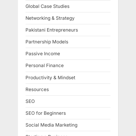
Global Case Studies
Networking & Strategy
Pakistani Entrepreneurs
Partnership Models
Passive Income
Personal Finance
Productivity & Mindset
Resources
SEO
SEO for Beginners
Social Media Marketing