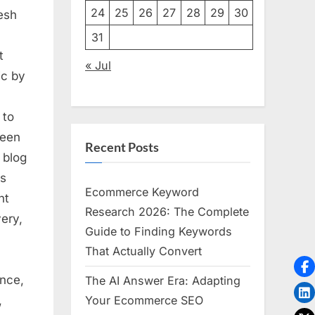
24
25
26
27
28
29
30
resh
31
t
« Jul
ic by
 to
reen
Recent Posts
 blog
vs
Ecommerce Keyword
nt
Research 2026: The Complete
ery,
Guide to Finding Keywords
That Actually Convert
nce,
The AI Answer Era: Adapting
,
Your Ecommerce SEO