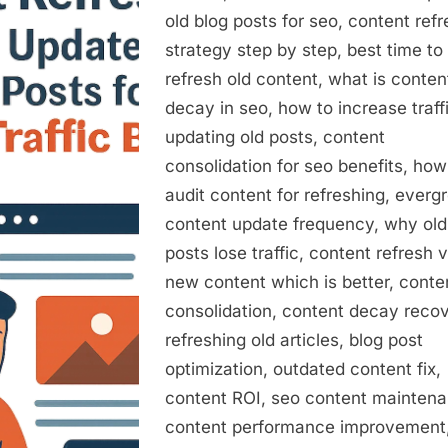
to
old blog posts for seo, content ref
Update
strategy step by step, best time to
Old
Blog
refresh old content, what is conten
Posts
decay in seo, how to increase traff
for
updating old posts, content
a
consolidation for seo benefits, how
20012
audit content for refreshing, everg
Traffic
content update frequency, why old
Boost
posts lose traffic, content refresh 
new content which is better, conte
consolidation, content decay recov
refreshing old articles, blog post
optimization, outdated content fix,
content ROI, seo content maintena
content performance improvement