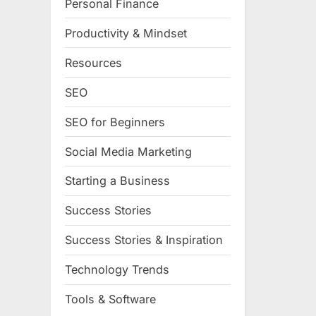
Personal Finance
Productivity & Mindset
Resources
SEO
SEO for Beginners
Social Media Marketing
Starting a Business
Success Stories
Success Stories & Inspiration
Technology Trends
Tools & Software