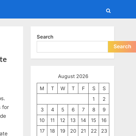
Toggle
search
form
Search
Search
te
August 2026
M
T
W
T
F
S
S
ps.
1
2
 for
3
4
5
6
7
8
9
ide
10
11
12
13
14
15
16
17
18
19
20
21
22
23
ate