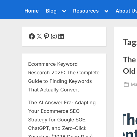
Toggle
Toggle
Home
Blog
Resources
About U
sub-
sub-
menu
menu
Toggle
sub-
menu
Facebook
X
Pinterest
Instagram
LinkedIn
Tag
Toggle
sub-
menu
The
Toggle
Ecommerce Keyword
sub-
Old 
menu
Research 2026: The Complete
Toggle
Guide to Finding Keywords
Po
Ma
sub-
That Actually Convert
menu
on
The AI Answer Era: Adapting
Toggle
sub-
Your Ecommerce SEO
menu
Strategy for Google SGE,
Toggle
ChatGPT, and Zero-Click
sub-
menu
Searches (2026 Deep Dive)