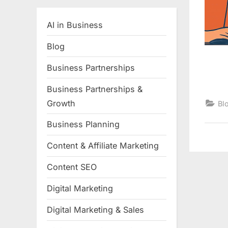
AI in Business
Blog
Business Partnerships
Business Partnerships &
Growth
Bl
Business Planning
Content & Affiliate Marketing
Content SEO
Digital Marketing
Digital Marketing & Sales