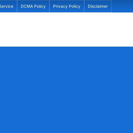
Service
DCMA Policy
Privacy Policy
Disclaimer