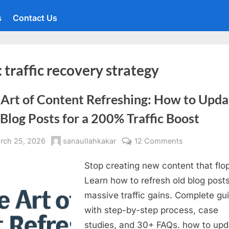
s
Contact Us
:
traffic recovery strategy
 Art of Content Refreshing: How to Upda
Blog Posts for a 200% Traffic Boost
sted
By
on
rch 25, 2026
sanaullahkakar
12 Comments
The
Stop creating new content that flo
Art
of
Learn how to refresh old blog posts
Content
massive traffic gains. Complete gu
Refreshing:
with step-by-step process, case
How
studies, and 30+ FAQs. how to upd