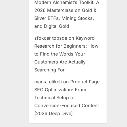
Modern Alchemist’s Toolkit: A
2026 Masterclass on Gold &
Silver ETFs, Mining Stocks,
and Digital Gold
sfokcer topsde
on
Keyword
Research for Beginners: How
to Find the Words Your
Customers Are Actually
Searching For
marka etiketi
on
Product Page
SEO Optimization: From
Technical Setup to
Conversion-Focused Content
(2026 Deep Dive)