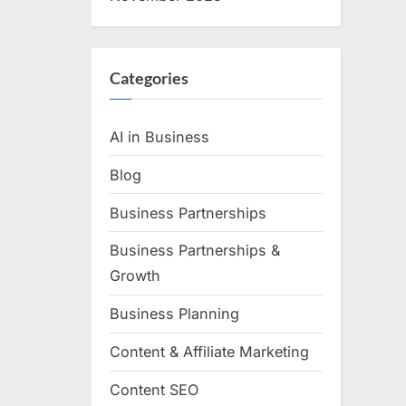
Categories
AI in Business
Blog
Business Partnerships
Business Partnerships &
Growth
Business Planning
Content & Affiliate Marketing
Content SEO