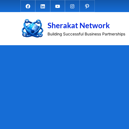
Skip
Facebook.com
Linkedin
Youtube
Instagram
Pinterest
to
content
Sherakat Network
Building Successful Business Partnerships