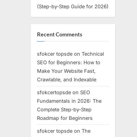
(Step-by-Step Guide for 2026)
Recent Comments
sfokcer topsde
on
Technical
SEO for Beginners: How to
Make Your Website Fast,
Crawlable, and Indexable
sfokcertopsde
on
SEO
Fundamentals in 2026: The
Complete Step-by-Step
Roadmap for Beginners
sfokcer topsde
on
The