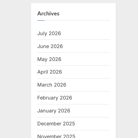
Archives
July 2026
June 2026
May 2026
April 2026
March 2026
February 2026
January 2026
December 2025
November 2025