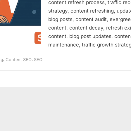
content refresh process, traffic re
strategy, content refreshing, updat
blog posts, content audit, evergre
content, content decay, refresh exi
content, blog post updates, conten
maintenance, traffic growth strate
,
,
og
Content SEO
SEO