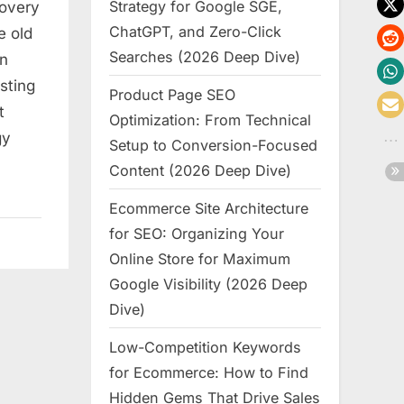
Strategy for Google SGE,
covery
ChatGPT, and Zero-Click
e old
Searches (2026 Deep Dive)
en
sting
Product Page SEO
t
Optimization: From Technical
gy
Setup to Conversion-Focused
Content (2026 Deep Dive)
Ecommerce Site Architecture
for SEO: Organizing Your
Online Store for Maximum
Google Visibility (2026 Deep
Dive)
Low-Competition Keywords
for Ecommerce: How to Find
Hidden Gems That Drive Sales