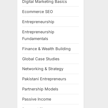
Digital Marketing Basics
Ecommerce SEO
Entrepreneurship
Entrepreneurship
Fundamentals
Finance & Wealth Building
Global Case Studies
Networking & Strategy
Pakistani Entrepreneurs
Partnership Models
Passive Income