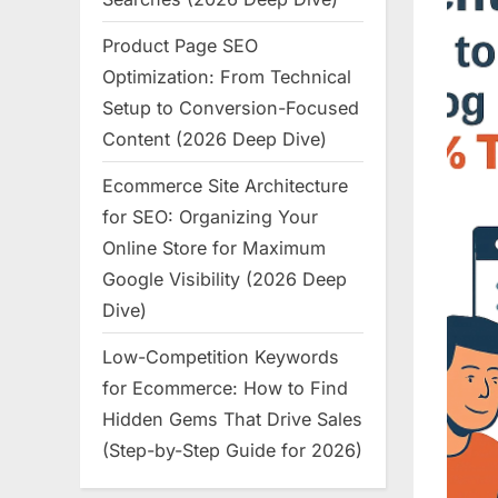
Product Page SEO
Optimization: From Technical
Setup to Conversion-Focused
Content (2026 Deep Dive)
Ecommerce Site Architecture
for SEO: Organizing Your
Online Store for Maximum
Google Visibility (2026 Deep
Dive)
Low-Competition Keywords
for Ecommerce: How to Find
Hidden Gems That Drive Sales
(Step-by-Step Guide for 2026)