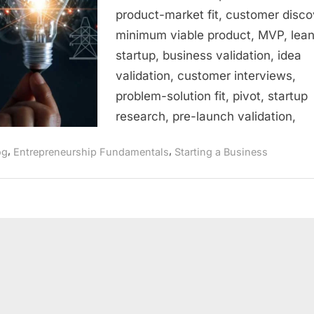
Guide
product-market fit, customer disco
to
minimum viable product, MVP, lea
Validating
Your
startup, business validation, idea
Startup
validation, customer interviews,
Idea
problem-solution fit, pivot, startup
Before
research, pre-launch validation,
You
Invest
,
,
og
Entrepreneurship Fundamentals
Starting a Business