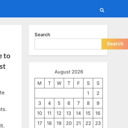
Toggle
search
form
Search
Search
e to
st
August 2026
M
T
W
T
F
S
S
te
1
2
3
4
5
6
7
8
9
ts.
10
11
12
13
14
15
16
17
18
19
20
21
22
23
t.