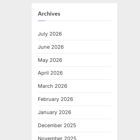
Archives
July 2026
June 2026
May 2026
April 2026
March 2026
February 2026
January 2026
December 2025
November 2025