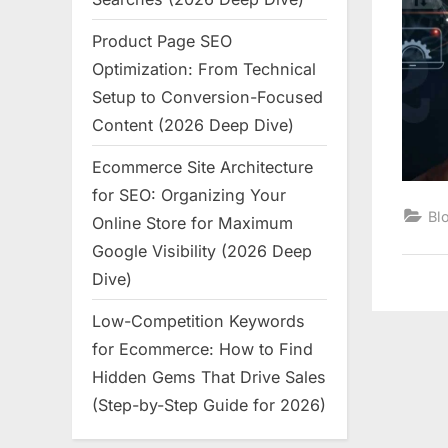
Product Page SEO
Optimization: From Technical
Setup to Conversion-Focused
Content (2026 Deep Dive)
Ecommerce Site Architecture
for SEO: Organizing Your
Bl
Online Store for Maximum
Google Visibility (2026 Deep
Dive)
Low-Competition Keywords
for Ecommerce: How to Find
Hidden Gems That Drive Sales
(Step-by-Step Guide for 2026)