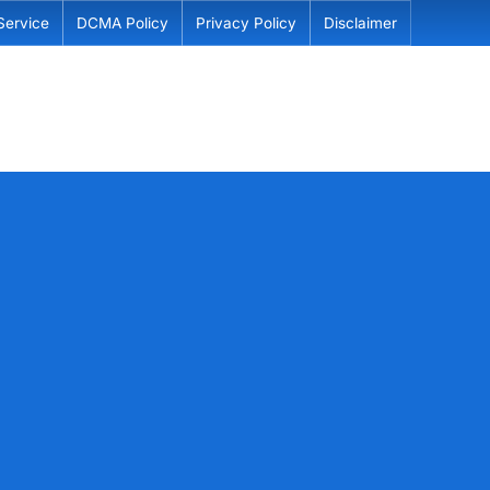
Service
DCMA Policy
Privacy Policy
Disclaimer