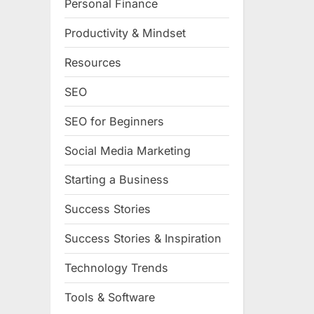
Personal Finance
Productivity & Mindset
Resources
SEO
SEO for Beginners
Social Media Marketing
Starting a Business
Success Stories
Success Stories & Inspiration
Technology Trends
Tools & Software