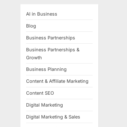
AI in Business
Blog
Business Partnerships
Business Partnerships &
Growth
Business Planning
Content & Affiliate Marketing
Content SEO
Digital Marketing
Digital Marketing & Sales