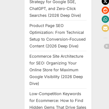
Strategy for Google SGE,
ChatGPT, and Zero-Click
Searches (2026 Deep Dive)
Product Page SEO
Optimization: From Technical
Setup to Conversion-Focused
Content (2026 Deep Dive)
Ecommerce Site Architecture
for SEO: Organizing Your
Online Store for Maximum
Google Visibility (2026 Deep
Dive)
Low-Competition Keywords
for Ecommerce: How to Find
Hidden Gems That Drive Sales