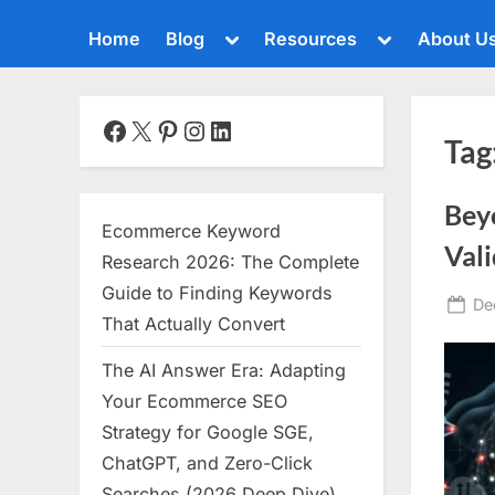
Toggle
Toggle
Home
Blog
Resources
About U
sub-
sub-
menu
menu
Toggle
sub-
menu
Facebook
X
Pinterest
Instagram
LinkedIn
Tag
Toggle
sub-
menu
Bey
Toggle
Ecommerce Keyword
sub-
Vali
menu
Research 2026: The Complete
Toggle
Guide to Finding Keywords
Po
De
sub-
That Actually Convert
menu
on
The AI Answer Era: Adapting
Toggle
sub-
Your Ecommerce SEO
menu
Strategy for Google SGE,
Toggle
ChatGPT, and Zero-Click
sub-
menu
Searches (2026 Deep Dive)