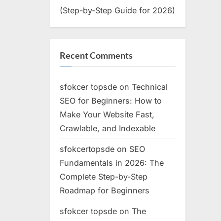
(Step-by-Step Guide for 2026)
Recent Comments
sfokcer topsde
on
Technical
SEO for Beginners: How to
Make Your Website Fast,
Crawlable, and Indexable
sfokcertopsde
on
SEO
Fundamentals in 2026: The
Complete Step-by-Step
Roadmap for Beginners
sfokcer topsde
on
The