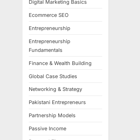
Digital Marketing Basics
Ecommerce SEO
Entrepreneurship
Entrepreneurship
Fundamentals
Finance & Wealth Building
Global Case Studies
Networking & Strategy
Pakistani Entrepreneurs
Partnership Models
Passive Income