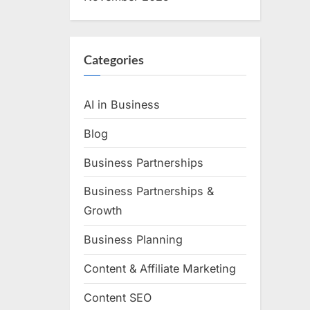
Categories
AI in Business
Blog
Business Partnerships
Business Partnerships &
Growth
Business Planning
Content & Affiliate Marketing
Content SEO