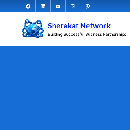
Skip
Facebook.com
Linkedin
Youtube
Instagram
Pinterest
to
content
Sherakat Network
Building Successful Business Partnerships