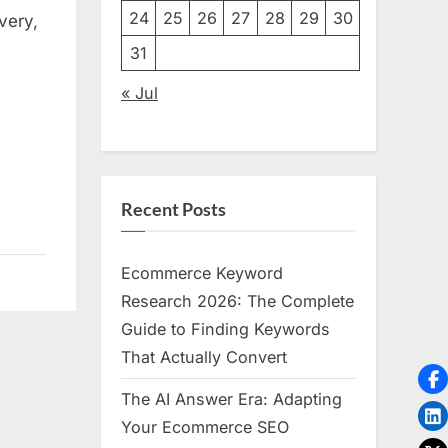
24
25
26
27
28
29
30
very,
n
31
« Jul
Recent Posts
Ecommerce Keyword
Research 2026: The Complete
Guide to Finding Keywords
That Actually Convert
The AI Answer Era: Adapting
Your Ecommerce SEO