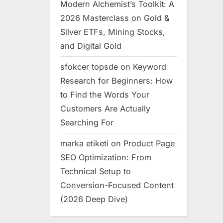
Modern Alchemist’s Toolkit: A
2026 Masterclass on Gold &
Silver ETFs, Mining Stocks,
and Digital Gold
sfokcer topsde
on
Keyword
Research for Beginners: How
to Find the Words Your
Customers Are Actually
Searching For
marka etiketi
on
Product Page
SEO Optimization: From
Technical Setup to
Conversion-Focused Content
(2026 Deep Dive)