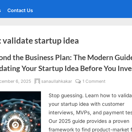
s
Contact Us
:
validate startup idea
ond the Business Plan: The Modern Guid
dating Your Startup Idea Before You Inve
sted
By
on
cember 6, 2025
sanaullahkakar
1 Comment
Beyond
Stop guessing. Learn how to valida
the
Business
your startup idea with customer
Plan:
interviews, MVPs, and payment tes
The
Our 2025 guide provides a proven
Modern
framework to find product-market fi