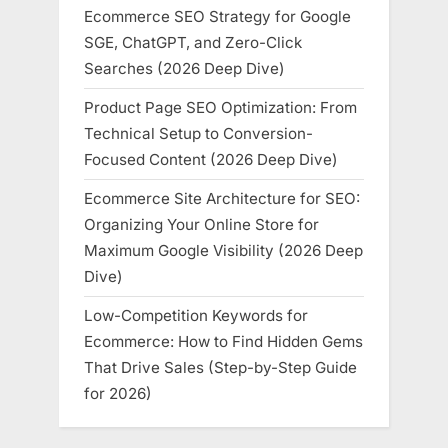
Ecommerce SEO Strategy for Google
SGE, ChatGPT, and Zero-Click
Searches (2026 Deep Dive)
Product Page SEO Optimization: From
Technical Setup to Conversion-
Focused Content (2026 Deep Dive)
Ecommerce Site Architecture for SEO:
Organizing Your Online Store for
Maximum Google Visibility (2026 Deep
Dive)
Low-Competition Keywords for
Ecommerce: How to Find Hidden Gems
That Drive Sales (Step-by-Step Guide
for 2026)