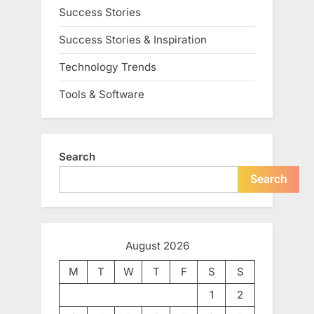
Success Stories
Success Stories & Inspiration
Technology Trends
Tools & Software
Search
Search
August 2026
M
T
W
T
F
S
S
1
2