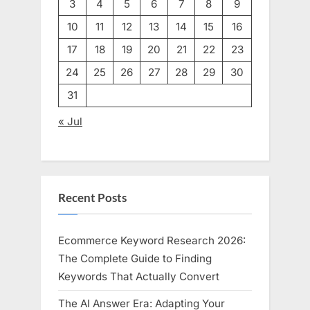
3
4
5
6
7
8
9
10
11
12
13
14
15
16
17
18
19
20
21
22
23
24
25
26
27
28
29
30
31
« Jul
Recent Posts
Ecommerce Keyword Research 2026:
The Complete Guide to Finding
Keywords That Actually Convert
The AI Answer Era: Adapting Your