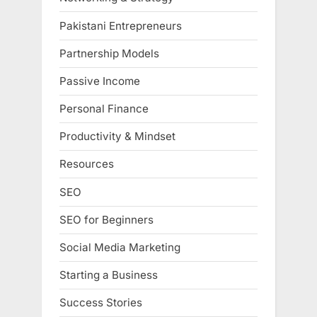
Pakistani Entrepreneurs
Partnership Models
Passive Income
Personal Finance
Productivity & Mindset
Resources
SEO
SEO for Beginners
Social Media Marketing
Starting a Business
Success Stories