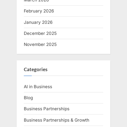
February 2026
January 2026
December 2025
November 2025
Categories
AI in Business
Blog
Business Partnerships
Business Partnerships & Growth