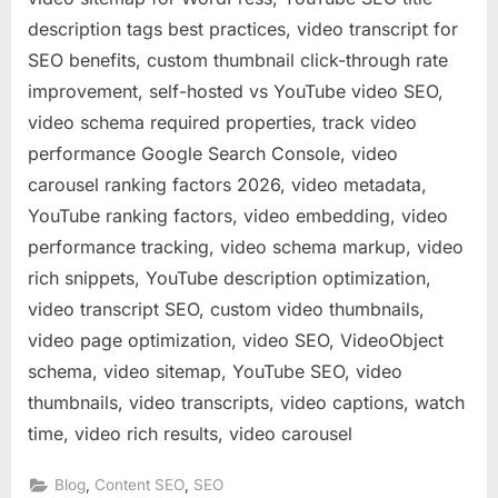
description tags best practices, video transcript for
SEO benefits, custom thumbnail click-through rate
improvement, self-hosted vs YouTube video SEO,
video schema required properties, track video
performance Google Search Console, video
carousel ranking factors 2026, video metadata,
YouTube ranking factors, video embedding, video
performance tracking, video schema markup, video
rich snippets, YouTube description optimization,
video transcript SEO, custom video thumbnails,
video page optimization, video SEO, VideoObject
schema, video sitemap, YouTube SEO, video
thumbnails, video transcripts, video captions, watch
time, video rich results, video carousel
,
,
Blog
Content SEO
SEO