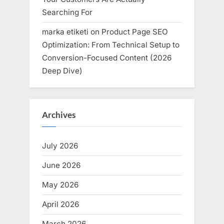
Searching For
marka etiketi
on
Product Page SEO
Optimization: From Technical Setup to
Conversion-Focused Content (2026
Deep Dive)
Archives
July 2026
June 2026
May 2026
April 2026
March 2026