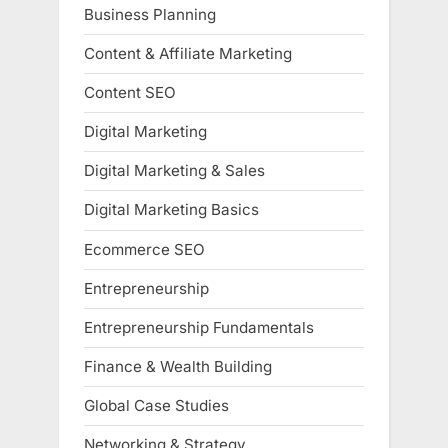
Business Planning
Content & Affiliate Marketing
Content SEO
Digital Marketing
Digital Marketing & Sales
Digital Marketing Basics
Ecommerce SEO
Entrepreneurship
Entrepreneurship Fundamentals
Finance & Wealth Building
Global Case Studies
Networking & Strategy