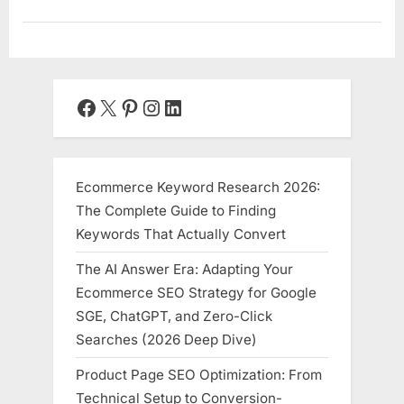
Facebook
X
Pinterest
Instagram
LinkedIn
Ecommerce Keyword Research 2026:
The Complete Guide to Finding
Keywords That Actually Convert
The AI Answer Era: Adapting Your
Ecommerce SEO Strategy for Google
SGE, ChatGPT, and Zero-Click
Searches (2026 Deep Dive)
Product Page SEO Optimization: From
Technical Setup to Conversion-