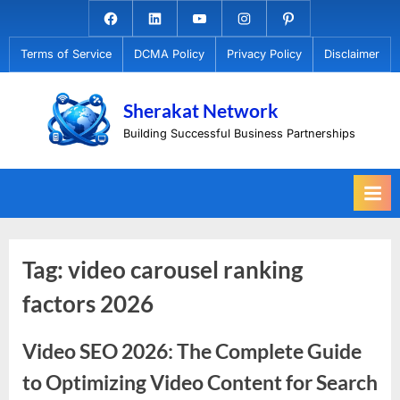
Skip
Facebook.com
Linkedin
Youtube
Instagram
Pinterest
to
Terms of Service
DCMA Policy
Privacy Policy
Disclaimer
content
Sherakat Network
Building Successful Business Partnerships
Tag:
video carousel ranking
factors 2026
Video SEO 2026: The Complete Guide
to Optimizing Video Content for Search