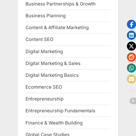
Business Partnerships & Growth
Business Planning
Content & Affiliate Marketing
Content SEO
Digital Marketing
Digital Marketing & Sales
Digital Marketing Basics
Ecommerce SEO
Entrepreneurship
Entrepreneurship Fundamentals
Finance & Wealth Building
Global Case Studies