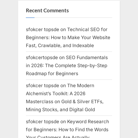
Recent Comments
sfokcer topsde
on
Technical SEO for
Beginners: How to Make Your Website
Fast, Crawlable, and Indexable
sfokcertopsde
on
SEO Fundamentals
in 2026: The Complete Step-by-Step
Roadmap for Beginners
sfokcer topsde
on
The Modern
Alchemist’s Toolkit: A 2026
Masterclass on Gold & Silver ETFs,
Mining Stocks, and Digital Gold
sfokcer topsde
on
Keyword Research
for Beginners: How to Find the Words
Your Customers Are Actually