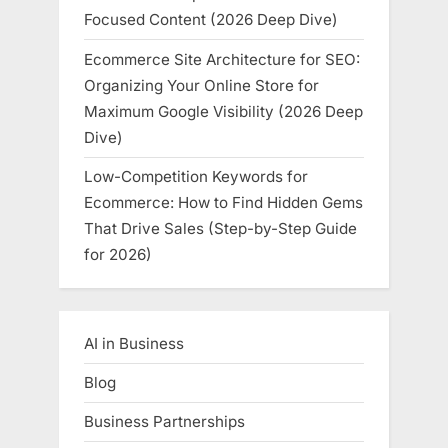
Focused Content (2026 Deep Dive)
Ecommerce Site Architecture for SEO:
Organizing Your Online Store for
Maximum Google Visibility (2026 Deep
Dive)
Low-Competition Keywords for
Ecommerce: How to Find Hidden Gems
That Drive Sales (Step-by-Step Guide
for 2026)
AI in Business
Blog
Business Partnerships