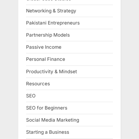
Networking & Strategy
Pakistani Entrepreneurs
Partnership Models
Passive Income
Personal Finance
Productivity & Mindset
Resources
SEO
SEO for Beginners
Social Media Marketing
Starting a Business