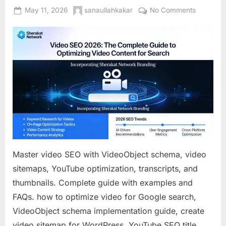
Posted
By
on
May 11, 2026
sanaullahkakar
No Comments
on
Video
SEO
2026:
The
Complet
Guide
to
Optimizin
Video
Content
for
Search
Master video SEO with VideoObject schema, video
sitemaps, YouTube optimization, transcripts, and
thumbnails. Complete guide with examples and
FAQs. how to optimize video for Google search,
VideoObject schema implementation guide, create
video sitemap for WordPress, YouTube SEO title