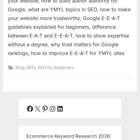
your website, how to build author authority for
Google, what are YMYL topics in SEO, how to make
your website more trustworthy, Google E-E-A-T
guidelines explained for beginners, difference
between E-A-T and E-E-A-T, how to show expertise
without a degree, why trust matters for Google
rankings, how to improve E-E-A-T for YMYL sites
,
,
Blog
SEO
SEO for Beginners
Facebook
X
Pinterest
Instagram
LinkedIn
Ecommerce Keyword Research 2026: