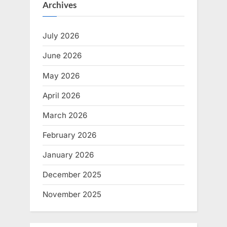
Archives
July 2026
June 2026
May 2026
April 2026
March 2026
February 2026
January 2026
December 2025
November 2025