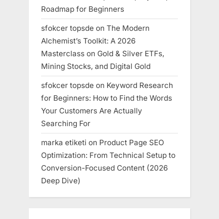
Roadmap for Beginners
sfokcer topsde
on
The Modern
Alchemist’s Toolkit: A 2026
Masterclass on Gold & Silver ETFs,
Mining Stocks, and Digital Gold
sfokcer topsde
on
Keyword Research
for Beginners: How to Find the Words
Your Customers Are Actually
Searching For
marka etiketi
on
Product Page SEO
Optimization: From Technical Setup to
Conversion-Focused Content (2026
Deep Dive)