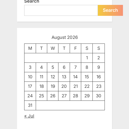
Search
Search
August 2026
M
T
W
T
F
S
S
1
2
3
4
5
6
7
8
9
10
11
12
13
14
15
16
17
18
19
20
21
22
23
24
25
26
27
28
29
30
31
« Jul