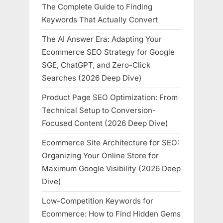
The Complete Guide to Finding
Keywords That Actually Convert
The AI Answer Era: Adapting Your
Ecommerce SEO Strategy for Google
SGE, ChatGPT, and Zero-Click
Searches (2026 Deep Dive)
Product Page SEO Optimization: From
Technical Setup to Conversion-
Focused Content (2026 Deep Dive)
Ecommerce Site Architecture for SEO:
Organizing Your Online Store for
Maximum Google Visibility (2026 Deep
Dive)
Low-Competition Keywords for
Ecommerce: How to Find Hidden Gems