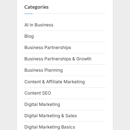
Categories
AI in Business
Blog
Business Partnerships
Business Partnerships & Growth
Business Planning
Content & Affiliate Marketing
Content SEO
Digital Marketing
Digital Marketing & Sales
Digital Marketing Basics