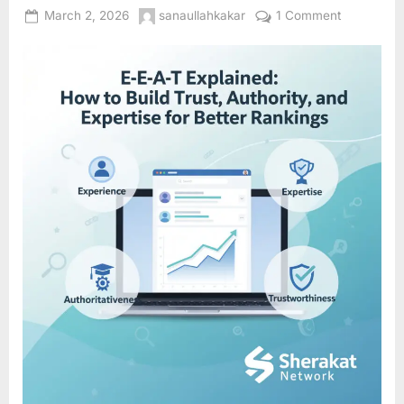
Posted
By
on
March 2, 2026
sanaullahkakar
1 Comment
on
E-
E-
A-
T
Explained:
How
to
Build
Trust,
Authority,
and
Expertise
for
Better
Rankings