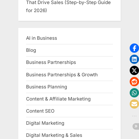
That Drive Sales (Step-by-Step Guide
for 2026)
AI in Business
Blog
Business Partnerships
Business Partnerships & Growth
Business Planning
Content & Affiliate Marketing
Content SEO
Digital Marketing
Digital Marketing & Sales