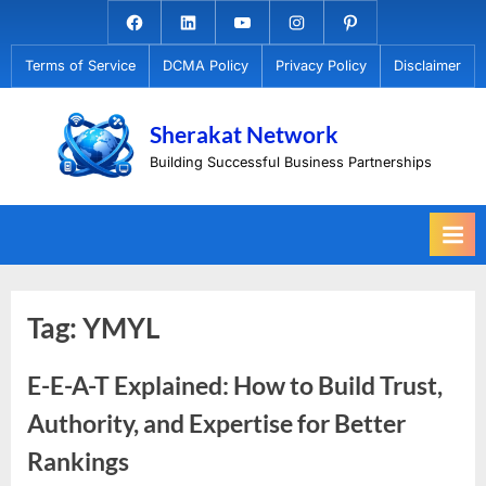
Skip
Facebook.com
Linkedin
Youtube
Instagram
Pinterest
to
Terms of Service
DCMA Policy
Privacy Policy
Disclaimer
content
Sherakat Network
Building Successful Business Partnerships
Tag:
YMYL
E-E-A-T Explained: How to Build Trust,
Authority, and Expertise for Better
Rankings