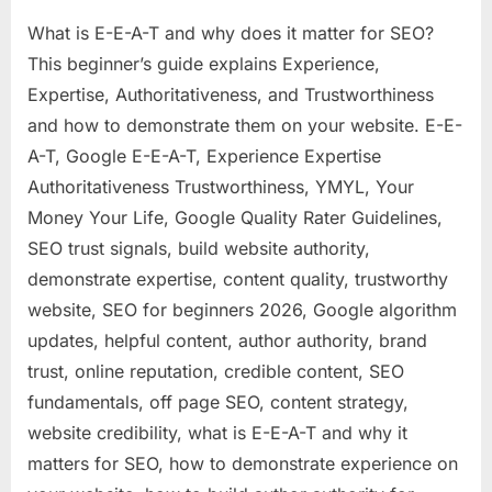
What is E-E-A-T and why does it matter for SEO?
This beginner’s guide explains Experience,
Expertise, Authoritativeness, and Trustworthiness
and how to demonstrate them on your website. E-E-
A-T, Google E-E-A-T, Experience Expertise
Authoritativeness Trustworthiness, YMYL, Your
Money Your Life, Google Quality Rater Guidelines,
SEO trust signals, build website authority,
demonstrate expertise, content quality, trustworthy
website, SEO for beginners 2026, Google algorithm
updates, helpful content, author authority, brand
trust, online reputation, credible content, SEO
fundamentals, off page SEO, content strategy,
website credibility, what is E-E-A-T and why it
matters for SEO, how to demonstrate experience on