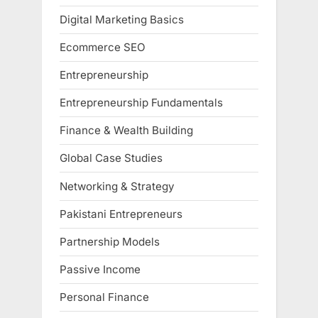
Digital Marketing Basics
Ecommerce SEO
Entrepreneurship
Entrepreneurship Fundamentals
Finance & Wealth Building
Global Case Studies
Networking & Strategy
Pakistani Entrepreneurs
Partnership Models
Passive Income
Personal Finance