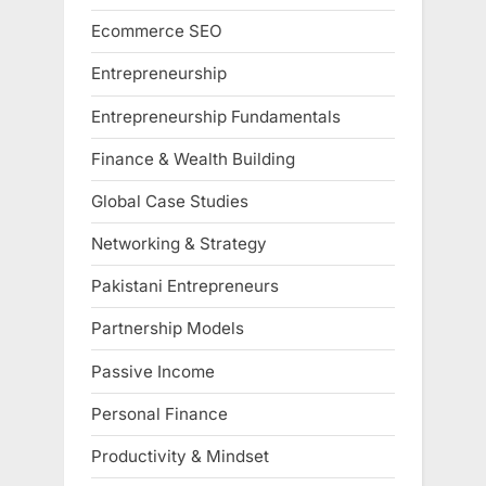
Ecommerce SEO
Entrepreneurship
Entrepreneurship Fundamentals
Finance & Wealth Building
Global Case Studies
Networking & Strategy
Pakistani Entrepreneurs
Partnership Models
Passive Income
Personal Finance
Productivity & Mindset