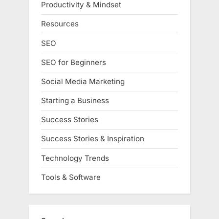
Productivity & Mindset
Resources
SEO
SEO for Beginners
Social Media Marketing
Starting a Business
Success Stories
Success Stories & Inspiration
Technology Trends
Tools & Software