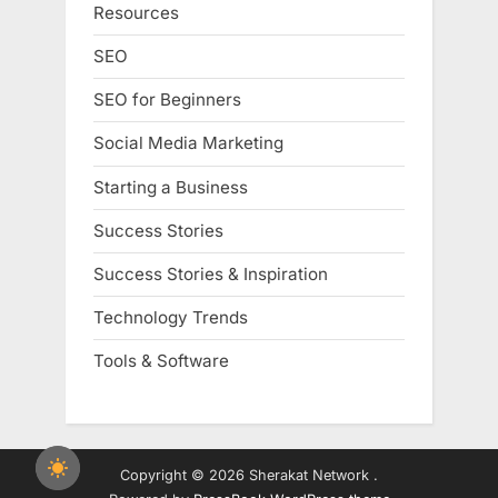
Resources
SEO
SEO for Beginners
Social Media Marketing
Starting a Business
Success Stories
Success Stories & Inspiration
Technology Trends
Tools & Software
Copyright © 2026 Sherakat Network .