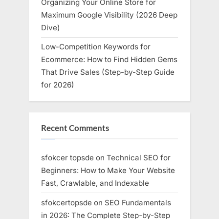
Organizing Your Online Store for
Maximum Google Visibility (2026 Deep
Dive)
Low-Competition Keywords for
Ecommerce: How to Find Hidden Gems
That Drive Sales (Step-by-Step Guide
for 2026)
Recent Comments
sfokcer topsde
on
Technical SEO for
Beginners: How to Make Your Website
Fast, Crawlable, and Indexable
sfokcertopsde
on
SEO Fundamentals
in 2026: The Complete Step-by-Step