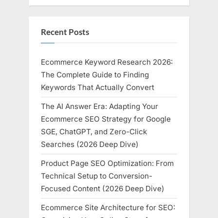
Recent Posts
Ecommerce Keyword Research 2026:
The Complete Guide to Finding
Keywords That Actually Convert
The AI Answer Era: Adapting Your
Ecommerce SEO Strategy for Google
SGE, ChatGPT, and Zero-Click
Searches (2026 Deep Dive)
Product Page SEO Optimization: From
Technical Setup to Conversion-
Focused Content (2026 Deep Dive)
Ecommerce Site Architecture for SEO: