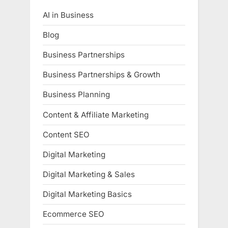
AI in Business
Blog
Business Partnerships
Business Partnerships & Growth
Business Planning
Content & Affiliate Marketing
Content SEO
Digital Marketing
Digital Marketing & Sales
Digital Marketing Basics
Ecommerce SEO