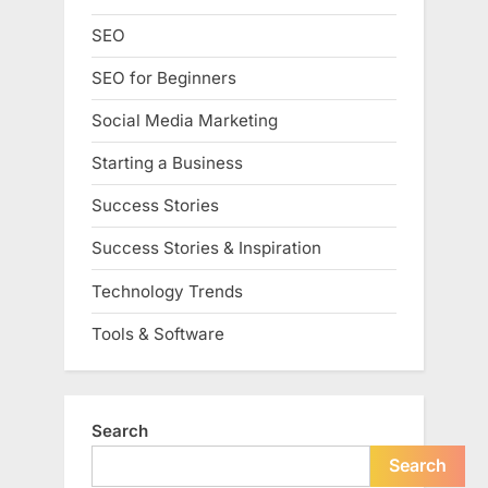
SEO
SEO for Beginners
Social Media Marketing
Starting a Business
Success Stories
Success Stories & Inspiration
Technology Trends
Tools & Software
Search
Search