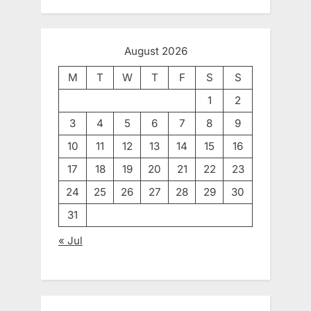
August 2026
M
T
W
T
F
S
S
1
2
3
4
5
6
7
8
9
10
11
12
13
14
15
16
17
18
19
20
21
22
23
24
25
26
27
28
29
30
31
« Jul