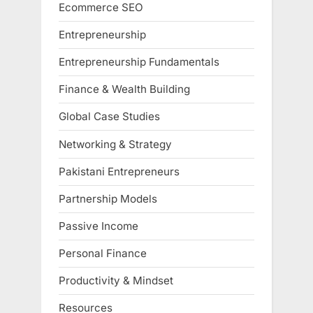
Ecommerce SEO
Entrepreneurship
Entrepreneurship Fundamentals
Finance & Wealth Building
Global Case Studies
Networking & Strategy
Pakistani Entrepreneurs
Partnership Models
Passive Income
Personal Finance
Productivity & Mindset
Resources