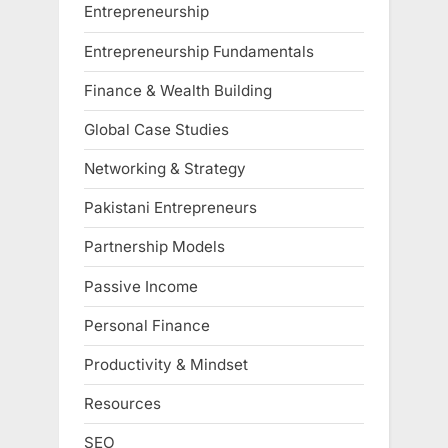
Entrepreneurship
Entrepreneurship Fundamentals
Finance & Wealth Building
Global Case Studies
Networking & Strategy
Pakistani Entrepreneurs
Partnership Models
Passive Income
Personal Finance
Productivity & Mindset
Resources
SEO