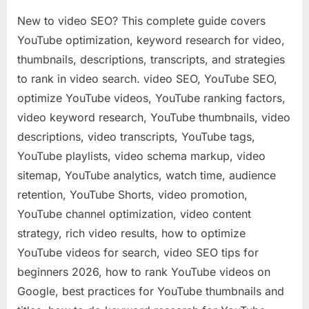
New to video SEO? This complete guide covers
YouTube optimization, keyword research for video,
thumbnails, descriptions, transcripts, and strategies
to rank in video search. video SEO, YouTube SEO,
optimize YouTube videos, YouTube ranking factors,
video keyword research, YouTube thumbnails, video
descriptions, video transcripts, YouTube tags,
YouTube playlists, video schema markup, video
sitemap, YouTube analytics, watch time, audience
retention, YouTube Shorts, video promotion,
YouTube channel optimization, video content
strategy, rich video results, how to optimize
YouTube videos for search, video SEO tips for
beginners 2026, how to rank YouTube videos on
Google, best practices for YouTube thumbnails and