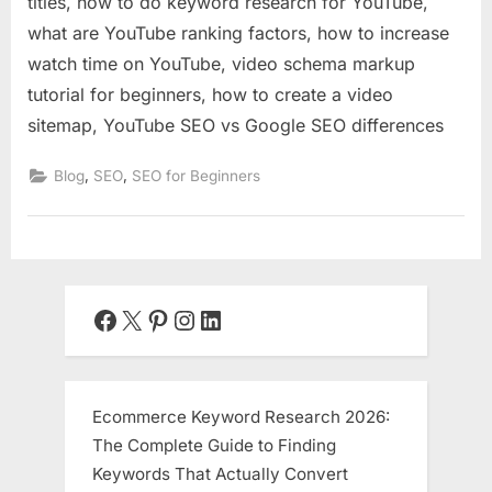
titles, how to do keyword research for YouTube,
what are YouTube ranking factors, how to increase
watch time on YouTube, video schema markup
tutorial for beginners, how to create a video
sitemap, YouTube SEO vs Google SEO differences
,
,
Blog
SEO
SEO for Beginners
Facebook
X
Pinterest
Instagram
LinkedIn
Ecommerce Keyword Research 2026:
The Complete Guide to Finding
Keywords That Actually Convert