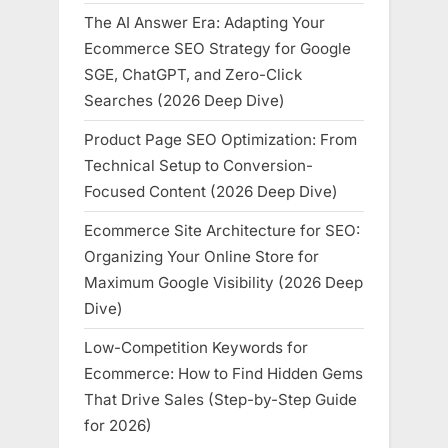
The AI Answer Era: Adapting Your
Ecommerce SEO Strategy for Google
SGE, ChatGPT, and Zero-Click
Searches (2026 Deep Dive)
Product Page SEO Optimization: From
Technical Setup to Conversion-
Focused Content (2026 Deep Dive)
Ecommerce Site Architecture for SEO:
Organizing Your Online Store for
Maximum Google Visibility (2026 Deep
Dive)
Low-Competition Keywords for
Ecommerce: How to Find Hidden Gems
That Drive Sales (Step-by-Step Guide
for 2026)