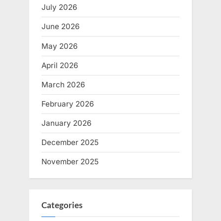
July 2026
June 2026
May 2026
April 2026
March 2026
February 2026
January 2026
December 2025
November 2025
Categories