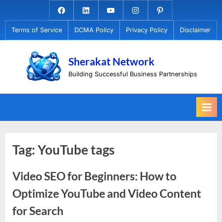
Skip
Facebook.com
Linkedin
Youtube
Instagram
Pinterest
to
Terms of Service
DCMA Policy
Privacy Policy
Disclaimer
content
Sherakat Network
Building Successful Business Partnerships
Tag:
YouTube tags
Video SEO for Beginners: How to
Optimize YouTube and Video Content
for Search