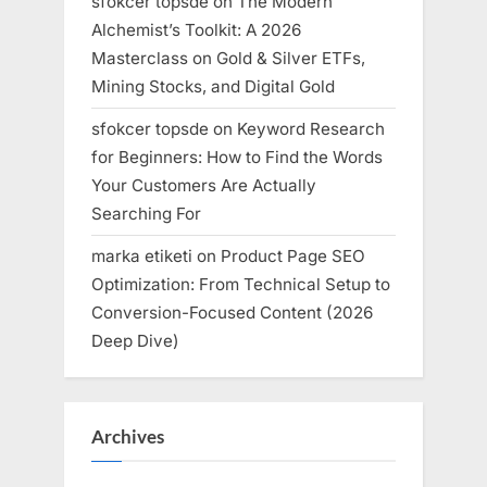
sfokcer topsde
on
The Modern
Alchemist’s Toolkit: A 2026
Masterclass on Gold & Silver ETFs,
Mining Stocks, and Digital Gold
sfokcer topsde
on
Keyword Research
for Beginners: How to Find the Words
Your Customers Are Actually
Searching For
marka etiketi
on
Product Page SEO
Optimization: From Technical Setup to
Conversion-Focused Content (2026
Deep Dive)
Archives