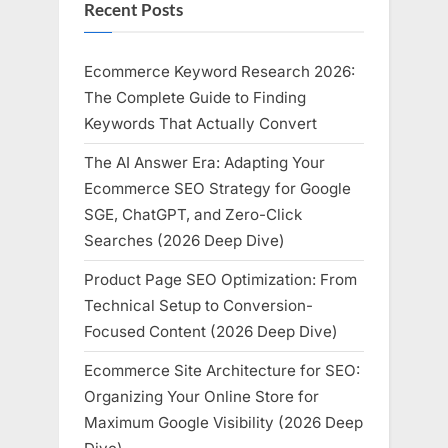
Recent Posts
Ecommerce Keyword Research 2026:
The Complete Guide to Finding
Keywords That Actually Convert
The AI Answer Era: Adapting Your
Ecommerce SEO Strategy for Google
SGE, ChatGPT, and Zero-Click
Searches (2026 Deep Dive)
Product Page SEO Optimization: From
Technical Setup to Conversion-
Focused Content (2026 Deep Dive)
Ecommerce Site Architecture for SEO:
Organizing Your Online Store for
Maximum Google Visibility (2026 Deep