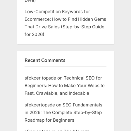
Dive)
Low-Competition Keywords for
Ecommerce: How to Find Hidden Gems
That Drive Sales (Step-by-Step Guide
for 2026)
Recent Comments
sfokcer topsde
on
Technical SEO for
Beginners: How to Make Your Website
Fast, Crawlable, and Indexable
sfokcertopsde
on
SEO Fundamentals
in 2026: The Complete Step-by-Step
Roadmap for Beginners