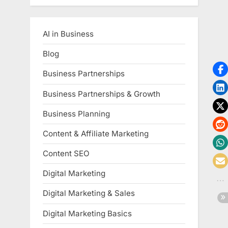
AI in Business
Blog
Business Partnerships
Business Partnerships & Growth
Business Planning
Content & Affiliate Marketing
Content SEO
Digital Marketing
Digital Marketing & Sales
Digital Marketing Basics