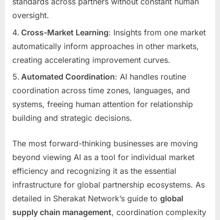
standards across partners without constant human
oversight.
Cross-Market Learning
: Insights from one market
automatically inform approaches in other markets,
creating accelerating improvement curves.
Automated Coordination
: AI handles routine
coordination across time zones, languages, and
systems, freeing human attention for relationship
building and strategic decisions.
The most forward-thinking businesses are moving
beyond viewing AI as a tool for individual market
efficiency and recognizing it as the essential
infrastructure for global partnership ecosystems. As
detailed in Sherakat Network’s guide to
global
supply chain management
, coordination complexity