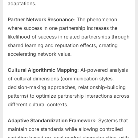
adaptations.
Partner Network Resonance
: The phenomenon
where success in one partnership increases the
likelihood of success in related partnerships through
shared learning and reputation effects, creating
accelerating network value.
Cultural Algorithmic Mapping
: AI-powered analysis
of cultural dimensions (communication styles,
decision-making approaches, relationship-building
patterns) to optimize partnership interactions across
different cultural contexts.
Adaptive Standardization Framework
: Systems that
maintain core standards while allowing controlled
variation based on local market characteristics, with