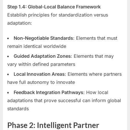
Step 1.4: Global-Local Balance Framework
Establish principles for standardization versus
adaptation:
Non-Negotiable Standards
: Elements that must
remain identical worldwide
Guided Adaptation Zones
: Elements that may
vary within defined parameters
Local Innovation Areas
: Elements where partners
have full autonomy to innovate
Feedback Integration Pathways
: How local
adaptations that prove successful can inform global
standards
Phase 2: Intelligent Partner