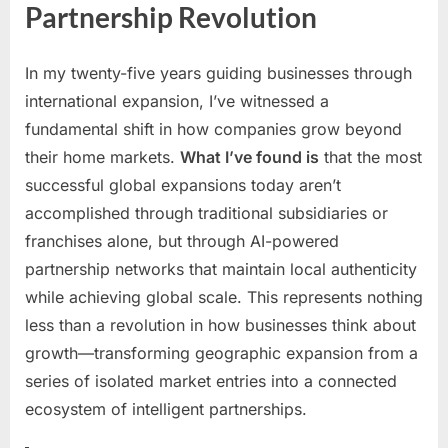
Partnership Revolution
Using
AI
to
In my twenty-five years guiding businesses through
Scale
international expansion, I’ve witnessed a
Partne
fundamental shift in how companies grow beyond
Netwo
Acros
their home markets.
What I’ve found is
that the most
Border
successful global expansions today aren’t
accomplished through traditional subsidiaries or
franchises alone, but through AI-powered
partnership networks that maintain local authenticity
while achieving global scale. This represents nothing
less than a revolution in how businesses think about
growth—transforming geographic expansion from a
series of isolated market entries into a connected
ecosystem of intelligent partnerships.