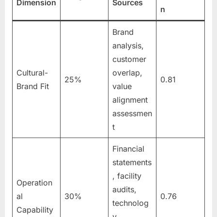
Dimension
Sources
n
Brand
analysis,
customer
Cultural-
overlap,
25%
0.81
Brand Fit
value
alignment
assessmen
t
Financial
statements
, facility
Operation
audits,
al
30%
0.76
technolog
Capability
y