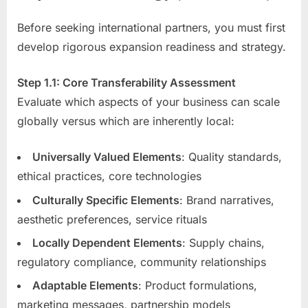
Before seeking international partners, you must first
develop rigorous expansion readiness and strategy.
Step 1.1: Core Transferability Assessment
Evaluate which aspects of your business can scale
globally versus which are inherently local:
Universally Valued Elements
: Quality standards,
ethical practices, core technologies
Culturally Specific Elements
: Brand narratives,
aesthetic preferences, service rituals
Locally Dependent Elements
: Supply chains,
regulatory compliance, community relationships
Adaptable Elements
: Product formulations,
marketing messages, partnership models