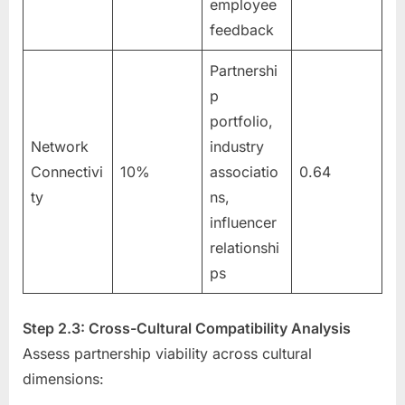
employee
feedback
Partnershi
p
portfolio,
Network
industry
Connectivi
10%
associatio
0.64
ty
ns,
influencer
relationshi
ps
Step 2.3: Cross-Cultural Compatibility Analysis
Assess partnership viability across cultural
dimensions: