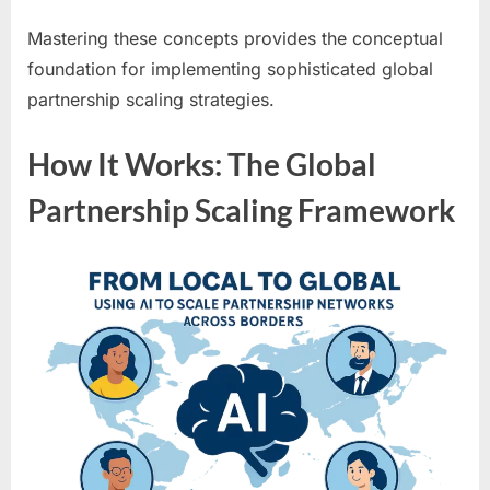
Mastering these concepts provides the conceptual
foundation for implementing sophisticated global
partnership scaling strategies.
How It Works: The Global
Partnership Scaling Framework