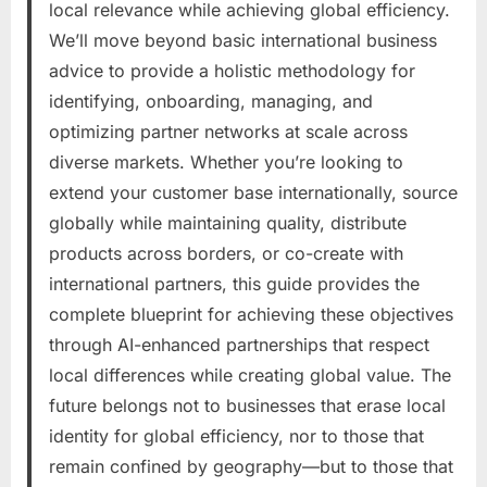
local relevance while achieving global efficiency.
We’ll move beyond basic international business
advice to provide a holistic methodology for
identifying, onboarding, managing, and
optimizing partner networks at scale across
diverse markets. Whether you’re looking to
extend your customer base internationally, source
globally while maintaining quality, distribute
products across borders, or co-create with
international partners, this guide provides the
complete blueprint for achieving these objectives
through AI-enhanced partnerships that respect
local differences while creating global value. The
future belongs not to businesses that erase local
identity for global efficiency, nor to those that
remain confined by geography—but to those that