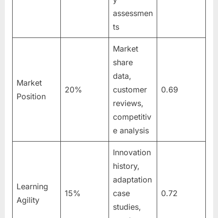
assessmen
ts
Market
share
data,
Market
20%
customer
0.69
Position
reviews,
competitiv
e analysis
Innovation
history,
adaptation
Learning
15%
case
0.72
Agility
studies,