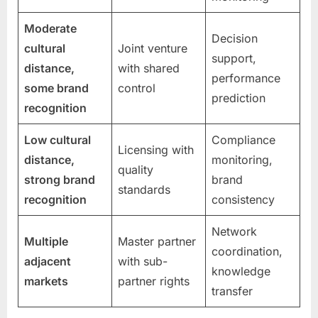
Moderate
Decision
cultural
Joint venture
support,
distance,
with shared
performance
some brand
control
prediction
recognition
Low cultural
Compliance
Licensing with
distance,
monitoring,
quality
strong brand
brand
standards
recognition
consistency
Network
Multiple
Master partner
coordination,
adjacent
with sub-
knowledge
markets
partner rights
transfer