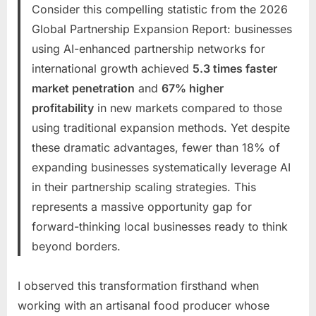
Consider this compelling statistic from the 2026
Global Partnership Expansion Report: businesses
using AI-enhanced partnership networks for
international growth achieved
5.3 times faster
market penetration
and
67% higher
profitability
in new markets compared to those
using traditional expansion methods. Yet despite
these dramatic advantages, fewer than 18% of
expanding businesses systematically leverage AI
in their partnership scaling strategies. This
represents a massive opportunity gap for
forward-thinking local businesses ready to think
beyond borders.
I observed this transformation firsthand when
working with an artisanal food producer whose