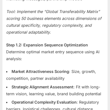
Tool: Implement the “Global Transferability Matrix”
scoring 50 business elements across dimensions of
cultural specificity, regulatory complexity, and
operational adaptability.
Step 1.2: Expansion Sequence Optimization
Determine optimal market entry sequence using AI
analysis:
Market Attractiveness Scoring
: Size, growth,
competition, partner availability
Strategic Alignment Assessment
: Fit with long-
term vision, learning value, brand building potential
Operational Complexity Evaluation
: Regulatory
barriers, logistical challenges, cultural distance