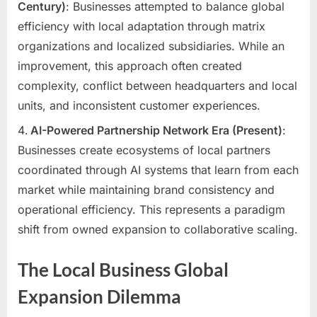
Century)
: Businesses attempted to balance global
efficiency with local adaptation through matrix
organizations and localized subsidiaries. While an
improvement, this approach often created
complexity, conflict between headquarters and local
units, and inconsistent customer experiences.
AI-Powered Partnership Network Era (Present)
:
Businesses create ecosystems of local partners
coordinated through AI systems that learn from each
market while maintaining brand consistency and
operational efficiency. This represents a paradigm
shift from owned expansion to collaborative scaling.
The Local Business Global
Expansion Dilemma