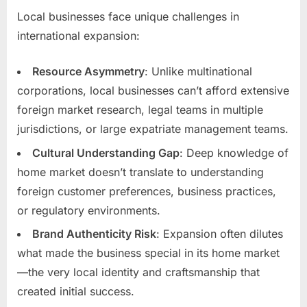
Local businesses face unique challenges in
international expansion:
Resource Asymmetry
: Unlike multinational
corporations, local businesses can’t afford extensive
foreign market research, legal teams in multiple
jurisdictions, or large expatriate management teams.
Cultural Understanding Gap
: Deep knowledge of
home market doesn’t translate to understanding
foreign customer preferences, business practices,
or regulatory environments.
Brand Authenticity Risk
: Expansion often dilutes
what made the business special in its home market
—the very local identity and craftsmanship that
created initial success.