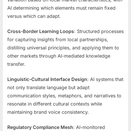
AI determining which elements must remain fixed
versus which can adapt.
Cross-Border Learning Loops
: Structured processes
for capturing insights from local partnerships,
distilling universal principles, and applying them to
other markets through AI-mediated knowledge
transfer.
Linguistic-Cultural Interface Design
: AI systems that
not only translate language but adapt
communication styles, metaphors, and narratives to
resonate in different cultural contexts while
maintaining brand voice consistency.
Regulatory Compliance Mesh
: AI-monitored