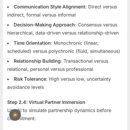
Communication Style Alignment
: Direct versus
indirect, formal versus informal
Decision-Making Approach
: Consensus versus
hierarchical, data-driven versus relationship-driven
Time Orientation
: Monochronic (linear,
scheduled) versus polychronic (fluid, simultaneous)
Relationship Building
: Transactional versus
relational, personal versus professional
Risk Tolerance
: High versus low, uncertainty
avoidance levels
Step 2.4: Virtual Partner Immersion
Use AI to simulate partnership dynamics before
commitment: