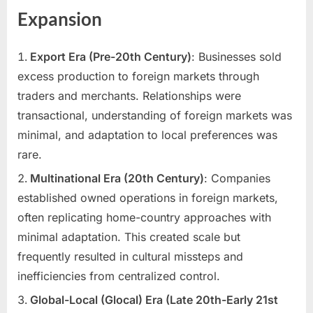
Expansion
Export Era (Pre-20th Century)
: Businesses sold
excess production to foreign markets through
traders and merchants. Relationships were
transactional, understanding of foreign markets was
minimal, and adaptation to local preferences was
rare.
Multinational Era (20th Century)
: Companies
established owned operations in foreign markets,
often replicating home-country approaches with
minimal adaptation. This created scale but
frequently resulted in cultural missteps and
inefficiencies from centralized control.
Global-Local (Glocal) Era (Late 20th-Early 21st