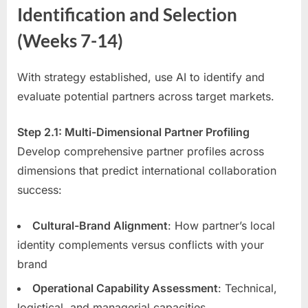
Identification and Selection
(Weeks 7-14)
With strategy established, use AI to identify and
evaluate potential partners across target markets.
Step 2.1: Multi-Dimensional Partner Profiling
Develop comprehensive partner profiles across
dimensions that predict international collaboration
success:
Cultural-Brand Alignment
: How partner’s local
identity complements versus conflicts with your
brand
Operational Capability Assessment
: Technical,
logistical, and managerial capacities