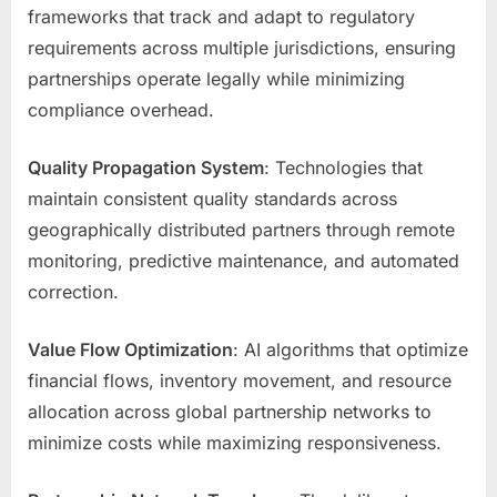
frameworks that track and adapt to regulatory
requirements across multiple jurisdictions, ensuring
partnerships operate legally while minimizing
compliance overhead.
Quality Propagation System
: Technologies that
maintain consistent quality standards across
geographically distributed partners through remote
monitoring, predictive maintenance, and automated
correction.
Value Flow Optimization
: AI algorithms that optimize
financial flows, inventory movement, and resource
allocation across global partnership networks to
minimize costs while maximizing responsiveness.