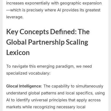
increases exponentially with geographic expansion
—which is precisely where AI provides its greatest
leverage.
Key Concepts Defined: The
Global Partnership Scaling
Lexicon
To navigate this emerging paradigm, we need
specialized vocabulary:
Glocal Intelligence
: The capability to simultaneously
understand global patterns and local specifics, using
AI to identify universal principles that apply across
markets while recognizing necessary local