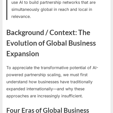
use AI to build partnership networks that are
simultaneously global in reach and local in
relevance.
Background / Context: The
Evolution of Global Business
Expansion
To appreciate the transformative potential of AI-
powered partnership scaling, we must first
understand how businesses have traditionally
expanded internationally—and why these
approaches are increasingly insufficient.
Four Eras of Global Business