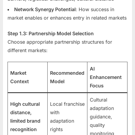
Network Synergy Potential
: How success in
market enables or enhances entry in related markets
Step 1.3: Partnership Model Selection
Choose appropriate partnership structures for
different markets:
AI
Market
Recommended
Enhancement
Context
Model
Focus
Cultural
High cultural
Local franchise
adaptation
distance,
with
guidance,
limited brand
adaptation
quality
recognition
rights
monitoring