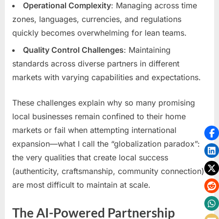
Operational Complexity
: Managing across time
zones, languages, currencies, and regulations
quickly becomes overwhelming for lean teams.
Quality Control Challenges
: Maintaining
standards across diverse partners in different
markets with varying capabilities and expectations.
These challenges explain why so many promising
local businesses remain confined to their home
markets or fail when attempting international
expansion—what I call the “globalization paradox”:
the very qualities that create local success
(authenticity, craftsmanship, community connection)
are most difficult to maintain at scale.
The AI-Powered Partnership