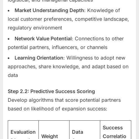
Market Understanding Depth
: Knowledge of
local customer preferences, competitive landscape,
regulatory environment
Network Value Potential
: Connections to other
potential partners, influencers, or channels
Learning Orientation
: Willingness to adopt new
approaches, share knowledge, and adapt based on
data
Step 2.2: Predictive Success Scoring
Develop algorithms that score potential partners
based on likelihood of expansion success:
Success
Evaluation
Data
Weight
Correlatio