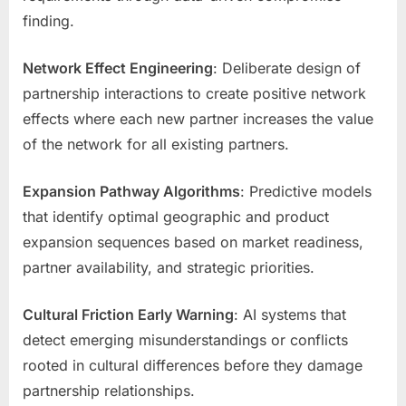
finding.
Network Effect Engineering
: Deliberate design of
partnership interactions to create positive network
effects where each new partner increases the value
of the network for all existing partners.
Expansion Pathway Algorithms
: Predictive models
that identify optimal geographic and product
expansion sequences based on market readiness,
partner availability, and strategic priorities.
Cultural Friction Early Warning
: AI systems that
detect emerging misunderstandings or conflicts
rooted in cultural differences before they damage
partnership relationships.