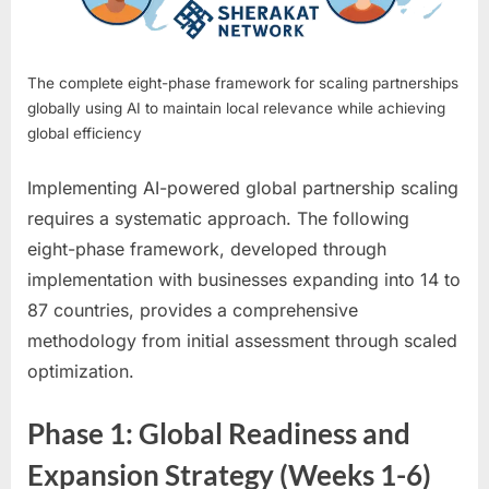
The complete eight-phase framework for scaling partnerships
globally using AI to maintain local relevance while achieving
global efficiency
Implementing AI-powered global partnership scaling
requires a systematic approach. The following
eight-phase framework, developed through
implementation with businesses expanding into 14 to
87 countries, provides a comprehensive
methodology from initial assessment through scaled
optimization.
Phase 1: Global Readiness and
Expansion Strategy (Weeks 1-6)