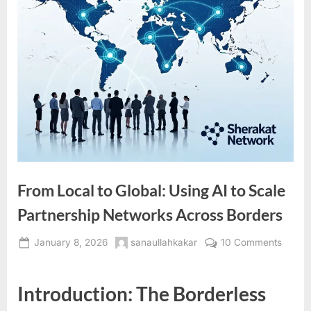
From Local to Global: Using AI to Scale
Partnership Networks Across Borders
Posted
By
on
January 8, 2026
sanaullahkakar
10 Comments
on
From
Local
Introduction: The Borderless
to
Global