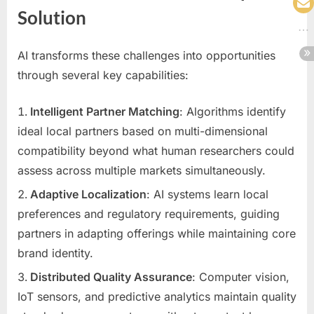
Solution
AI transforms these challenges into opportunities
through several key capabilities:
Intelligent Partner Matching
: Algorithms identify
ideal local partners based on multi-dimensional
compatibility beyond what human researchers could
assess across multiple markets simultaneously.
Adaptive Localization
: AI systems learn local
preferences and regulatory requirements, guiding
partners in adapting offerings while maintaining core
brand identity.
Distributed Quality Assurance
: Computer vision,
IoT sensors, and predictive analytics maintain quality