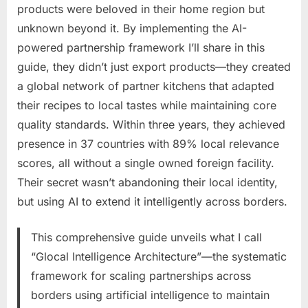
products were beloved in their home region but
unknown beyond it. By implementing the AI-
powered partnership framework I’ll share in this
guide, they didn’t just export products—they created
a global network of partner kitchens that adapted
their recipes to local tastes while maintaining core
quality standards. Within three years, they achieved
presence in 37 countries with 89% local relevance
scores, all without a single owned foreign facility.
Their secret wasn’t abandoning their local identity,
but using AI to extend it intelligently across borders.
This comprehensive guide unveils what I call
“Glocal Intelligence Architecture”—the systematic
framework for scaling partnerships across
borders using artificial intelligence to maintain