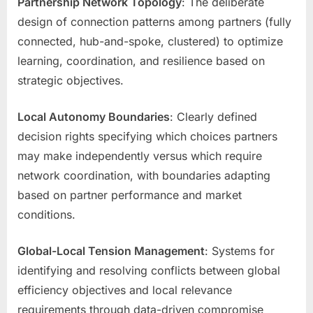
Partnership Network Topology
: The deliberate
design of connection patterns among partners (fully
connected, hub-and-spoke, clustered) to optimize
learning, coordination, and resilience based on
strategic objectives.
Local Autonomy Boundaries
: Clearly defined
decision rights specifying which choices partners
may make independently versus which require
network coordination, with boundaries adapting
based on partner performance and market
conditions.
Global-Local Tension Management
: Systems for
identifying and resolving conflicts between global
efficiency objectives and local relevance
requirements through data-driven compromise