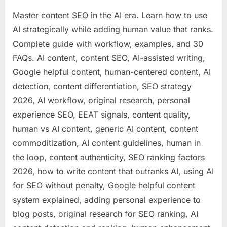
Master content SEO in the AI era. Learn how to use
AI strategically while adding human value that ranks.
Complete guide with workflow, examples, and 30
FAQs. AI content, content SEO, AI-assisted writing,
Google helpful content, human-centered content, AI
detection, content differentiation, SEO strategy
2026, AI workflow, original research, personal
experience SEO, EEAT signals, content quality,
human vs AI content, generic AI content, content
commoditization, AI content guidelines, human in
the loop, content authenticity, SEO ranking factors
2026, how to write content that outranks AI, using AI
for SEO without penalty, Google helpful content
system explained, adding personal experience to
blog posts, original research for SEO ranking, AI