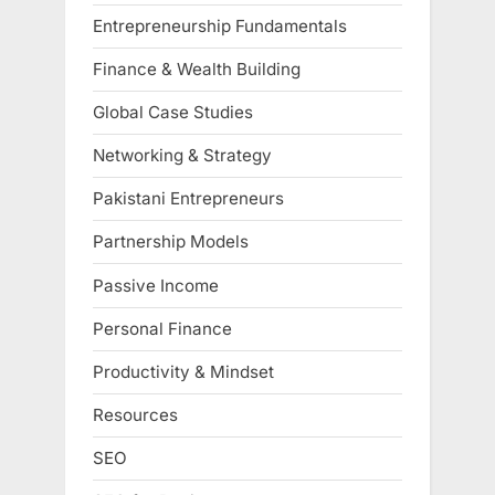
Entrepreneurship Fundamentals
Finance & Wealth Building
Global Case Studies
Networking & Strategy
Pakistani Entrepreneurs
Partnership Models
Passive Income
Personal Finance
Productivity & Mindset
Resources
SEO