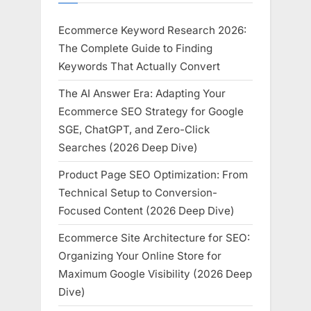
Ecommerce Keyword Research 2026:
The Complete Guide to Finding
Keywords That Actually Convert
The AI Answer Era: Adapting Your
Ecommerce SEO Strategy for Google
SGE, ChatGPT, and Zero-Click
Searches (2026 Deep Dive)
Product Page SEO Optimization: From
Technical Setup to Conversion-
Focused Content (2026 Deep Dive)
Ecommerce Site Architecture for SEO:
Organizing Your Online Store for
Maximum Google Visibility (2026 Deep
Dive)