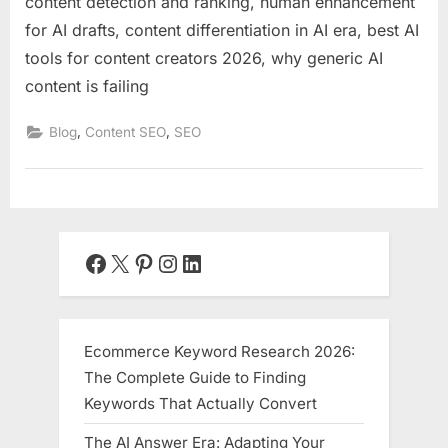
content detection and ranking, human enhancement
for AI drafts, content differentiation in AI era, best AI
tools for content creators 2026, why generic AI
content is failing
,
,
Blog
Content SEO
SEO
Facebook
X
Pinterest
Instagram
LinkedIn
Ecommerce Keyword Research 2026:
The Complete Guide to Finding
Keywords That Actually Convert
The AI Answer Era: Adapting Your