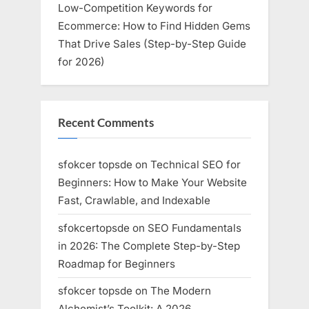
Low-Competition Keywords for
Ecommerce: How to Find Hidden Gems
That Drive Sales (Step-by-Step Guide
for 2026)
Recent Comments
sfokcer topsde
on
Technical SEO for
Beginners: How to Make Your Website
Fast, Crawlable, and Indexable
sfokcertopsde
on
SEO Fundamentals
in 2026: The Complete Step-by-Step
Roadmap for Beginners
sfokcer topsde
on
The Modern
Alchemist’s Toolkit: A 2026