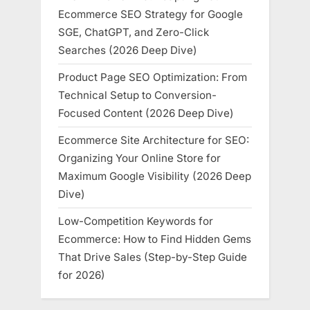
Ecommerce SEO Strategy for Google
SGE, ChatGPT, and Zero-Click
Searches (2026 Deep Dive)
Product Page SEO Optimization: From
Technical Setup to Conversion-
Focused Content (2026 Deep Dive)
Ecommerce Site Architecture for SEO:
Organizing Your Online Store for
Maximum Google Visibility (2026 Deep
Dive)
Low-Competition Keywords for
Ecommerce: How to Find Hidden Gems
That Drive Sales (Step-by-Step Guide
for 2026)