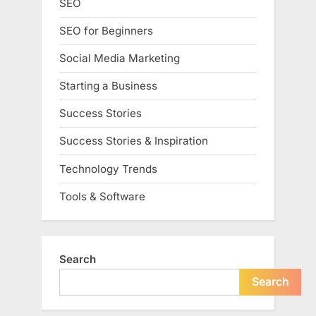
SEO
SEO for Beginners
Social Media Marketing
Starting a Business
Success Stories
Success Stories & Inspiration
Technology Trends
Tools & Software
Search
Search