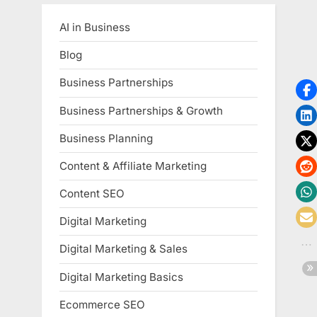
AI in Business
Blog
Business Partnerships
Business Partnerships & Growth
Business Planning
Content & Affiliate Marketing
Content SEO
Digital Marketing
Digital Marketing & Sales
Digital Marketing Basics
Ecommerce SEO