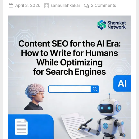
Posted
By
on
April 3, 2026
sanaullahkakar
2 Comments
on
Content
SEO
for
the
AI
Era:
How
to
Write
for
Humans
While
Optimizing
for
Search
Engines