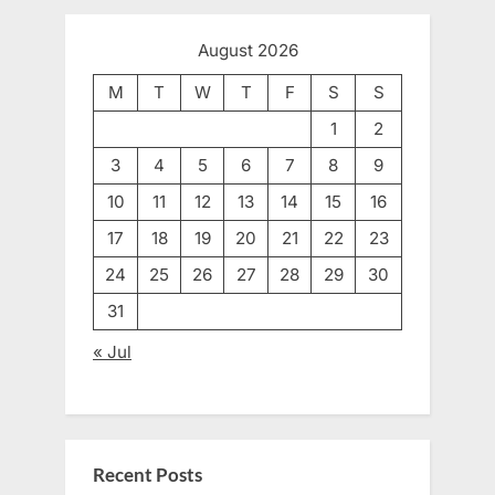
August 2026
M
T
W
T
F
S
S
1
2
3
4
5
6
7
8
9
10
11
12
13
14
15
16
17
18
19
20
21
22
23
24
25
26
27
28
29
30
31
« Jul
Recent Posts