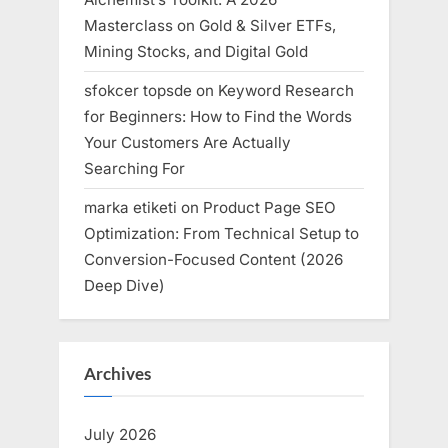
Masterclass on Gold & Silver ETFs,
Mining Stocks, and Digital Gold
sfokcer topsde
on
Keyword Research
for Beginners: How to Find the Words
Your Customers Are Actually
Searching For
marka etiketi
on
Product Page SEO
Optimization: From Technical Setup to
Conversion-Focused Content (2026
Deep Dive)
Archives
July 2026