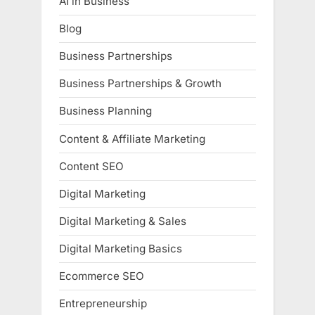
AI in Business
Blog
Business Partnerships
Business Partnerships & Growth
Business Planning
Content & Affiliate Marketing
Content SEO
Digital Marketing
Digital Marketing & Sales
Digital Marketing Basics
Ecommerce SEO
Entrepreneurship