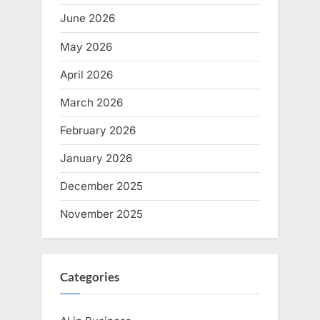
June 2026
May 2026
April 2026
March 2026
February 2026
January 2026
December 2025
November 2025
Categories