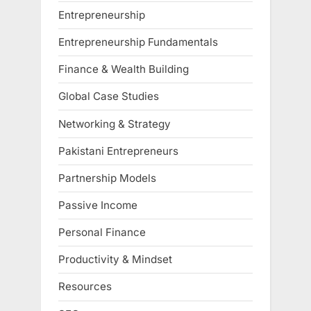
Entrepreneurship
Entrepreneurship Fundamentals
Finance & Wealth Building
Global Case Studies
Networking & Strategy
Pakistani Entrepreneurs
Partnership Models
Passive Income
Personal Finance
Productivity & Mindset
Resources