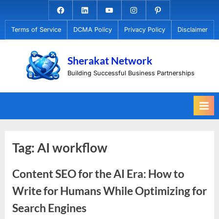
Skip
Facebook.com
Linkedin
Youtube
Instagram
Pinterest
to
Terms of Service
DCMA Policy
Privacy Policy
Disclaimer
content
Sherakat Network
Building Successful Business Partnerships
Tag:
AI workflow
Content SEO for the AI Era: How to
Write for Humans While Optimizing for
Search Engines