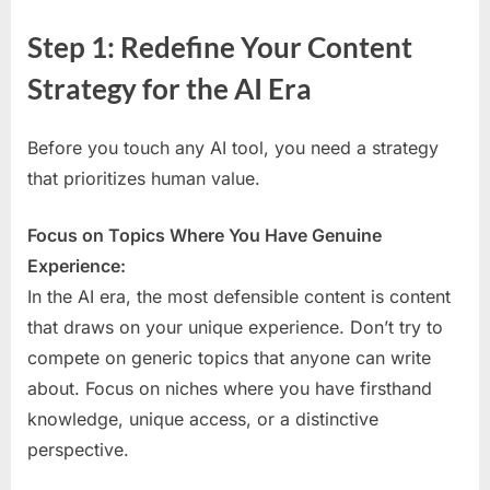
Step 1: Redefine Your Content
Strategy for the AI Era
Before you touch any AI tool, you need a strategy
that prioritizes human value.
Focus on Topics Where You Have Genuine
Experience:
In the AI era, the most defensible content is content
that draws on your unique experience. Don’t try to
compete on generic topics that anyone can write
about. Focus on niches where you have firsthand
knowledge, unique access, or a distinctive
perspective.