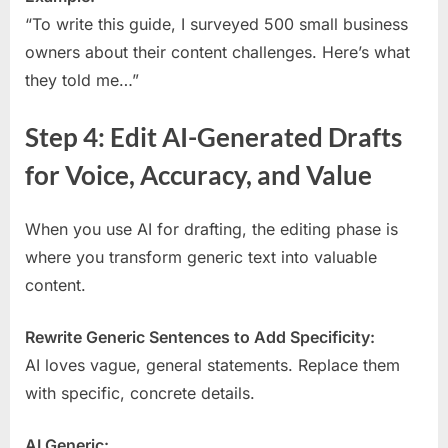
“To write this guide, I surveyed 500 small business
owners about their content challenges. Here’s what
they told me…”
Step 4: Edit AI-Generated Drafts
for Voice, Accuracy, and Value
When you use AI for drafting, the editing phase is
where you transform generic text into valuable
content.
Rewrite Generic Sentences to Add Specificity:
AI loves vague, general statements. Replace them
with specific, concrete details.
AI Generic: