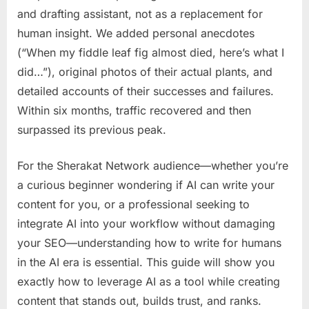
and drafting assistant, not as a replacement for
human insight. We added personal anecdotes
(“When my fiddle leaf fig almost died, here’s what I
did…”), original photos of their actual plants, and
detailed accounts of their successes and failures.
Within six months, traffic recovered and then
surpassed its previous peak.
For the Sherakat Network audience—whether you’re
a curious beginner wondering if AI can write your
content for you, or a professional seeking to
integrate AI into your workflow without damaging
your SEO—understanding how to write for humans
in the AI era is essential. This guide will show you
exactly how to leverage AI as a tool while creating
content that stands out, builds trust, and ranks.