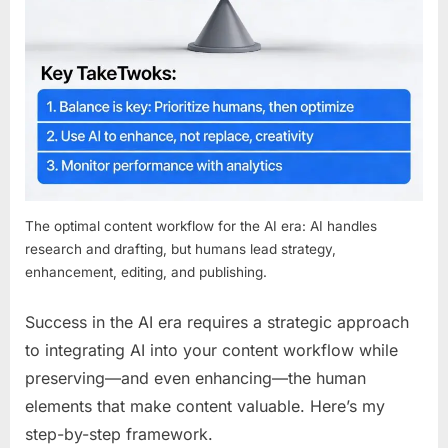
The optimal content workflow for the AI era: AI handles
research and drafting, but humans lead strategy,
enhancement, editing, and publishing.
Success in the AI era requires a strategic approach
to integrating AI into your content workflow while
preserving—and even enhancing—the human
elements that make content valuable. Here’s my
step-by-step framework.