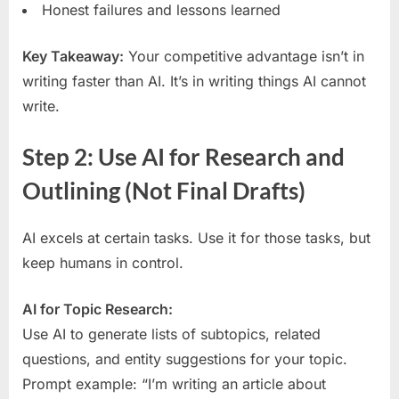
Honest failures and lessons learned
Key Takeaway:
Your competitive advantage isn’t in
writing faster than AI. It’s in writing things AI cannot
write.
Step 2: Use AI for Research and
Outlining (Not Final Drafts)
AI excels at certain tasks. Use it for those tasks, but
keep humans in control.
AI for Topic Research:
Use AI to generate lists of subtopics, related
questions, and entity suggestions for your topic.
Prompt example: “I’m writing an article about