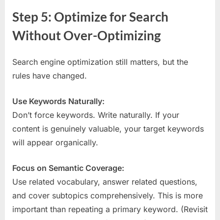
Step 5: Optimize for Search
Without Over-Optimizing
Search engine optimization still matters, but the
rules have changed.
Use Keywords Naturally:
Don’t force keywords. Write naturally. If your
content is genuinely valuable, your target keywords
will appear organically.
Focus on Semantic Coverage:
Use related vocabulary, answer related questions,
and cover subtopics comprehensively. This is more
important than repeating a primary keyword. (Revisit