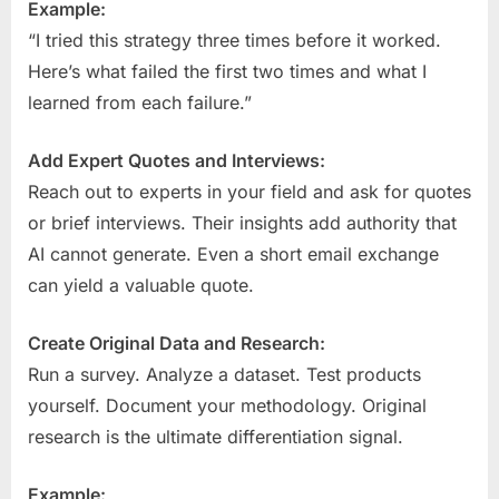
Example:
“I tried this strategy three times before it worked.
Here’s what failed the first two times and what I
learned from each failure.”
Add Expert Quotes and Interviews:
Reach out to experts in your field and ask for quotes
or brief interviews. Their insights add authority that
AI cannot generate. Even a short email exchange
can yield a valuable quote.
Create Original Data and Research:
Run a survey. Analyze a dataset. Test products
yourself. Document your methodology. Original
research is the ultimate differentiation signal.
Example: