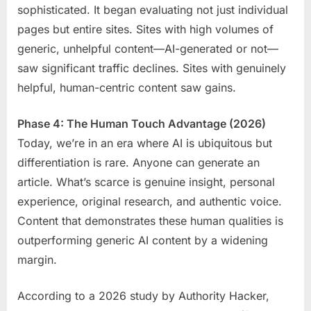
sophisticated. It began evaluating not just individual
pages but entire sites. Sites with high volumes of
generic, unhelpful content—AI-generated or not—
saw significant traffic declines. Sites with genuinely
helpful, human-centric content saw gains.
Phase 4: The Human Touch Advantage (2026)
Today, we’re in an era where AI is ubiquitous but
differentiation is rare. Anyone can generate an
article. What’s scarce is genuine insight, personal
experience, original research, and authentic voice.
Content that demonstrates these human qualities is
outperforming generic AI content by a widening
margin.
According to a 2026 study by Authority Hacker,