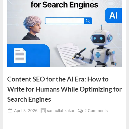
Content SEO for the AI Era: How to
Write for Humans While Optimizing for
Search Engines
Posted
By
on
April 3, 2026
sanaullahkakar
2 Comments
on
Content
SEO