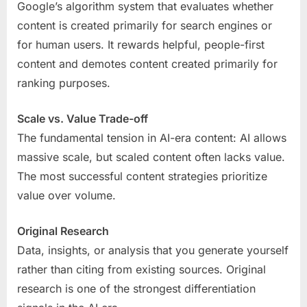
Google’s algorithm system that evaluates whether
content is created primarily for search engines or
for human users. It rewards helpful, people-first
content and demotes content created primarily for
ranking purposes.
Scale vs. Value Trade-off
The fundamental tension in AI-era content: AI allows
massive scale, but scaled content often lacks value.
The most successful content strategies prioritize
value over volume.
Original Research
Data, insights, or analysis that you generate yourself
rather than citing from existing sources. Original
research is one of the strongest differentiation