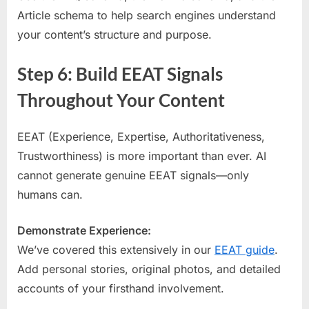
Article schema to help search engines understand
your content’s structure and purpose.
Step 6: Build EEAT Signals
Throughout Your Content
EEAT (Experience, Expertise, Authoritativeness,
Trustworthiness) is more important than ever. AI
cannot generate genuine EEAT signals—only
humans can.
Demonstrate Experience:
We’ve covered this extensively in our
EEAT guide
.
Add personal stories, original photos, and detailed
accounts of your firsthand involvement.