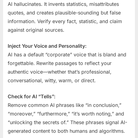
AI hallucinates. It invents statistics, misattributes
quotes, and creates plausible-sounding but false
information. Verify every fact, statistic, and claim
against original sources.
Inject Your Voice and Personality:
AI has a default “corporate” voice that is bland and
forgettable. Rewrite passages to reflect your
authentic voice—whether that’s professional,
conversational, witty, warm, or direct.
Check for AI “Tells”:
Remove common AI phrases like “in conclusion,”
“moreover,” “furthermore,” “it’s worth noting,” and
“unlocking the secrets of.” These phrases signal AI-
generated content to both humans and algorithms.