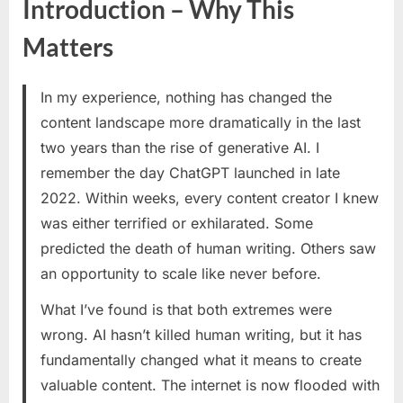
Introduction – Why This
for
the
Matters
AI
Era:
How
In my experience, nothing has changed the
to
content landscape more dramatically in the last
Write
two years than the rise of generative AI. I
for
Humans
remember the day ChatGPT launched in late
While
2022. Within weeks, every content creator I knew
Optimizing
was either terrified or exhilarated. Some
for
predicted the death of human writing. Others saw
Search
an opportunity to scale like never before.
Engines
What I’ve found is that both extremes were
wrong. AI hasn’t killed human writing, but it has
fundamentally changed what it means to create
valuable content. The internet is now flooded with