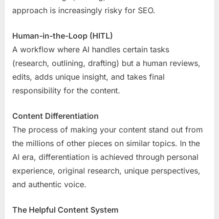
approach is increasingly risky for SEO.
Human-in-the-Loop (HITL)
A workflow where AI handles certain tasks
(research, outlining, drafting) but a human reviews,
edits, adds unique insight, and takes final
responsibility for the content.
Content Differentiation
The process of making your content stand out from
the millions of other pieces on similar topics. In the
AI era, differentiation is achieved through personal
experience, original research, unique perspectives,
and authentic voice.
The Helpful Content System