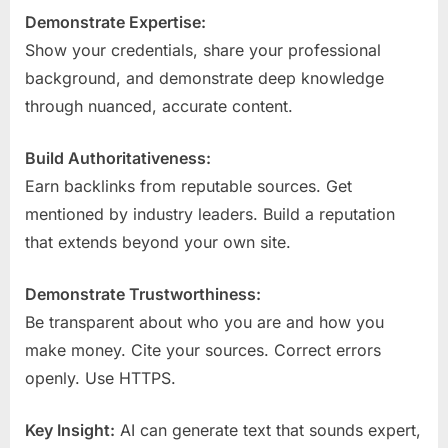
Demonstrate Expertise:
Show your credentials, share your professional
background, and demonstrate deep knowledge
through nuanced, accurate content.
Build Authoritativeness:
Earn backlinks from reputable sources. Get
mentioned by industry leaders. Build a reputation
that extends beyond your own site.
Demonstrate Trustworthiness:
Be transparent about who you are and how you
make money. Cite your sources. Correct errors
openly. Use HTTPS.
Key Insight:
AI can generate text that sounds expert,