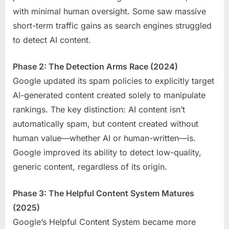
with minimal human oversight. Some saw massive
short-term traffic gains as search engines struggled
to detect AI content.
Phase 2: The Detection Arms Race (2024)
Google updated its spam policies to explicitly target
AI-generated content created solely to manipulate
rankings. The key distinction: AI content isn’t
automatically spam, but content created without
human value—whether AI or human-written—is.
Google improved its ability to detect low-quality,
generic content, regardless of its origin.
Phase 3: The Helpful Content System Matures
(2025)
Google’s Helpful Content System became more