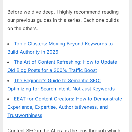
Before we dive deep, I highly recommend reading
our previous guides in this series. Each one builds
on the others:
Topic Clusters: Moving Beyond Keywords to
Build Authority in 2026
The Art of Content Refreshing: How to Update
Old Blog Posts for a 200% Traffic Boost
The Beginner’s Guide to Semantic SEO:
Optimizing for Search Intent, Not Just Keywords
EEAT for Content Creators: How to Demonstrate
Experience, Expertise, Authoritativeness, and
Trustworthiness
Content SEO in the AI era is the lens through which