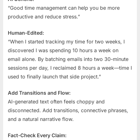
“Good time management can help you be more
productive and reduce stress.”
Human-Edited:
“When I started tracking my time for two weeks, I
discovered I was spending 10 hours a week on
email alone. By batching emails into two 30-minute
sessions per day, I reclaimed 8 hours a week—time I
used to finally launch that side project.”
Add Transitions and Flow:
AI-generated text often feels choppy and
disconnected. Add transitions, connective phrases,
and a natural narrative flow.
Fact-Check Every Claim: