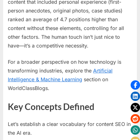
content that included personal experience (first-
person anecdotes, original photos, case studies)
ranked an average of 4.7 positions higher than
content without these elements, controlling for all
other factors. The human touch isn’t just nice to
have—it’s a competitive necessity.
For a broader perspective on how technology is
transforming industries, explore the
Artificial
Intelligence & Machine Learning
section on
WorldClassBlogs.
Key Concepts Defined
Let’s establish a clear vocabulary for content SEO in
the AI era.