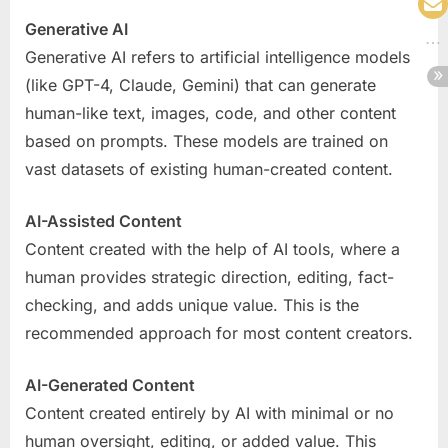
Generative AI
Generative AI refers to artificial intelligence models
(like GPT-4, Claude, Gemini) that can generate
human-like text, images, code, and other content
based on prompts. These models are trained on
vast datasets of existing human-created content.
AI-Assisted Content
Content created with the help of AI tools, where a
human provides strategic direction, editing, fact-
checking, and adds unique value. This is the
recommended approach for most content creators.
AI-Generated Content
Content created entirely by AI with minimal or no
human oversight, editing, or added value. This