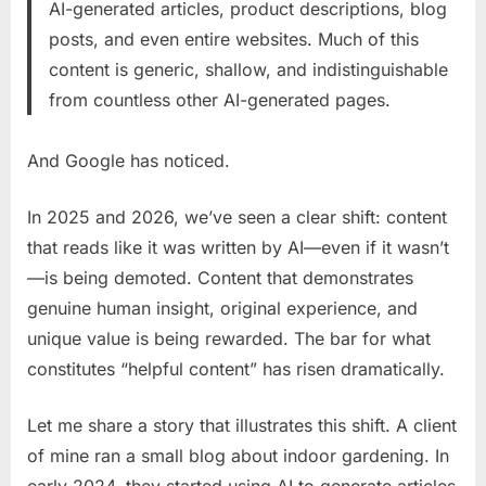
AI-generated articles, product descriptions, blog
posts, and even entire websites. Much of this
content is generic, shallow, and indistinguishable
from countless other AI-generated pages.
And Google has noticed.
In 2025 and 2026, we’ve seen a clear shift: content
that reads like it was written by AI—even if it wasn’t
—is being demoted. Content that demonstrates
genuine human insight, original experience, and
unique value is being rewarded. The bar for what
constitutes “helpful content” has risen dramatically.
Let me share a story that illustrates this shift. A client
of mine ran a small blog about indoor gardening. In
early 2024, they started using AI to generate articles