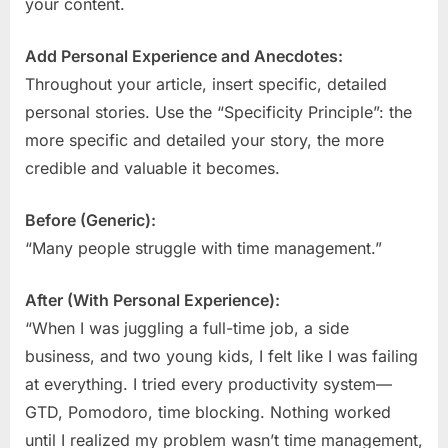
your content.
Add Personal Experience and Anecdotes:
Throughout your article, insert specific, detailed
personal stories. Use the “Specificity Principle”: the
more specific and detailed your story, the more
credible and valuable it becomes.
Before (Generic):
“Many people struggle with time management.”
After (With Personal Experience):
“When I was juggling a full-time job, a side
business, and two young kids, I felt like I was failing
at everything. I tried every productivity system—
GTD, Pomodoro, time blocking. Nothing worked
until I realized my problem wasn’t time management,