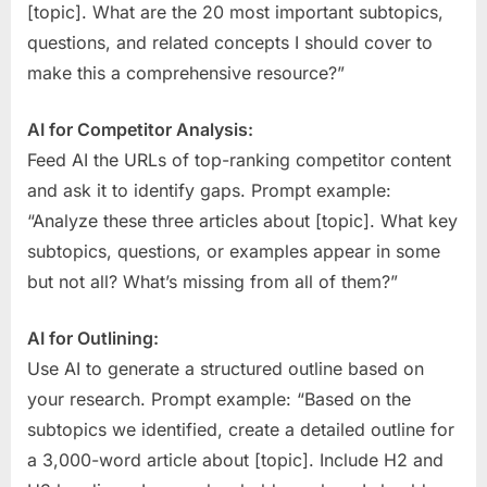
[topic]. What are the 20 most important subtopics,
questions, and related concepts I should cover to
make this a comprehensive resource?”
AI for Competitor Analysis:
Feed AI the URLs of top-ranking competitor content
and ask it to identify gaps. Prompt example:
“Analyze these three articles about [topic]. What key
subtopics, questions, or examples appear in some
but not all? What’s missing from all of them?”
AI for Outlining:
Use AI to generate a structured outline based on
your research. Prompt example: “Based on the
subtopics we identified, create a detailed outline for
a 3,000-word article about [topic]. Include H2 and