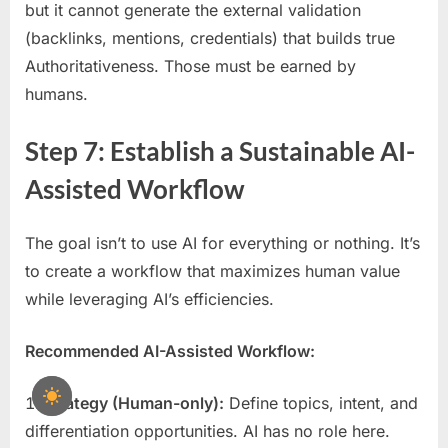
but it cannot generate the external validation
(backlinks, mentions, credentials) that builds true
Authoritativeness. Those must be earned by
humans.
Step 7: Establish a Sustainable AI-
Assisted Workflow
The goal isn’t to use AI for everything or nothing. It’s
to create a workflow that maximizes human value
while leveraging AI’s efficiencies.
Recommended AI-Assisted Workflow:
Strategy (Human-only):
Define topics, intent, and
differentiation opportunities. AI has no role here.