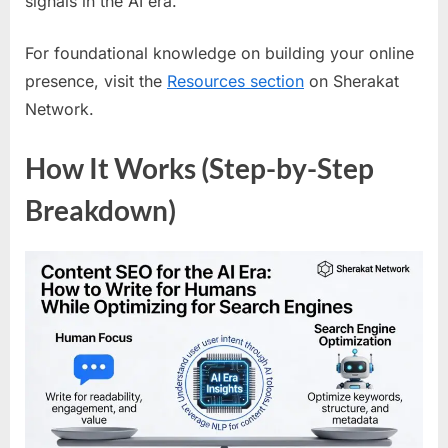
signals in the AI era.
For foundational knowledge on building your online
presence, visit the
Resources section
on Sherakat
Network.
How It Works (Step-by-Step
Breakdown)