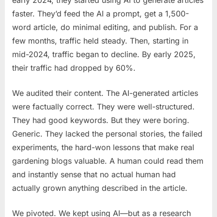
faster. They’d feed the AI a prompt, get a 1,500-
word article, do minimal editing, and publish. For a
few months, traffic held steady. Then, starting in
mid-2024, traffic began to decline. By early 2025,
their traffic had dropped by 60%.
We audited their content. The AI-generated articles
were factually correct. They were well-structured.
They had good keywords. But they were boring.
Generic. They lacked the personal stories, the failed
experiments, the hard-won lessons that make real
gardening blogs valuable. A human could read them
and instantly sense that no actual human had
actually grown anything described in the article.
We pivoted. We kept using AI—but as a research