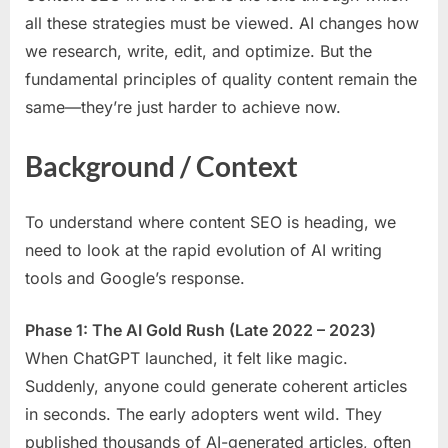
all these strategies must be viewed. AI changes how
we research, write, edit, and optimize. But the
fundamental principles of quality content remain the
same—they’re just harder to achieve now.
Background / Context
To understand where content SEO is heading, we
need to look at the rapid evolution of AI writing
tools and Google’s response.
Phase 1: The AI Gold Rush (Late 2022 – 2023)
When ChatGPT launched, it felt like magic.
Suddenly, anyone could generate coherent articles
in seconds. The early adopters went wild. They
published thousands of AI-generated articles, often