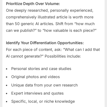
Prioritize Depth Over Volume:
One deeply researched, personally experienced,
comprehensively illustrated article is worth more
than 50 generic AI articles. Shift from “how much
can we publish?” to “how valuable is each piece?”
Identify Your Differentiation Opportunities:
For each piece of content, ask: “What can I add that
AI cannot generate?” Possibilities include:
Personal stories and case studies
Original photos and videos
Unique data from your own research
Expert interviews and quotes
Specific, local, or niche knowledge