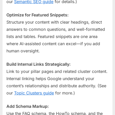
our
Semantic SEO guide
for details.)
Optimize for Featured Snippets:
Structure your content with clear headings, direct
answers to common questions, and well-formatted
lists and tables. Featured snippets are one area
where AI-assisted content can excel—if you add
human oversight.
Build Internal Links Strategically:
Link to your pillar pages and related cluster content.
Internal linking helps Google understand your
content’s relationships and distribute authority. (See
our
Topic Clusters guide
for more.)
Add Schema Markup:
Use the FAQ schema, the HowTo schema, and the