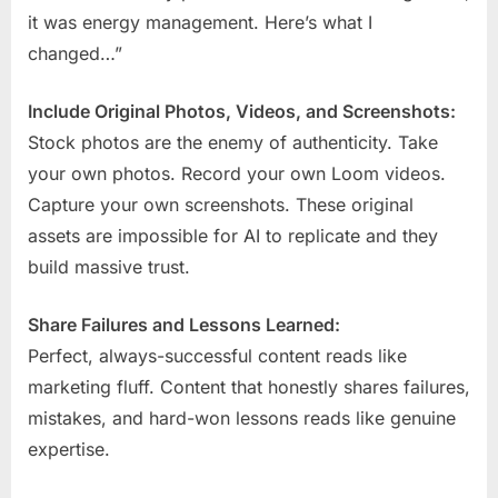
it was energy management. Here’s what I
changed…”
Include Original Photos, Videos, and Screenshots:
Stock photos are the enemy of authenticity. Take
your own photos. Record your own Loom videos.
Capture your own screenshots. These original
assets are impossible for AI to replicate and they
build massive trust.
Share Failures and Lessons Learned:
Perfect, always-successful content reads like
marketing fluff. Content that honestly shares failures,
mistakes, and hard-won lessons reads like genuine
expertise.