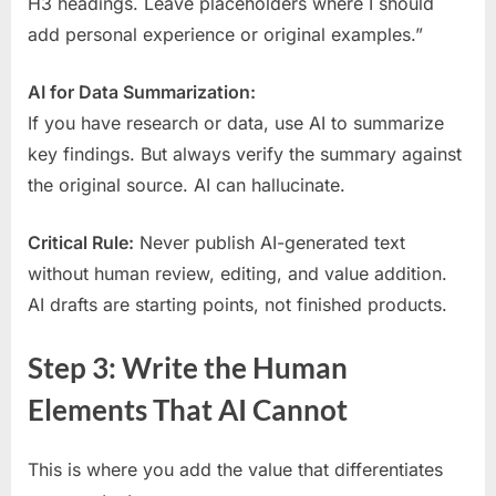
H3 headings. Leave placeholders where I should
add personal experience or original examples.”
AI for Data Summarization:
If you have research or data, use AI to summarize
key findings. But always verify the summary against
the original source. AI can hallucinate.
Critical Rule:
Never publish AI-generated text
without human review, editing, and value addition.
AI drafts are starting points, not finished products.
Step 3: Write the Human
Elements That AI Cannot
This is where you add the value that differentiates