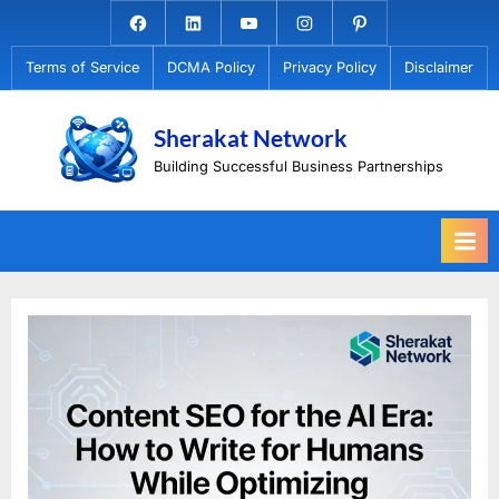
Skip
Facebook.com
Linkedin
Youtube
Instagram
Pinterest
to
Terms of Service
DCMA Policy
Privacy Policy
Disclaimer
content
Sherakat Network
Building Successful Business Partnerships