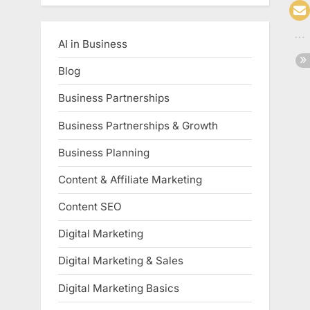
AI in Business
Blog
Business Partnerships
Business Partnerships & Growth
Business Planning
Content & Affiliate Marketing
Content SEO
Digital Marketing
Digital Marketing & Sales
Digital Marketing Basics