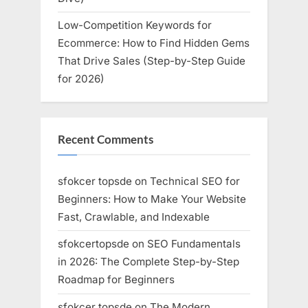
Low-Competition Keywords for
Ecommerce: How to Find Hidden Gems
That Drive Sales (Step-by-Step Guide
for 2026)
Recent Comments
sfokcer topsde
on
Technical SEO for
Beginners: How to Make Your Website
Fast, Crawlable, and Indexable
sfokcertopsde
on
SEO Fundamentals
in 2026: The Complete Step-by-Step
Roadmap for Beginners
sfokcer topsde
on
The Modern