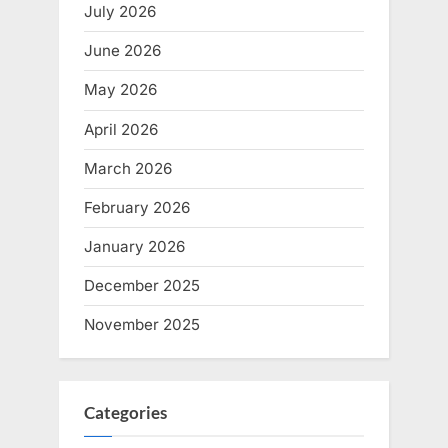
July 2026
June 2026
May 2026
April 2026
March 2026
February 2026
January 2026
December 2025
November 2025
Categories