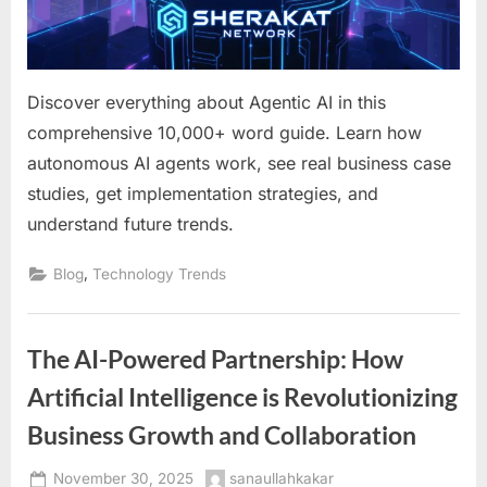
Guide
for
Forward-
Thinking
Discover everything about Agentic AI in this
Businesses
comprehensive 10,000+ word guide. Learn how
autonomous AI agents work, see real business case
studies, get implementation strategies, and
understand future trends.
,
Blog
Technology Trends
The AI-Powered Partnership: How
Artificial Intelligence is Revolutionizing
Business Growth and Collaboration
Posted
By
November 30, 2025
sanaullahkakar