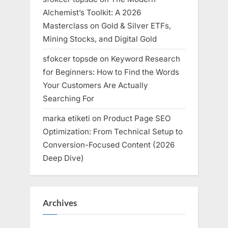
Alchemist’s Toolkit: A 2026
Masterclass on Gold & Silver ETFs,
Mining Stocks, and Digital Gold
sfokcer topsde
on
Keyword Research
for Beginners: How to Find the Words
Your Customers Are Actually
Searching For
marka etiketi
on
Product Page SEO
Optimization: From Technical Setup to
Conversion-Focused Content (2026
Deep Dive)
Archives