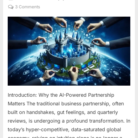
on
on
3 Comments
The
AI-
Powered
Partnership:
How
Artificial
Intelligence
is
Revolutionizing
Business
Growth
and
Introduction: Why the AI-Powered Partnership
Collaboration
Matters The traditional business partnership, often
built on handshakes, gut feelings, and quarterly
reviews, is undergoing a profound transformation. In
today’s hyper-competitive, data-saturated global
economy, relying on intuition alone is no longer a