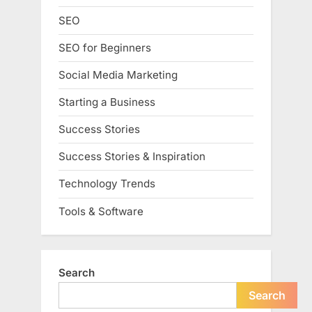
SEO
SEO for Beginners
Social Media Marketing
Starting a Business
Success Stories
Success Stories & Inspiration
Technology Trends
Tools & Software
Search
Search