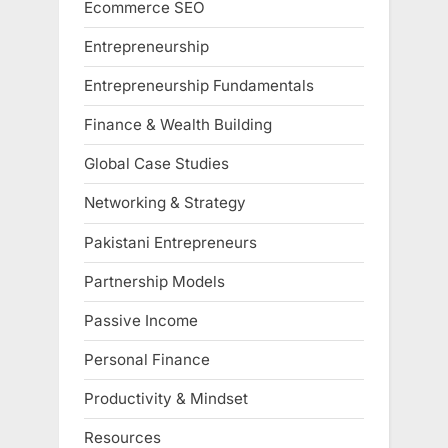
Ecommerce SEO
Entrepreneurship
Entrepreneurship Fundamentals
Finance & Wealth Building
Global Case Studies
Networking & Strategy
Pakistani Entrepreneurs
Partnership Models
Passive Income
Personal Finance
Productivity & Mindset
Resources