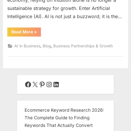
sustainable strategy for growth. Enter Artificial
Intelligence (AI). AI is not just a buzzword; it is the…
“The
Read More
»
AI-
Powered
Partnership:
,
,
AI in Business
Blog
Business Partnerships & Growth
How
Artificial
Intelligence
is
Revolutionizing
Business
Growth
and
Collaboration”
Facebook
X
Pinterest
Instagram
LinkedIn
Ecommerce Keyword Research 2026:
The Complete Guide to Finding
Keywords That Actually Convert