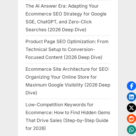
The AI Answer Era: Adapting Your
Ecommerce SEO Strategy for Google
SGE, ChatGPT, and Zero-Click
Searches (2026 Deep Dive)
Product Page SEO Optimization: From
Technical Setup to Conversion-
Focused Content (2026 Deep Dive)
Ecommerce Site Architecture for SEO:
Organizing Your Online Store for
Maximum Google Visibility (2026 Deep
Dive)
Low-Competition Keywords for
Ecommerce: How to Find Hidden Gems
That Drive Sales (Step-by-Step Guide
for 2026)