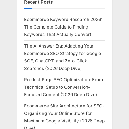
Recent Posts
Ecommerce Keyword Research 2026:
The Complete Guide to Finding
Keywords That Actually Convert
The AI Answer Era: Adapting Your
Ecommerce SEO Strategy for Google
SGE, ChatGPT, and Zero-Click
Searches (2026 Deep Dive)
Product Page SEO Optimization: From
Technical Setup to Conversion-
Focused Content (2026 Deep Dive)
Ecommerce Site Architecture for SEO:
Organizing Your Online Store for
Maximum Google Visibility (2026 Deep
Dive)