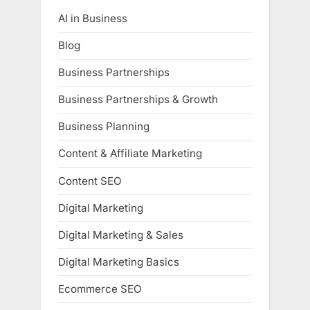
AI in Business
Blog
Business Partnerships
Business Partnerships & Growth
Business Planning
Content & Affiliate Marketing
Content SEO
Digital Marketing
Digital Marketing & Sales
Digital Marketing Basics
Ecommerce SEO