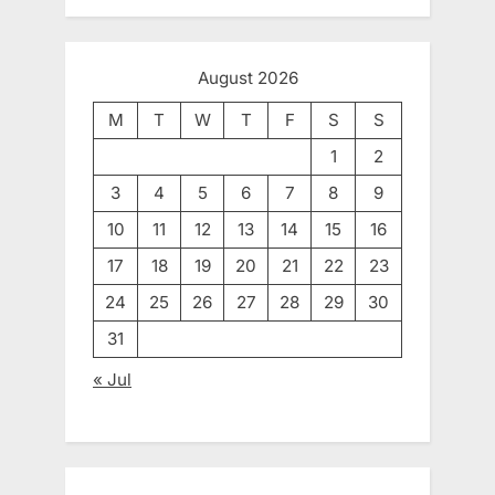
August 2026
M
T
W
T
F
S
S
1
2
3
4
5
6
7
8
9
10
11
12
13
14
15
16
17
18
19
20
21
22
23
24
25
26
27
28
29
30
31
« Jul