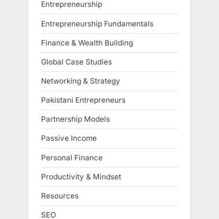
Entrepreneurship
Entrepreneurship Fundamentals
Finance & Wealth Building
Global Case Studies
Networking & Strategy
Pakistani Entrepreneurs
Partnership Models
Passive Income
Personal Finance
Productivity & Mindset
Resources
SEO