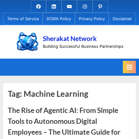
Skip
Facebook.com
Linkedin
Youtube
Instagram
Pinterest
to
Terms of Service
DCMA Policy
Privacy Policy
Disclaimer
content
Sherakat Network
Building Successful Business Partnerships
Tag:
Machine Learning
The Rise of Agentic AI: From Simple
Tools to Autonomous Digital
Employees – The Ultimate Guide for