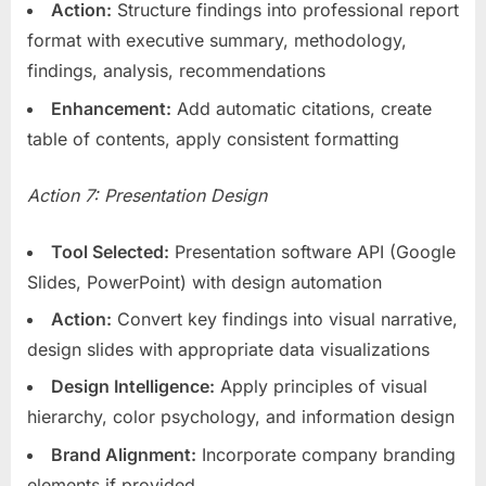
Action:
Structure findings into professional report
format with executive summary, methodology,
findings, analysis, recommendations
Enhancement:
Add automatic citations, create
table of contents, apply consistent formatting
Action 7: Presentation Design
Tool Selected:
Presentation software API (Google
Slides, PowerPoint) with design automation
Action:
Convert key findings into visual narrative,
design slides with appropriate data visualizations
Design Intelligence:
Apply principles of visual
hierarchy, color psychology, and information design
Brand Alignment:
Incorporate company branding
elements if provided