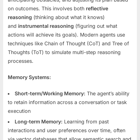
on outcomes. This involves both
reflective
reasoning
(thinking about what it knows)
and
instrumental reasoning
(figuring out what
actions will achieve its goals). Modern agents use
techniques like Chain of Thought (CoT) and Tree of
Thoughts (ToT) to simulate multi-step reasoning
processes.
Memory Systems:
Short-term/Working Memory:
The agent’s ability
to retain information across a conversation or task
execution
Long-term Memory:
Learning from past
interactions and user preferences over time, often
via vector databases that allow semantic search and