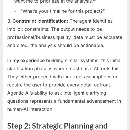
want me to prioritize in the analysis?”
“What’s your timeline for this project?”
Constraint Identification:
The agent identifies
implicit constraints: The output needs to be
professional/business quality, data must be accurate
and cited, the analysis should be actionable.
In my experience
building similar systems, this initial
clarification phase is where most basic AI tools fail.
They either proceed with incorrect assumptions or
require the user to provide every detail upfront.
Agentic AI’s ability to ask intelligent clarifying
questions represents a fundamental advancement in
human-AI interaction.
Step 2: Strategic Planning and