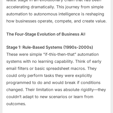
accelerating dramatically. This journey from simple
automation to autonomous intelligence is reshaping
how businesses operate, compete, and create value.
The Four-Stage Evolution of Business AI:
Stage 1: Rule-Based Systems (1990s-2000s)
These were simple “if-this-then-that” automation
systems with no learning capability. Think of early
email filters or basic spreadsheet macros. They
could only perform tasks they were explicitly
programmed to do and would break if conditions
changed. Their limitation was absolute rigidity—they
couldn’t adapt to new scenarios or learn from
outcomes.