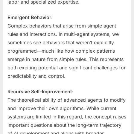
labor and specialized expertise.
Emergent Behavior:
Complex behaviors that arise from simple agent
rules and interactions. In multi-agent systems, we
sometimes see behaviors that weren’t explicitly
programmed—much like how complex patterns
emerge in nature from simple rules. This represents
both exciting potential and significant challenges for
predictability and control.
Recursive Self-Improvement:
The theoretical ability of advanced agents to modify
and improve their own algorithms. While current
systems are limited in this regard, the concept raises
important questions about the long-term trajectory
of AI development and aligns with broader