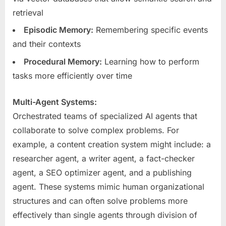
retrieval
Episodic Memory:
Remembering specific events
and their contexts
Procedural Memory:
Learning how to perform
tasks more efficiently over time
Multi-Agent Systems:
Orchestrated teams of specialized AI agents that
collaborate to solve complex problems. For
example, a content creation system might include: a
researcher agent, a writer agent, a fact-checker
agent, a SEO optimizer agent, and a publishing
agent. These systems mimic human organizational
structures and can often solve problems more
effectively than single agents through division of