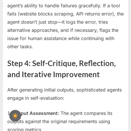
agent’s ability to handle failures gracefully. If a tool
fails (website blocks scraping, API returns error), the
agent doesn’t just stop—it logs the error, tries
alternative approaches, and if necessary, flags the
issue for human assistance while continuing with
other tasks.
Step 4: Self-Critique, Reflection,
and Iterative Improvement
After generating initial outputs, sophisticated agents
engage in self-evaluation:
Output Assessment:
The agent compares its
outputs against the original requirements using
scoring metrics