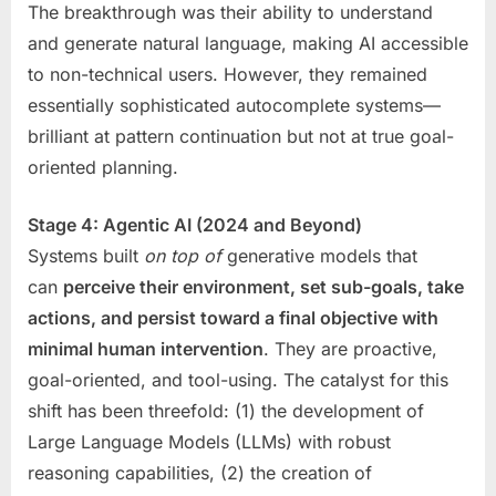
The breakthrough was their ability to understand
and generate natural language, making AI accessible
to non-technical users. However, they remained
essentially sophisticated autocomplete systems—
brilliant at pattern continuation but not at true goal-
oriented planning.
Stage 4: Agentic AI (2024 and Beyond)
Systems built
on top of
generative models that
can
perceive their environment, set sub-goals, take
actions, and persist toward a final objective with
minimal human intervention
. They are proactive,
goal-oriented, and tool-using. The catalyst for this
shift has been threefold: (1) the development of
Large Language Models (LLMs) with robust
reasoning capabilities, (2) the creation of