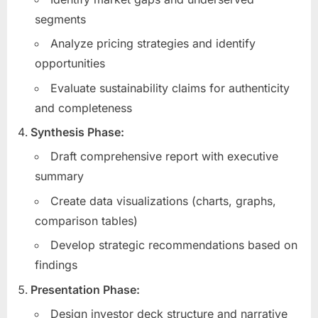
segments
Analyze pricing strategies and identify
opportunities
Evaluate sustainability claims for authenticity
and completeness
Synthesis Phase:
Draft comprehensive report with executive
summary
Create data visualizations (charts, graphs,
comparison tables)
Develop strategic recommendations based on
findings
Presentation Phase:
Design investor deck structure and narrative