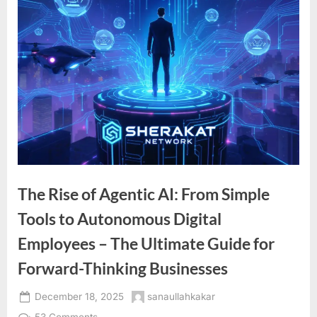
The Rise of Agentic AI: From Simple
Tools to Autonomous Digital
Employees – The Ultimate Guide for
Forward-Thinking Businesses
Posted
By
December 18, 2025
sanaullahkakar
on
on