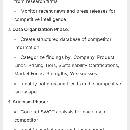
from research firms
Monitor recent news and press releases for
competitive intelligence
Data Organization Phase:
Create structured database of competitor
information
Categorize findings by: Company, Product
Lines, Pricing Tiers, Sustainability Certifications,
Market Focus, Strengths, Weaknesses
Identify patterns and trends in the competitive
landscape
Analysis Phase:
Conduct SWOT analysis for each major
competitor
Identify market gaps and underserved