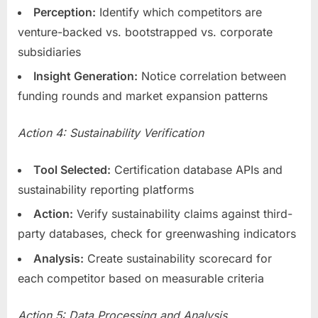
Perception:
Identify which competitors are
venture-backed vs. bootstrapped vs. corporate
subsidiaries
Insight Generation:
Notice correlation between
funding rounds and market expansion patterns
Action 4: Sustainability Verification
Tool Selected:
Certification database APIs and
sustainability reporting platforms
Action:
Verify sustainability claims against third-
party databases, check for greenwashing indicators
Analysis:
Create sustainability scorecard for
each competitor based on measurable criteria
Action 5: Data Processing and Analysis