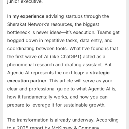
junior executive.
Businesses
In my experience
advising startups through the
Sherakat Network’s resources, the biggest
bottleneck is never ideas—it’s execution. Teams get
bogged down in repetitive tasks, data entry, and
coordinating between tools. What I’ve found is that
the first wave of AI (like ChatGPT) acted as a
phenomenal research and drafting assistant. But
Agentic AI represents the next leap: a
strategic
execution partner
. This article will serve as your
clear and professional guide to what Agentic AI is,
how it fundamentally works, and how you can
prepare to leverage it for sustainable growth.
The transformation is already underway. According
to a 2025 report by McKinsey & Company,