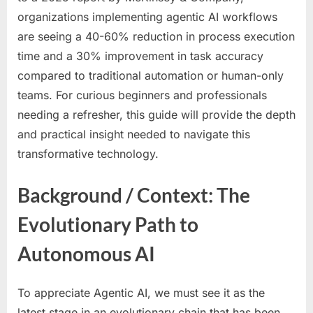
organizations implementing agentic AI workflows
are seeing a 40-60% reduction in process execution
time and a 30% improvement in task accuracy
compared to traditional automation or human-only
teams. For curious beginners and professionals
needing a refresher, this guide will provide the depth
and practical insight needed to navigate this
transformative technology.
Background / Context: The
Evolutionary Path to
Autonomous AI
To appreciate Agentic AI, we must see it as the
latest stage in an evolutionary chain that has been