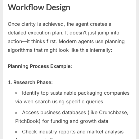
Workflow Design
Once clarity is achieved, the agent creates a
detailed execution plan. It doesn’t just jump into
action—it thinks first. Modern agents use planning
algorithms that might look like this internally:
Planning Process Example:
Research Phase:
Identify top sustainable packaging companies
via web search using specific queries
Access business databases (like Crunchbase,
PitchBook) for funding and growth data
Check industry reports and market analysis