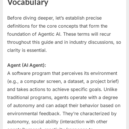
Vocabulary
Before diving deeper, let’s establish precise
definitions for the core concepts that form the
foundation of Agentic AI. These terms will recur
throughout this guide and in industry discussions, so
clarity is essential.
Agent (AI Agent):
A software program that perceives its environment
(e.g., a computer screen, a dataset, a project brief)
and takes actions to achieve specific goals. Unlike
traditional programs, agents operate with a degree
of autonomy and can adapt their behavior based on
environmental feedback. They’re characterized by
autonomy, social ability (interaction with other