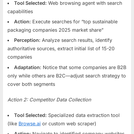
Tool Selected:
Web browsing agent with search
capabilities
Action:
Execute searches for “top sustainable
packaging companies 2025 market share”
Perception:
Analyze search results, identify
authoritative sources, extract initial list of 15-20
companies
Adaptation:
Notice that some companies are B2B
only while others are B2C—adjust search strategy to
cover both segments
Action 2: Competitor Data Collection
Tool Selected:
Specialized data extraction tool
(like
Browse.ai
or custom web scraper)
Action:
Navigate to identified company websites