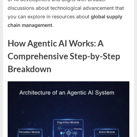
discussions about technological advancement that
you can explore in resources about
global supply
chain management
.
How Agentic AI Works: A
Comprehensive Step-by-Step
Breakdown