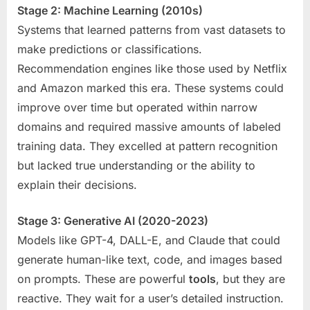
Stage 2: Machine Learning (2010s)
Systems that learned patterns from vast datasets to
make predictions or classifications.
Recommendation engines like those used by Netflix
and Amazon marked this era. These systems could
improve over time but operated within narrow
domains and required massive amounts of labeled
training data. They excelled at pattern recognition
but lacked true understanding or the ability to
explain their decisions.
Stage 3: Generative AI (2020-2023)
Models like GPT-4, DALL-E, and Claude that could
generate human-like text, code, and images based
on prompts. These are powerful
tools
, but they are
reactive. They wait for a user’s detailed instruction.