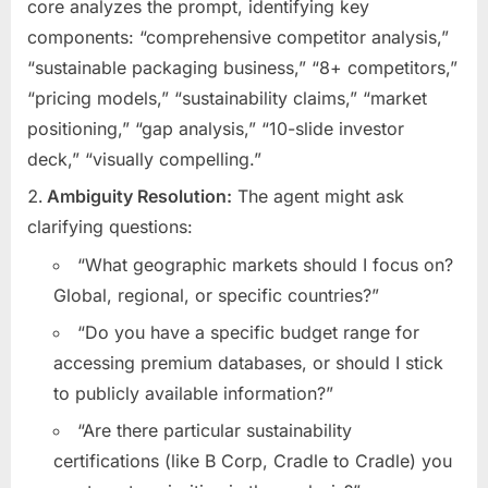
core analyzes the prompt, identifying key
components: “comprehensive competitor analysis,”
“sustainable packaging business,” “8+ competitors,”
“pricing models,” “sustainability claims,” “market
positioning,” “gap analysis,” “10-slide investor
deck,” “visually compelling.”
Ambiguity Resolution:
The agent might ask
clarifying questions:
“What geographic markets should I focus on?
Global, regional, or specific countries?”
“Do you have a specific budget range for
accessing premium databases, or should I stick
to publicly available information?”
“Are there particular sustainability
certifications (like B Corp, Cradle to Cradle) you