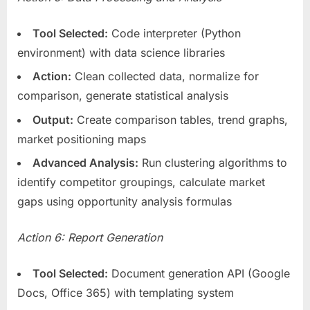
Tool Selected:
Code interpreter (Python
environment) with data science libraries
Action:
Clean collected data, normalize for
comparison, generate statistical analysis
Output:
Create comparison tables, trend graphs,
market positioning maps
Advanced Analysis:
Run clustering algorithms to
identify competitor groupings, calculate market
gaps using opportunity analysis formulas
Action 6: Report Generation
Tool Selected:
Document generation API (Google
Docs, Office 365) with templating system