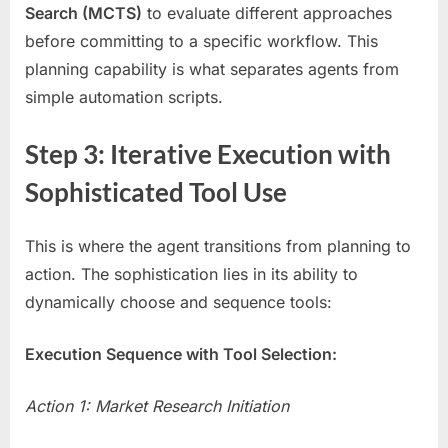
Search (MCTS)
to evaluate different approaches
before committing to a specific workflow. This
planning capability is what separates agents from
simple automation scripts.
Step 3: Iterative Execution with
Sophisticated Tool Use
This is where the agent transitions from planning to
action. The sophistication lies in its ability to
dynamically choose and sequence tools:
Execution Sequence with Tool Selection:
Action 1: Market Research Initiation