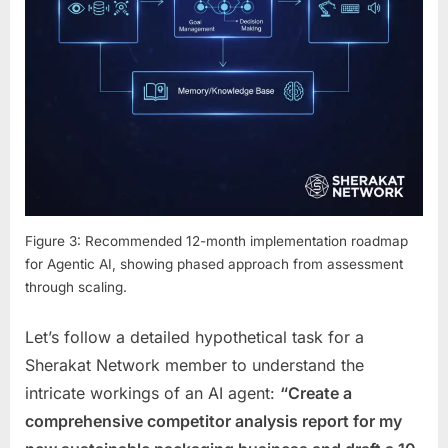
Figure 3: Recommended 12-month implementation roadmap
for Agentic AI, showing phased approach from assessment
through scaling.
Let’s follow a detailed hypothetical task for a
Sherakat Network member to understand the
intricate workings of an AI agent:
“Create a
comprehensive competitor analysis report for my