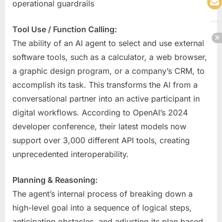
operational guardrails
Tool Use / Function Calling:
The ability of an AI agent to select and use external
software tools, such as a calculator, a web browser,
a graphic design program, or a company’s CRM, to
accomplish its task. This transforms the AI from a
conversational partner into an active participant in
digital workflows. According to OpenAI’s 2024
developer conference, their latest models now
support over 3,000 different API tools, creating
unprecedented interoperability.
Planning & Reasoning:
The agent’s internal process of breaking down a
high-level goal into a sequence of logical steps,
anticipating obstacles, and adjusting its plan based