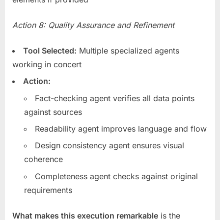
Action 8: Quality Assurance and Refinement
Tool Selected:
Multiple specialized agents
working in concert
Action:
Fact-checking agent verifies all data points
against sources
Readability agent improves language and flow
Design consistency agent ensures visual
coherence
Completeness agent checks against original
requirements
What makes this execution remarkable
is the