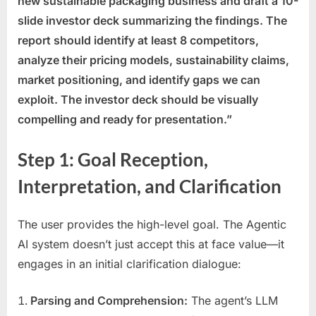
new sustainable packaging business and draft a 10-
slide investor deck summarizing the findings. The
report should identify at least 8 competitors,
analyze their pricing models, sustainability claims,
market positioning, and identify gaps we can
exploit. The investor deck should be visually
compelling and ready for presentation.”
Step 1: Goal Reception,
Interpretation, and Clarification
The user provides the high-level goal. The Agentic
AI system doesn’t just accept this at face value—it
engages in an initial clarification dialogue:
Parsing and Comprehension:
The agent’s LLM