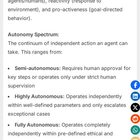
agents/humans), reactivity (response to
environment), and pro-activeness (goal-directed
behavior).
Autonomy Spectrum:
The continuum of independent action an agent can
take. This ranges from:
Semi-autonomous:
Requires human approval for
key steps or operates only under strict human
supervision
Highly Autonomous:
Operates independently
within well-defined parameters and only escalates
exceptional cases
Fully Autonomous:
Operates completely
independently within pre-defined ethical and