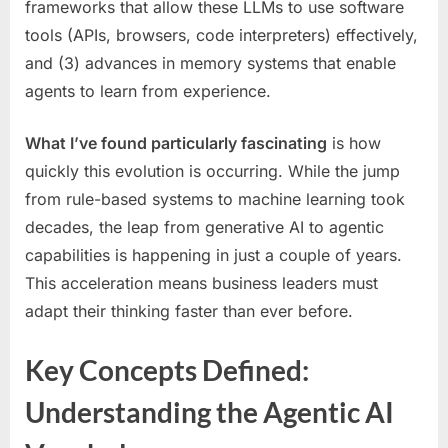
frameworks that allow these LLMs to use software
tools (APIs, browsers, code interpreters) effectively,
and (3) advances in memory systems that enable
agents to learn from experience.
What I’ve found particularly fascinating
is how
quickly this evolution is occurring. While the jump
from rule-based systems to machine learning took
decades, the leap from generative AI to agentic
capabilities is happening in just a couple of years.
This acceleration means business leaders must
adapt their thinking faster than ever before.
Key Concepts Defined:
Understanding the Agentic AI