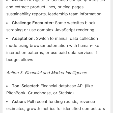
and extract: product lines, pricing pages,
sustainability reports, leadership team information
Challenge Encounter:
Some websites block
scraping or use complex JavaScript rendering
Adaptation:
Switch to manual data collection
mode using browser automation with human-like
interaction patterns, or use paid data services if
budget allows
Action 3: Financial and Market Intelligence
Tool Selected:
Financial database API (like
PitchBook, Crunchbase, or Statista)
Action:
Pull recent funding rounds, revenue
estimates, growth metrics for identified competitors