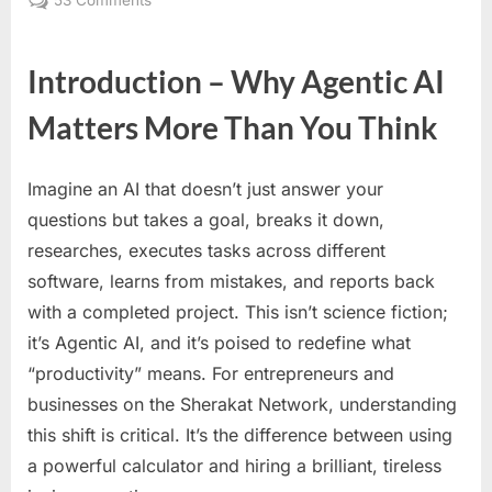
53 Comments
The
Rise
Introduction – Why Agentic AI
of
Agentic
Matters More Than You Think
AI:
From
Simple
Imagine an AI that doesn’t just answer your
Tools
questions but takes a goal, breaks it down,
to
researches, executes tasks across different
Autonomous
Digital
software, learns from mistakes, and reports back
Employees
with a completed project. This isn’t science fiction;
–
it’s Agentic AI, and it’s poised to redefine what
The
“productivity” means. For entrepreneurs and
Ultimate
businesses on the Sherakat Network, understanding
Guide
for
this shift is critical. It’s the difference between using
Forward-
a powerful calculator and hiring a brilliant, tireless
Thinking