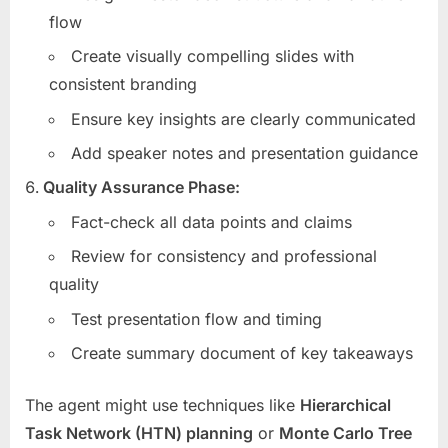
flow
Create visually compelling slides with
consistent branding
Ensure key insights are clearly communicated
Add speaker notes and presentation guidance
Quality Assurance Phase:
Fact-check all data points and claims
Review for consistency and professional
quality
Test presentation flow and timing
Create summary document of key takeaways
The agent might use techniques like
Hierarchical
Task Network (HTN) planning
or
Monte Carlo Tree