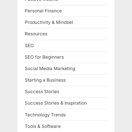
Personal Finance
Productivity & Mindset
Resources
SEO
SEO for Beginners
Social Media Marketing
Starting a Business
Success Stories
Success Stories & Inspiration
Technology Trends
Tools & Software