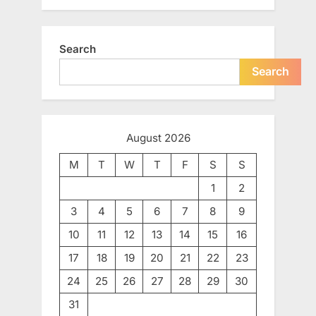
Search
Search
August 2026
M
T
W
T
F
S
S
1
2
3
4
5
6
7
8
9
10
11
12
13
14
15
16
17
18
19
20
21
22
23
24
25
26
27
28
29
30
31