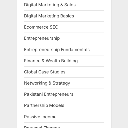
Digital Marketing & Sales
Digital Marketing Basics
Ecommerce SEO
Entrepreneurship
Entrepreneurship Fundamentals
Finance & Wealth Building
Global Case Studies
Networking & Strategy
Pakistani Entrepreneurs
Partnership Models
Passive Income
Personal Finance