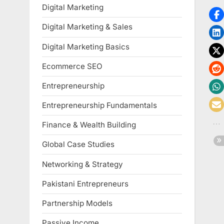
Digital Marketing
Digital Marketing & Sales
Digital Marketing Basics
Ecommerce SEO
Entrepreneurship
Entrepreneurship Fundamentals
Finance & Wealth Building
Global Case Studies
Networking & Strategy
Pakistani Entrepreneurs
Partnership Models
Passive Income