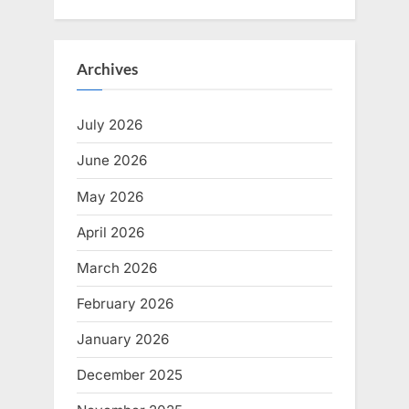
Archives
July 2026
June 2026
May 2026
April 2026
March 2026
February 2026
January 2026
December 2025