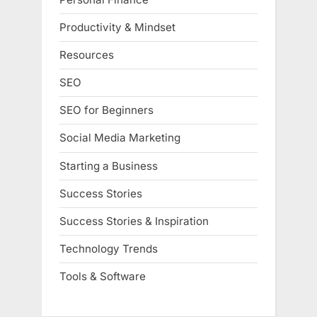
Productivity & Mindset
Resources
SEO
SEO for Beginners
Social Media Marketing
Starting a Business
Success Stories
Success Stories & Inspiration
Technology Trends
Tools & Software