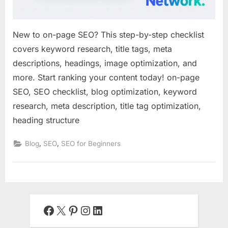
New to on-page SEO? This step-by-step checklist
covers keyword research, title tags, meta
descriptions, headings, image optimization, and
more. Start ranking your content today! on-page
SEO, SEO checklist, blog optimization, keyword
research, meta description, title tag optimization,
heading structure
,
,
Blog
SEO
SEO for Beginners
Facebook
X
Pinterest
Instagram
LinkedIn