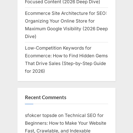
Focused Content (2026 Deep Dive)
Ecommerce Site Architecture for SEO:
Organizing Your Online Store for
Maximum Google Visibility (2026 Deep
Dive)
Low-Competition Keywords for
Ecommerce: How to Find Hidden Gems
That Drive Sales (Step-by-Step Guide
for 2026)
Recent Comments
sfokcer topsde
on
Technical SEO for
Beginners: How to Make Your Website
Fast, Crawlable, and Indexable