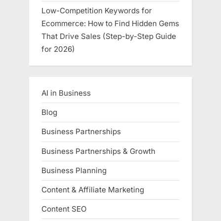
Low-Competition Keywords for
Ecommerce: How to Find Hidden Gems
That Drive Sales (Step-by-Step Guide
for 2026)
AI in Business
Blog
Business Partnerships
Business Partnerships & Growth
Business Planning
Content & Affiliate Marketing
Content SEO