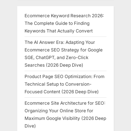
Ecommerce Keyword Research 2026:
The Complete Guide to Finding
Keywords That Actually Convert
The AI Answer Era: Adapting Your
Ecommerce SEO Strategy for Google
SGE, ChatGPT, and Zero-Click
Searches (2026 Deep Dive)
Product Page SEO Optimization: From
Technical Setup to Conversion-
Focused Content (2026 Deep Dive)
Ecommerce Site Architecture for SEO:
Organizing Your Online Store for
Maximum Google Visibility (2026 Deep
Dive)