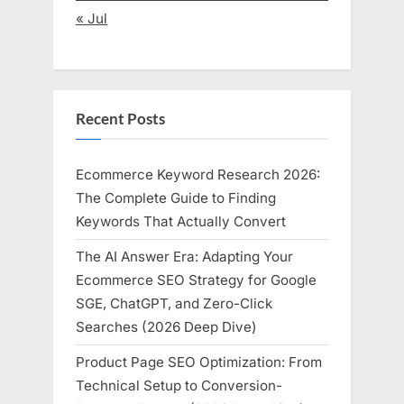
« Jul
Recent Posts
Ecommerce Keyword Research 2026:
The Complete Guide to Finding
Keywords That Actually Convert
The AI Answer Era: Adapting Your
Ecommerce SEO Strategy for Google
SGE, ChatGPT, and Zero-Click
Searches (2026 Deep Dive)
Product Page SEO Optimization: From
Technical Setup to Conversion-