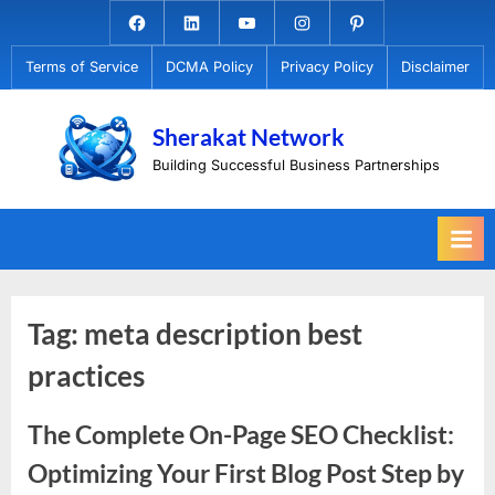
Skip
Facebook.com
Linkedin
Youtube
Instagram
Pinterest
to
Terms of Service
DCMA Policy
Privacy Policy
Disclaimer
content
Sherakat Network
Building Successful Business Partnerships
Tag:
meta description best
practices
The Complete On-Page SEO Checklist:
Optimizing Your First Blog Post Step by