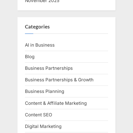
November 2025
Categories
AI in Business
Blog
Business Partnerships
Business Partnerships & Growth
Business Planning
Content & Affiliate Marketing
Content SEO
Digital Marketing