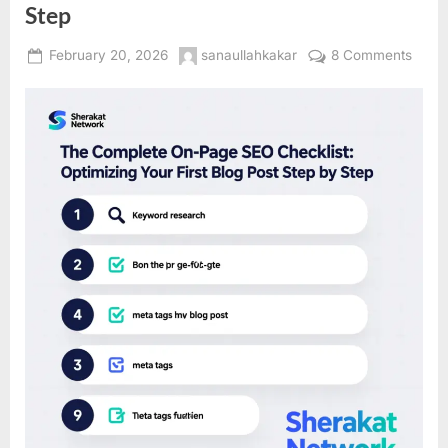
Step
Posted
By
on
February 20, 2026
sanaullahkakar
8 Comments
on
The
Comp
On-
Page
SEO
Check
Optim
Your
First
Blog
Post
Step
by
Step