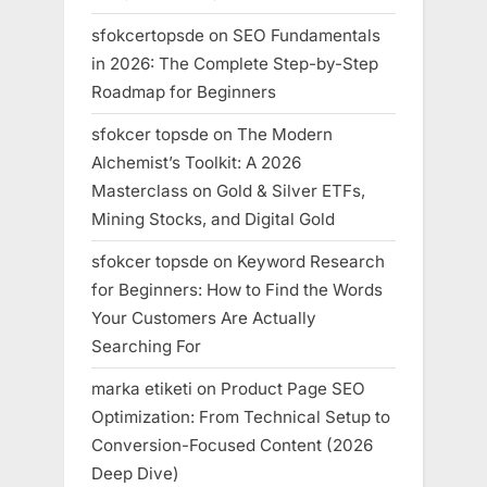
sfokcertopsde
on
SEO Fundamentals
in 2026: The Complete Step-by-Step
Roadmap for Beginners
sfokcer topsde
on
The Modern
Alchemist’s Toolkit: A 2026
Masterclass on Gold & Silver ETFs,
Mining Stocks, and Digital Gold
sfokcer topsde
on
Keyword Research
for Beginners: How to Find the Words
Your Customers Are Actually
Searching For
marka etiketi
on
Product Page SEO
Optimization: From Technical Setup to
Conversion-Focused Content (2026
Deep Dive)