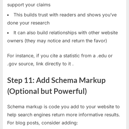
support your claims
This builds trust with readers and shows you’ve
done your research
It can also build relationships with other website
owners (they may notice and return the favor)
For instance, if you cite a statistic from a .edu or
.gov source, link directly to it
.
Step 11: Add Schema Markup
(Optional but Powerful)
Schema markup is code you add to your website to
help search engines return more informative results.
For blog posts, consider adding: