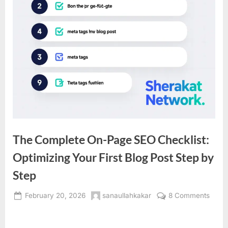
The Complete On-Page SEO Checklist:
Optimizing Your First Blog Post Step by
Step
Posted
By
on
February 20, 2026
sanaullahkakar
8 Comments
on
The
Comp