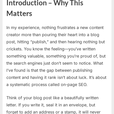
Introduction – Why This
On-
Page
Matters
SEO
Check
Optim
In my experience, nothing frustrates a new content
Your
creator more than pouring their heart into a blog
First
post, hitting “publish,” and then hearing nothing but
Blog
Post
crickets. You know the feeling—you’ve written
Step
something valuable, something you’re proud of, but
by
the search engines just don’t seem to notice. What
Step
I’ve found is that the gap between publishing
content and having it rank isn’t about luck. It’s about
a systematic process called on-page SEO.
Think of your blog post like a beautifully written
letter. If you write it, seal it in an envelope, but
forget to add an address or a stamp, it will never