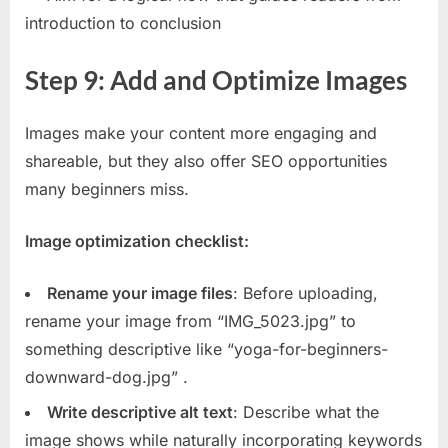
introduction to conclusion
Step 9: Add and Optimize Images
Images make your content more engaging and
shareable, but they also offer SEO opportunities
many beginners miss.
Image optimization checklist:
Rename your image files
: Before uploading,
rename your image from “IMG_5023.jpg” to
something descriptive like “yoga-for-beginners-
downward-dog.jpg”
.
Write descriptive alt text
: Describe what the
image shows while naturally incorporating keywords