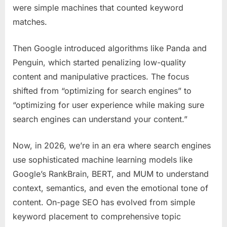
were simple machines that counted keyword
matches.
Then Google introduced algorithms like Panda and
Penguin, which started penalizing low-quality
content and manipulative practices. The focus
shifted from “optimizing for search engines” to
“optimizing for user experience while making sure
search engines can understand your content.”
Now, in 2026, we’re in an era where search engines
use sophisticated machine learning models like
Google’s RankBrain, BERT, and MUM to understand
context, semantics, and even the emotional tone of
content. On-page SEO has evolved from simple
keyword placement to comprehensive topic