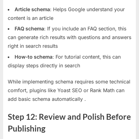
Article schema
: Helps Google understand your
content is an article
FAQ schema
: If you include an FAQ section, this
can generate rich results with questions and answers
right in search results
How-to schema
: For tutorial content, this can
display steps directly in search
While implementing schema requires some technical
comfort, plugins like Yoast SEO or Rank Math can
add basic schema automatically
.
Step 12: Review and Polish Before
Publishing