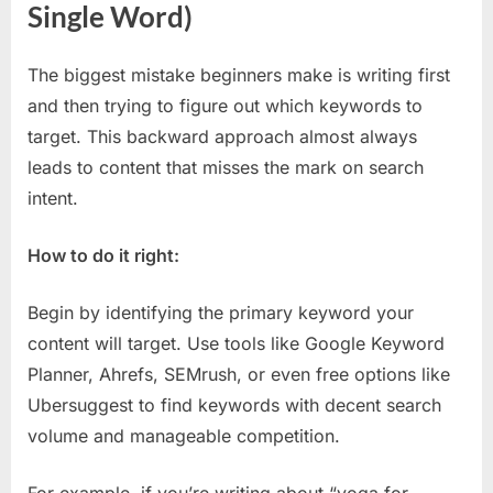
Single Word)
The biggest mistake beginners make is writing first
and then trying to figure out which keywords to
target. This backward approach almost always
leads to content that misses the mark on search
intent.
How to do it right:
Begin by identifying the primary keyword your
content will target. Use tools like Google Keyword
Planner, Ahrefs, SEMrush, or even free options like
Ubersuggest to find keywords with decent search
volume and manageable competition.