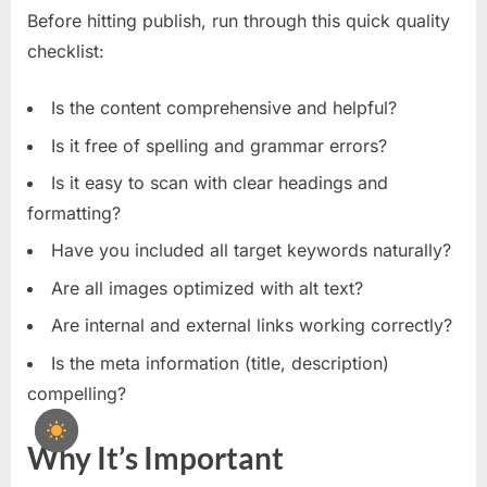
Before hitting publish, run through this quick quality
checklist:
Is the content comprehensive and helpful?
Is it free of spelling and grammar errors?
Is it easy to scan with clear headings and
formatting?
Have you included all target keywords naturally?
Are all images optimized with alt text?
Are internal and external links working correctly?
Is the meta information (title, description)
compelling?
Why It’s Important