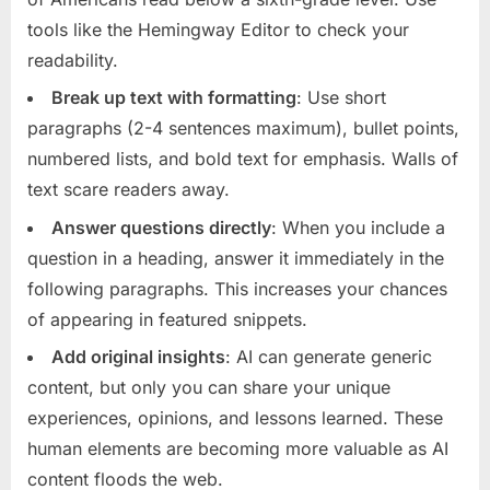
tools like the Hemingway Editor to check your
readability.
Break up text with formatting
: Use short
paragraphs (2-4 sentences maximum), bullet points,
numbered lists, and bold text for emphasis. Walls of
text scare readers away.
Answer questions directly
: When you include a
question in a heading, answer it immediately in the
following paragraphs. This increases your chances
of appearing in featured snippets.
Add original insights
: AI can generate generic
content, but only you can share your unique
experiences, opinions, and lessons learned. These
human elements are becoming more valuable as AI
content floods the web.