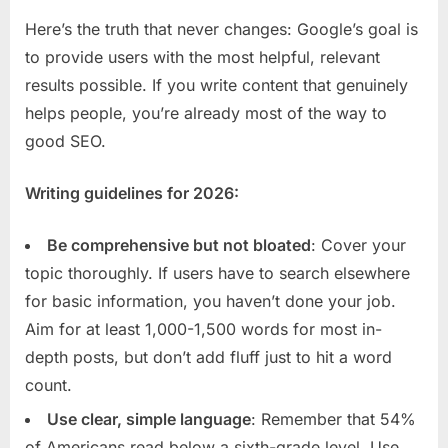
Here’s the truth that never changes: Google’s goal is
to provide users with the most helpful, relevant
results possible. If you write content that genuinely
helps people, you’re already most of the way to
good SEO.
Writing guidelines for 2026:
Be comprehensive but not bloated
: Cover your
topic thoroughly. If users have to search elsewhere
for basic information, you haven’t done your job.
Aim for at least 1,000-1,500 words for most in-
depth posts, but don’t add fluff just to hit a word
count.
Use clear, simple language
: Remember that 54%
of Americans read below a sixth-grade level. Use