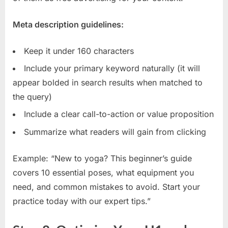
Meta description guidelines:
Keep it under 160 characters
Include your primary keyword naturally (it will
appear bolded in search results when matched to
the query)
Include a clear call-to-action or value proposition
Summarize what readers will gain from clicking
Example: “New to yoga? This beginner’s guide
covers 10 essential poses, what equipment you
need, and common mistakes to avoid. Start your
practice today with our expert tips.”