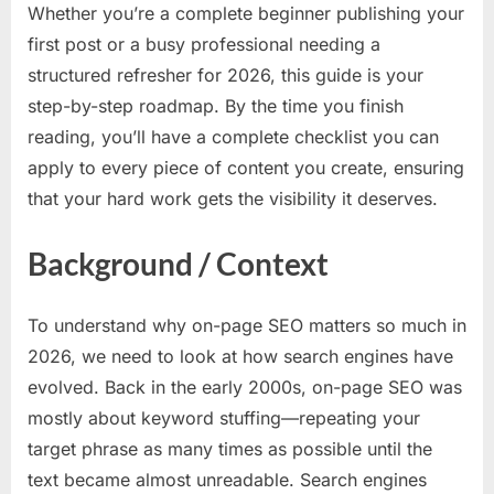
Whether you’re a complete beginner publishing your
first post or a busy professional needing a
structured refresher for 2026, this guide is your
step-by-step roadmap. By the time you finish
reading, you’ll have a complete checklist you can
apply to every piece of content you create, ensuring
that your hard work gets the visibility it deserves.
Background / Context
To understand why on-page SEO matters so much in
2026, we need to look at how search engines have
evolved. Back in the early 2000s, on-page SEO was
mostly about keyword stuffing—repeating your
target phrase as many times as possible until the
text became almost unreadable. Search engines