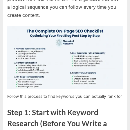
a logical sequence you can follow every time you
create content.
Follow this process to find keywords you can actually rank for
Step 1: Start with Keyword
Research (Before You Write a