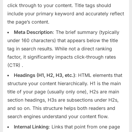
click through to your content. Title tags should
include your primary keyword and accurately reflect
the page’s content.
Meta Description
: The brief summary (typically
under 160 characters) that appears below the title
tag in search results. While not a direct ranking
factor, it significantly impacts click-through rates
(CTR)
.
Headings (H1, H2, H3, etc.)
: HTML elements that
structure your content hierarchically. H1 is the main
title of your page (usually only one), H2s are main
section headings, H3s are subsections under H2s,
and so on. This structure helps both readers and
search engines understand your content flow.
Internal Linking
: Links that point from one page