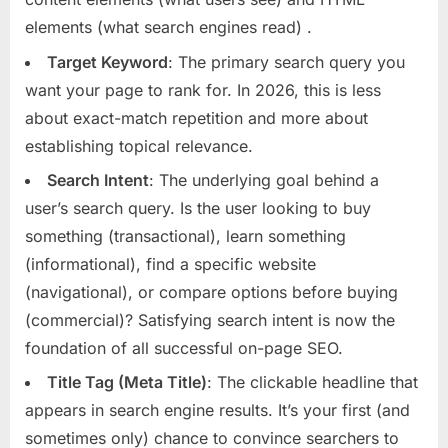
elements (what search engines read)
.
Target Keyword
: The primary search query you
want your page to rank for. In 2026, this is less
about exact-match repetition and more about
establishing topical relevance.
Search Intent
: The underlying goal behind a
user’s search query. Is the user looking to buy
something (transactional), learn something
(informational), find a specific website
(navigational), or compare options before buying
(commercial)? Satisfying search intent is now the
foundation of all successful on-page SEO.
Title Tag (Meta Title)
: The clickable headline that
appears in search engine results. It’s your first (and
sometimes only) chance to convince searchers to