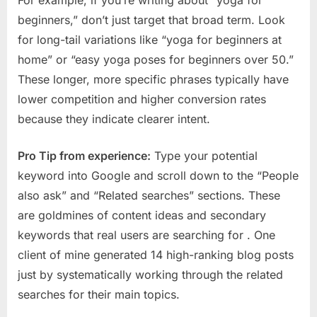
For example, if you’re writing about “yoga for
beginners,” don’t just target that broad term. Look
for long-tail variations like “yoga for beginners at
home” or “easy yoga poses for beginners over 50.”
These longer, more specific phrases typically have
lower competition and higher conversion rates
because they indicate clearer intent.
Pro Tip from experience:
Type your potential
keyword into Google and scroll down to the “People
also ask” and “Related searches” sections. These
are goldmines of content ideas and secondary
keywords that real users are searching for
. One
client of mine generated 14 high-ranking blog posts
just by systematically working through the related
searches for their main topics.