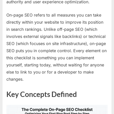
authority and user experience optimization.
On-page SEO refers to all measures you can take
directly within your website to improve its position
in search rankings. Unlike off-page SEO (which
involves external signals like backlinks) or technical
SEO (which focuses on site infrastructure), on-page
SEO puts you in complete control. Every element on
this checklist is something you can implement
yourself, starting today, without waiting for anyone
else to link to you or for a developer to make
changes.
Key Concepts Defined