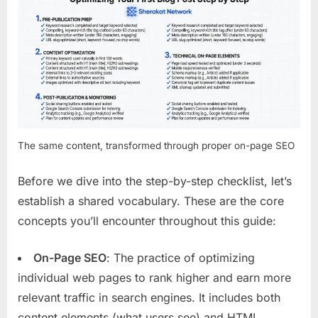
The same content, transformed through proper on-page SEO
Before we dive into the step-by-step checklist, let’s
establish a shared vocabulary. These are the core
concepts you’ll encounter throughout this guide:
On-Page SEO
: The practice of optimizing
individual web pages to rank higher and earn more
relevant traffic in search engines. It includes both
content elements (what users see) and HTML