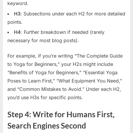
keyword.
H3
: Subsections under each H2 for more detailed
points.
H4
: Further breakdown if needed (rarely
necessary for most blog posts).
For example, if you’re writing “The Complete Guide
to Yoga for Beginners,” your H2s might include
“Benefits of Yoga for Beginners,” “Essential Yoga
Poses to Learn First,” “What Equipment You Need,”
and “Common Mistakes to Avoid.” Under each H2,
you’d use H3s for specific points.
Step 4: Write for Humans First,
Search Engines Second