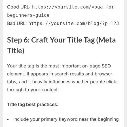
Good URL:
https://yoursite.com/yoga-for-
beginners-guide
Bad URL:
https://yoursite.com/blog/?p=123
Step 6: Craft Your Title Tag (Meta
Title)
Your title tag is the most important on-page SEO
element. It appears in search results and browser
tabs, and it heavily influences whether people click
through to your content.
Title tag best practices:
Include your primary keyword near the beginning