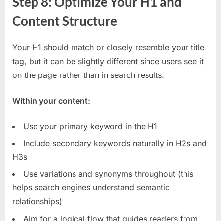
Step 8: Optimize Your H1 and
Content Structure
Your H1 should match or closely resemble your title
tag, but it can be slightly different since users see it
on the page rather than in search results.
Within your content:
Use your primary keyword in the H1
Include secondary keywords naturally in H2s and
H3s
Use variations and synonyms throughout (this
helps search engines understand semantic
relationships)
Aim for a logical flow that guides readers from