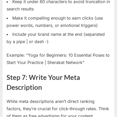
Keep it under 60 characters to avoid truncation in
search results
Make it compelling enough to earn clicks (use
power words, numbers, or emotional triggers)
Include your brand name at the end (separated
by a pipe | or dash -)
Example: “Yoga for Beginners: 10 Essential Poses to
Start Your Practice | Sherakat Network”
Step 7: Write Your Meta
Description
While meta descriptions aren’t direct ranking
factors, they’re crucial for click-through rates. Think
of them as free advertising for your content.