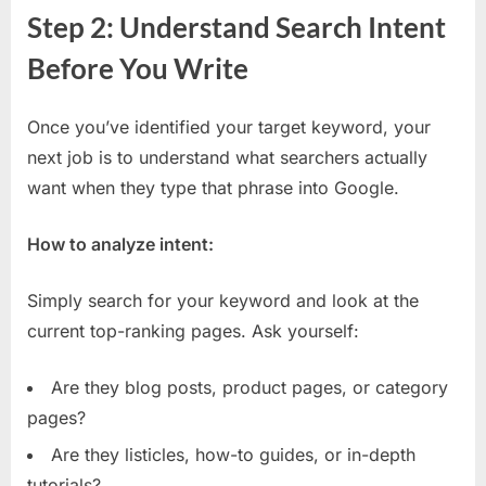
Step 2: Understand Search Intent
Before You Write
Once you’ve identified your target keyword, your
next job is to understand what searchers actually
want when they type that phrase into Google.
How to analyze intent:
Simply search for your keyword and look at the
current top-ranking pages. Ask yourself:
Are they blog posts, product pages, or category
pages?
Are they listicles, how-to guides, or in-depth
tutorials?