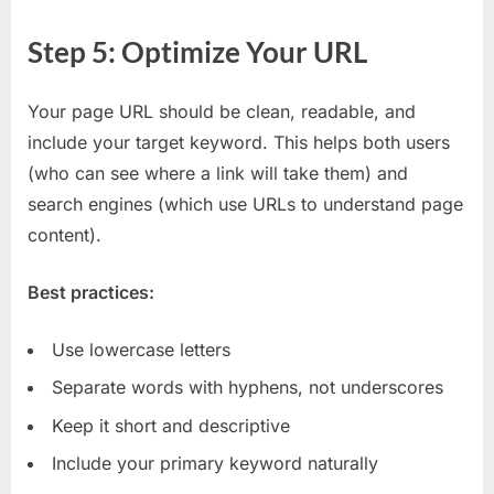
Step 5: Optimize Your URL
Your page URL should be clean, readable, and
include your target keyword. This helps both users
(who can see where a link will take them) and
search engines (which use URLs to understand page
content).
Best practices:
Use lowercase letters
Separate words with hyphens, not underscores
Keep it short and descriptive
Include your primary keyword naturally