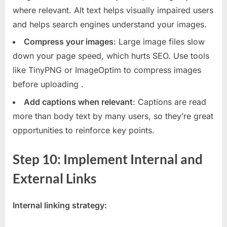
where relevant. Alt text helps visually impaired users
and helps search engines understand your images.
Compress your images
: Large image files slow
down your page speed, which hurts SEO. Use tools
like TinyPNG or ImageOptim to compress images
before uploading
.
Add captions when relevant
: Captions are read
more than body text by many users, so they’re great
opportunities to reinforce key points.
Step 10: Implement Internal and
External Links
Internal linking strategy: