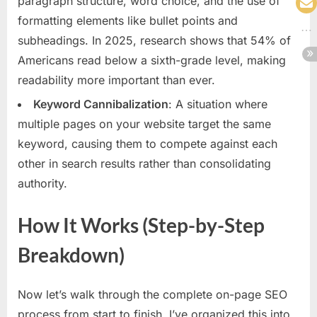
paragraph structure, word choice, and the use of
formatting elements like bullet points and
subheadings. In 2025, research shows that 54% of
Americans read below a sixth-grade level, making
readability more important than ever.
Keyword Cannibalization
: A situation where
multiple pages on your website target the same
keyword, causing them to compete against each
other in search results rather than consolidating
authority.
How It Works (Step-by-Step
Breakdown)
Now let’s walk through the complete on-page SEO
process from start to finish. I’ve organized this into