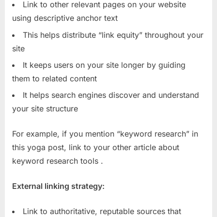
Link to other relevant pages on your website
using descriptive anchor text
This helps distribute “link equity” throughout your
site
It keeps users on your site longer by guiding
them to related content
It helps search engines discover and understand
your site structure
For example, if you mention “keyword research” in
this yoga post, link to your other article about
keyword research tools
.
External linking strategy:
Link to authoritative, reputable sources that