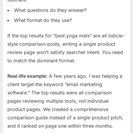
What questions do they answer?
What format do they use?
If the top results for “best yoga mats” are all listicle-
style comparison posts, writing a single product
review page won’t satisfy searcher intent. You need
to match the dominant format.
Real-life example:
A few years ago, I was helping a
client target the keyword “email marketing
software.” The top results were all comparison
pages reviewing multiple tools, not individual
product pages. We created a comprehensive
comparison guide instead of a single product pitch,
and it ranked on page one within three months.