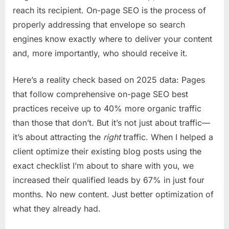
reach its recipient. On-page SEO is the process of
properly addressing that envelope so search
engines know exactly where to deliver your content
and, more importantly, who should receive it.
Here’s a reality check based on 2025 data: Pages
that follow comprehensive on-page SEO best
practices receive up to 40% more organic traffic
than those that don’t. But it’s not just about traffic—
it’s about attracting the
right
traffic. When I helped a
client optimize their existing blog posts using the
exact checklist I’m about to share with you, we
increased their qualified leads by 67% in just four
months. No new content. Just better optimization of
what they already had.