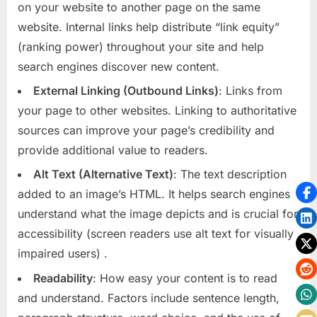
on your website to another page on the same
website. Internal links help distribute “link equity”
(ranking power) throughout your site and help
search engines discover new content.
External Linking (Outbound Links)
: Links from
your page to other websites. Linking to authoritative
sources can improve your page’s credibility and
provide additional value to readers.
Alt Text (Alternative Text)
: The text description
added to an image’s HTML. It helps search engines
understand what the image depicts and is crucial for
accessibility (screen readers use alt text for visually
impaired users)
.
Readability
: How easy your content is to read
and understand. Factors include sentence length,