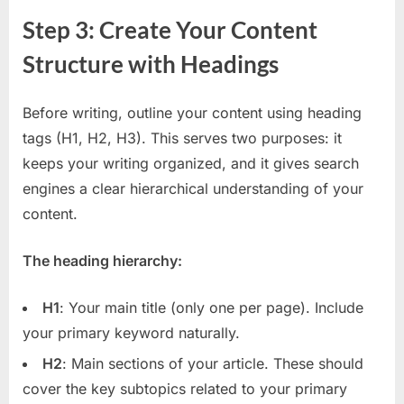
Step 3: Create Your Content
Structure with Headings
Before writing, outline your content using heading
tags (H1, H2, H3). This serves two purposes: it
keeps your writing organized, and it gives search
engines a clear hierarchical understanding of your
content.
The heading hierarchy:
H1
: Your main title (only one per page). Include
your primary keyword naturally.
H2
: Main sections of your article. These should
cover the key subtopics related to your primary