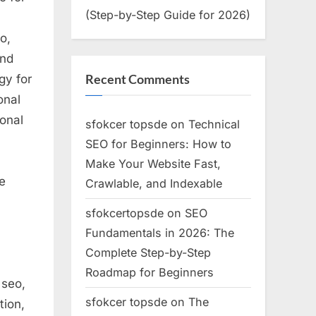
(Step-by-Step Guide for 2026)
o,
and
Recent Comments
gy for
onal
ional
sfokcer topsde
on
Technical
SEO for Beginners: How to
Make Your Website Fast,
e
Crawlable, and Indexable
sfokcertopsde
on
SEO
Fundamentals in 2026: The
Complete Step-by-Step
Roadmap for Beginners
 seo,
sfokcer topsde
on
The
tion,