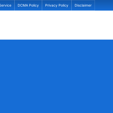
Service
DCMA Policy
Privacy Policy
Disclaimer