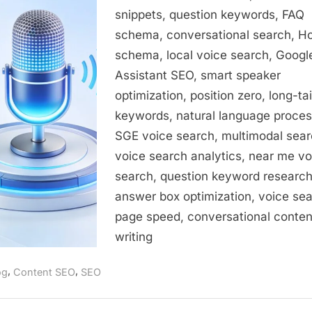
Guide
snippets, question keywords, FAQ
to
schema, conversational search, 
Optimizing
for
schema, local voice search, Googl
Conversational
Assistant SEO, smart speaker
Queries
optimization, position zero, long-tai
keywords, natural language proces
SGE voice search, multimodal sear
voice search analytics, near me vo
search, question keyword research
answer box optimization, voice se
page speed, conversational conten
writing
,
,
og
Content SEO
SEO