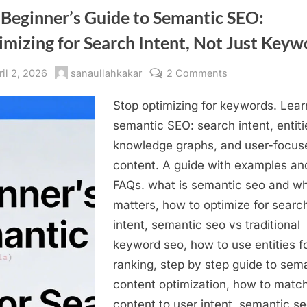
 Beginner’s Guide to Semantic SEO:
mizing for Search Intent, Not Just Keyw
sted
By
on
ril 2, 2026
sanaullahkakar
2 Comments
The
Stop optimizing for keywords. Lear
Beginner’s
Guide
semantic SEO: search intent, entiti
to
knowledge graphs, and user-focus
Semantic
content. A guide with examples an
SEO:
FAQs. what is semantic seo and wh
Optimizing
matters, how to optimize for searc
for
intent, semantic seo vs traditional
Search
Intent,
keyword seo, how to use entities f
Not
ranking, step by step guide to sem
Just
content optimization, how to matc
Keywords
content to user intent, semantic se