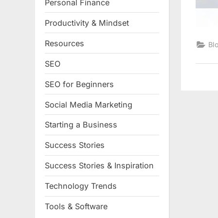
Personal Finance
Productivity & Mindset
Resources
Bl
SEO
SEO for Beginners
Social Media Marketing
Starting a Business
Success Stories
Success Stories & Inspiration
Technology Trends
Tools & Software