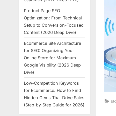
Product Page SEO
Optimization: From Technical
Setup to Conversion-Focused
Content (2026 Deep Dive)
Ecommerce Site Architecture
for SEO: Organizing Your
Online Store for Maximum
Google Visibility (2026 Deep
Dive)
Low-Competition Keywords
for Ecommerce: How to Find
Hidden Gems That Drive Sales
Bl
(Step-by-Step Guide for 2026)