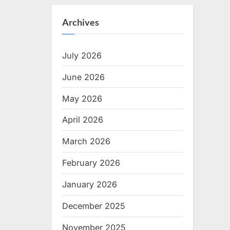
Archives
July 2026
June 2026
May 2026
April 2026
March 2026
February 2026
January 2026
December 2025
November 2025