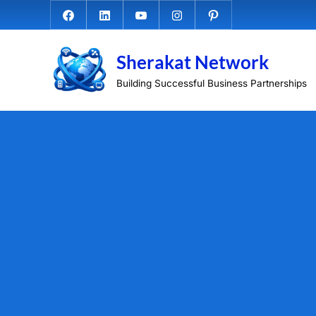
Skip
Facebook.com
Linkedin
Youtube
Instagram
Pinterest
to
content
Sherakat Network
Building Successful Business Partnerships