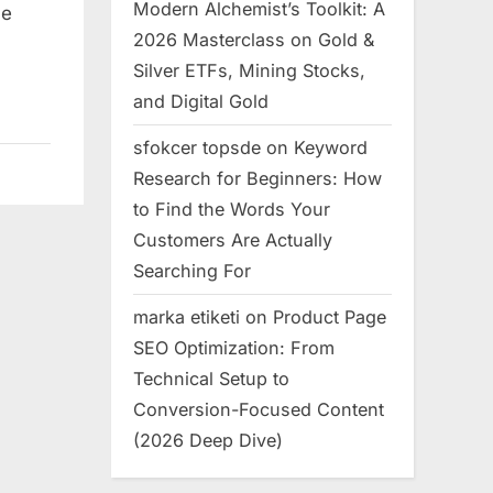
Modern Alchemist’s Toolkit: A
le
2026 Masterclass on Gold &
Silver ETFs, Mining Stocks,
and Digital Gold
sfokcer topsde
on
Keyword
Research for Beginners: How
to Find the Words Your
Customers Are Actually
Searching For
marka etiketi
on
Product Page
SEO Optimization: From
Technical Setup to
Conversion-Focused Content
(2026 Deep Dive)