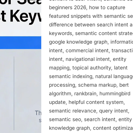
beginners 2026, how to capture
featured snippets with semantic se
difference between search intent 
keywords, semantic content strate
google knowledge graph, informati
intent, commercial intent, transact
intent, navigational intent, entity
mapping, topical authority, latent
semantic indexing, natural languag
processing, schema markup, bert
algorithm, rankbrain, hummingbird
update, helpful content system,
semantic relevance, query intent,
semantic seo, search intent, entity
knowledge graph, content optimiza