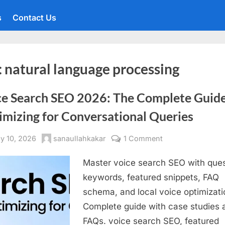
s
Contact Us
:
natural language processing
ce Search SEO 2026: The Complete Guide
imizing for Conversational Queries
sted
By
on
y 10, 2026
sanaullahkakar
1 Comment
Voice
Master voice search SEO with ques
Search
SEO
keywords, featured snippets, FAQ
2026:
schema, and local voice optimizati
The
Complete guide with case studies 
Complete
FAQs. voice search SEO, featured