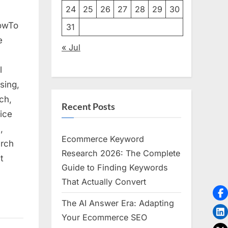
24
25
26
27
28
29
30
HowTo
31
e
« Jul
l
sing,
ch,
Recent Posts
ice
,
Ecommerce Keyword
arch
Research 2026: The Complete
t
Guide to Finding Keywords
That Actually Convert
The AI Answer Era: Adapting
Your Ecommerce SEO