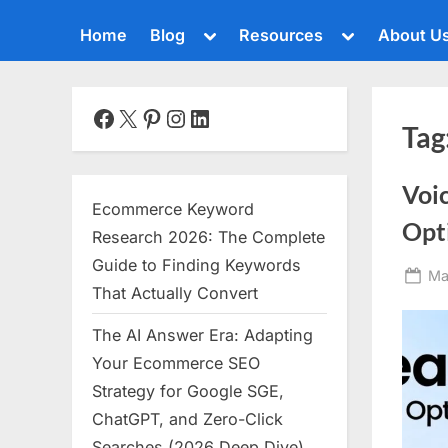
Toggle
Toggle
Home
Blog
Resources
About U
sub-
sub-
menu
menu
Toggle
sub-
menu
Facebook
X
Pinterest
Instagram
LinkedIn
Tag
Toggle
sub-
menu
Voi
Toggle
Ecommerce Keyword
sub-
Opt
menu
Research 2026: The Complete
Toggle
Guide to Finding Keywords
Po
Ma
sub-
That Actually Convert
menu
on
The AI Answer Era: Adapting
Toggle
sub-
Your Ecommerce SEO
menu
Strategy for Google SGE,
Toggle
ChatGPT, and Zero-Click
sub-
menu
Searches (2026 Deep Dive)