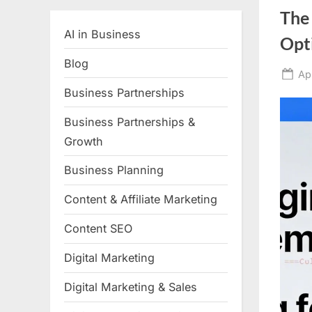
The
AI in Business
Opti
Blog
Po
Ap
on
Business Partnerships
Business Partnerships &
Growth
Business Planning
Content & Affiliate Marketing
Content SEO
Digital Marketing
Digital Marketing & Sales