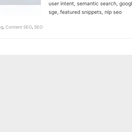
user intent, semantic search, goog
sge, featured snippets, nlp seo
,
,
og
Content SEO
SEO