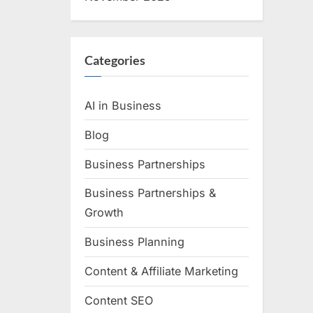
Categories
AI in Business
Blog
Business Partnerships
Business Partnerships &
Growth
Business Planning
Content & Affiliate Marketing
Content SEO