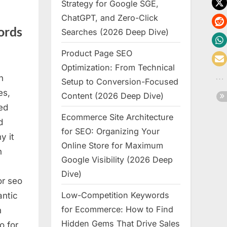
Strategy for Google SGE,
ChatGPT, and Zero-Click
ords
Searches (2026 Deep Dive)
Product Page SEO
Optimization: From Technical
n
Setup to Conversion-Focused
es,
Content (2026 Deep Dive)
ed
Ecommerce Site Architecture
d
for SEO: Organizing Your
y it
Online Store for Maximum
h
Google Visibility (2026 Deep
Dive)
or seo
Low-Competition Keywords
antic
for Ecommerce: How to Find
h
Hidden Gems That Drive Sales
o for