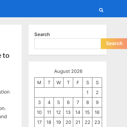
Toggle
search
form
Search
Search
 to
August 2026
M
T
W
T
F
S
S
tion
1
2
3
4
5
6
7
8
9
on.
10
11
12
13
14
15
16
and
17
18
19
20
21
22
23