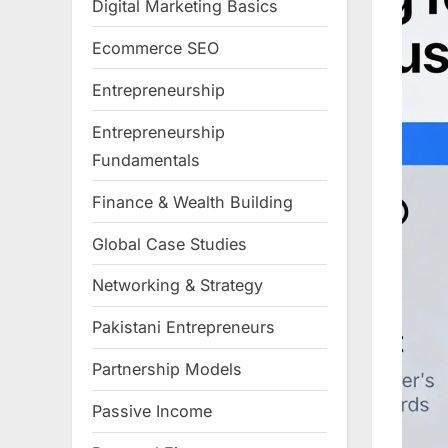
Digital Marketing Basics
Ecommerce SEO
Entrepreneurship
Entrepreneurship
Fundamentals
Finance & Wealth Building
Global Case Studies
Networking & Strategy
Pakistani Entrepreneurs
Partnership Models
Passive Income