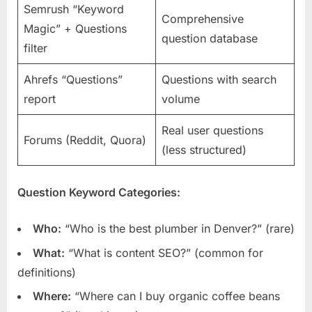
Semrush “Keyword
Comprehensive
Magic” + Questions
question database
filter
Ahrefs “Questions”
Questions with search
report
volume
Real user questions
Forums (Reddit, Quora)
(less structured)
Question Keyword Categories:
Who:
“Who is the best plumber in Denver?” (rare)
What:
“What is content SEO?” (common for
definitions)
Where:
“Where can I buy organic coffee beans