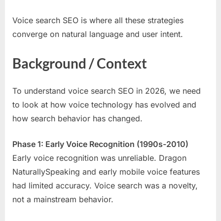
Voice search SEO is where all these strategies
converge on natural language and user intent.
Background / Context
To understand voice search SEO in 2026, we need
to look at how voice technology has evolved and
how search behavior has changed.
Phase 1: Early Voice Recognition (1990s-2010)
Early voice recognition was unreliable. Dragon
NaturallySpeaking and early mobile voice features
had limited accuracy. Voice search was a novelty,
not a mainstream behavior.