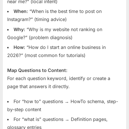
near me?” (local intent)
When:
“When is the best time to post on
Instagram?” (timing advice)
Why:
“Why is my website not ranking on
Google?” (problem diagnosis)
How:
“How do I start an online business in
2026?” (most common for tutorials)
Map Questions to Content:
For each question keyword, identify or create a
page that answers it directly.
For “how to” questions → HowTo schema, step-
by-step content
For “what is” questions → Definition pages,
glossary entries