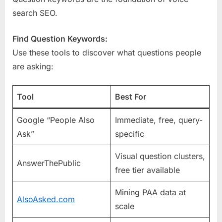
search SEO.
Find Question Keywords:
Use these tools to discover what questions people
are asking:
Tool
Best For
Google “People Also
Immediate, free, query-
Ask”
specific
Visual question clusters,
AnswerThePublic
free tier available
Mining PAA data at
AlsoAsked.com
scale