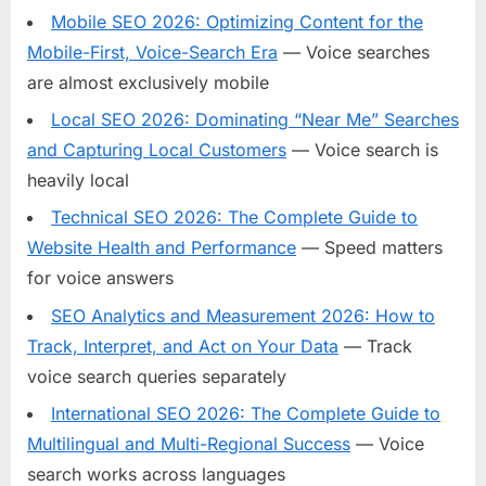
Mobile SEO 2026: Optimizing Content for the
Mobile-First, Voice-Search Era
— Voice searches
are almost exclusively mobile
Local SEO 2026: Dominating “Near Me” Searches
and Capturing Local Customers
— Voice search is
heavily local
Technical SEO 2026: The Complete Guide to
Website Health and Performance
— Speed matters
for voice answers
SEO Analytics and Measurement 2026: How to
Track, Interpret, and Act on Your Data
— Track
voice search queries separately
International SEO 2026: The Complete Guide to
Multilingual and Multi-Regional Success
— Voice
search works across languages