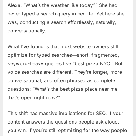
Conversatio
Alexa, “What’s the weather like today?” She had
Queries
never typed a search query in her life. Yet here she
was, conducting a search effortlessly, naturally,
conversationally.
What I’ve found is that most website owners still
optimize for typed searches—short, fragmented,
keyword-heavy queries like “best pizza NYC.” But
voice searches are different. They’re longer, more
conversational, and often phrased as complete
questions: “What’s the best pizza place near me
that’s open right now?”
This shift has massive implications for SEO. If your
content answers the questions people ask aloud,
you win. If you’re still optimizing for the way people