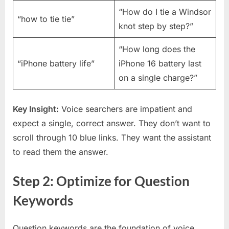
“How do I tie a Windsor
“how to tie tie”
knot step by step?”
“How long does the
“iPhone battery life”
iPhone 16 battery last
on a single charge?”
Key Insight:
Voice searchers are impatient and
expect a single, correct answer. They don’t want to
scroll through 10 blue links. They want the assistant
to read them the answer.
Step 2: Optimize for Question
Keywords
Question keywords are the foundation of voice