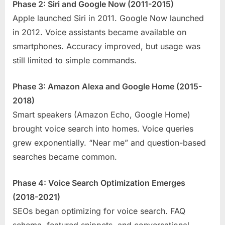
Phase 2: Siri and Google Now (2011-2015)
Apple launched Siri in 2011. Google Now launched
in 2012. Voice assistants became available on
smartphones. Accuracy improved, but usage was
still limited to simple commands.
Phase 3: Amazon Alexa and Google Home (2015-
2018)
Smart speakers (Amazon Echo, Google Home)
brought voice search into homes. Voice queries
grew exponentially. “Near me” and question-based
searches became common.
Phase 4: Voice Search Optimization Emerges
(2018-2021)
SEOs began optimizing for voice search. FAQ
schema, featured snippets, and conversational