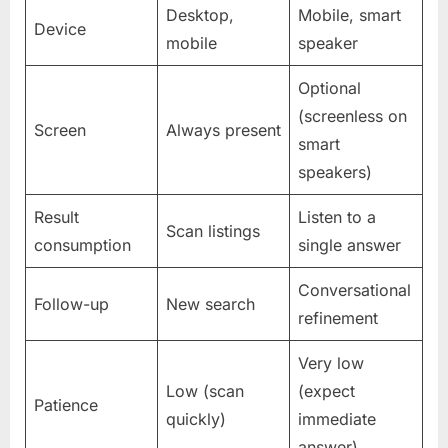
Desktop,
Mobile, smart
Device
mobile
speaker
Optional
(screenless on
Screen
Always present
smart
speakers)
Result
Listen to a
Scan listings
consumption
single answer
Conversational
Follow-up
New search
refinement
Very low
Low (scan
(expect
Patience
quickly)
immediate
answer)