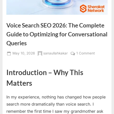
Voice Search SEO 2026: The Complete
Guide to Optimizing for Conversational
Queries
Posted
By
on
May 10, 2026
sanaullahkakar
1 Comment
on
Voice
Search
Introduction – Why This
SEO
2026:
Matters
The
Complete
Guide
In my experience, nothing has changed how people
to
search more dramatically than voice search. I
Optimizing
remember the first time I saw my grandmother ask
for