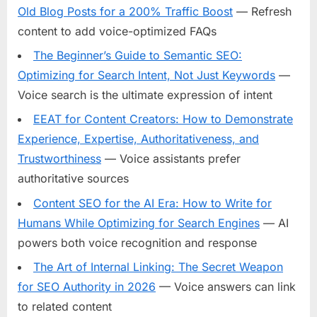
Old Blog Posts for a 200% Traffic Boost
— Refresh
content to add voice-optimized FAQs
The Beginner’s Guide to Semantic SEO:
Optimizing for Search Intent, Not Just Keywords
—
Voice search is the ultimate expression of intent
EEAT for Content Creators: How to Demonstrate
Experience, Expertise, Authoritativeness, and
Trustworthiness
— Voice assistants prefer
authoritative sources
Content SEO for the AI Era: How to Write for
Humans While Optimizing for Search Engines
— AI
powers both voice recognition and response
The Art of Internal Linking: The Secret Weapon
for SEO Authority in 2026
— Voice answers can link
to related content