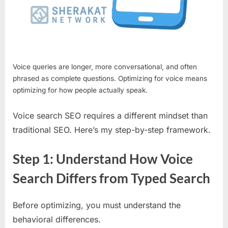
Voice queries are longer, more conversational, and often
phrased as complete questions. Optimizing for voice means
optimizing for how people actually speak.
Voice search SEO requires a different mindset than
traditional SEO. Here’s my step-by-step framework.
Step 1: Understand How Voice
Search Differs from Typed Search
Before optimizing, you must understand the
behavioral differences.