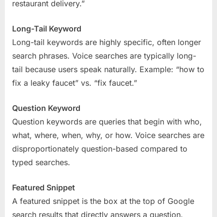
restaurant delivery.”
Long-Tail Keyword
Long-tail keywords are highly specific, often longer
search phrases. Voice searches are typically long-
tail because users speak naturally. Example: “how to
fix a leaky faucet” vs. “fix faucet.”
Question Keyword
Question keywords are queries that begin with who,
what, where, when, why, or how. Voice searches are
disproportionately question-based compared to
typed searches.
Featured Snippet
A featured snippet is the box at the top of Google
search results that directly answers a question.