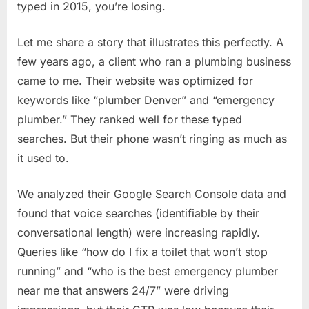
typed in 2015, you’re losing.
Let me share a story that illustrates this perfectly. A
few years ago, a client who ran a plumbing business
came to me. Their website was optimized for
keywords like “plumber Denver” and “emergency
plumber.” They ranked well for these typed
searches. But their phone wasn’t ringing as much as
it used to.
We analyzed their Google Search Console data and
found that voice searches (identifiable by their
conversational length) were increasing rapidly.
Queries like “how do I fix a toilet that won’t stop
running” and “who is the best emergency plumber
near me that answers 24/7” were driving