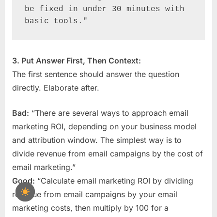
be fixed in under 30 minutes with 
basic tools."
3. Put Answer First, Then Context:
The first sentence should answer the question
directly. Elaborate after.
Bad:
“There are several ways to approach email
marketing ROI, depending on your business model
and attribution window. The simplest way is to
divide revenue from email campaigns by the cost of
email marketing.”
Good:
“Calculate email marketing ROI by dividing
revenue from email campaigns by your email
marketing costs, then multiply by 100 for a