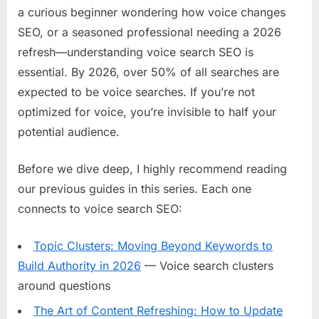
a curious beginner wondering how voice changes
SEO, or a seasoned professional needing a 2026
refresh—understanding voice search SEO is
essential. By 2026, over 50% of all searches are
expected to be voice searches. If you’re not
optimized for voice, you’re invisible to half your
potential audience.
Before we dive deep, I highly recommend reading
our previous guides in this series. Each one
connects to voice search SEO:
Topic Clusters: Moving Beyond Keywords to
Build Authority in 2026
— Voice search clusters
around questions
The Art of Content Refreshing: How to Update