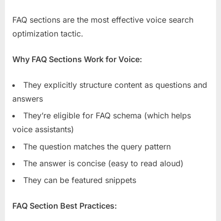
FAQ sections are the most effective voice search
optimization tactic.
Why FAQ Sections Work for Voice:
They explicitly structure content as questions and
answers
They’re eligible for FAQ schema (which helps
voice assistants)
The question matches the query pattern
The answer is concise (easy to read aloud)
They can be featured snippets
FAQ Section Best Practices: