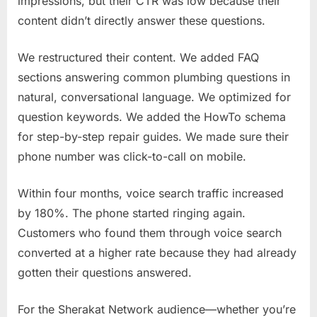
impressions, but their CTR was low because their
content didn’t directly answer these questions.
We restructured their content. We added FAQ
sections answering common plumbing questions in
natural, conversational language. We optimized for
question keywords. We added the HowTo schema
for step-by-step repair guides. We made sure their
phone number was click-to-call on mobile.
Within four months, voice search traffic increased
by 180%. The phone started ringing again.
Customers who found them through voice search
converted at a higher rate because they had already
gotten their questions answered.
For the Sherakat Network audience—whether you’re