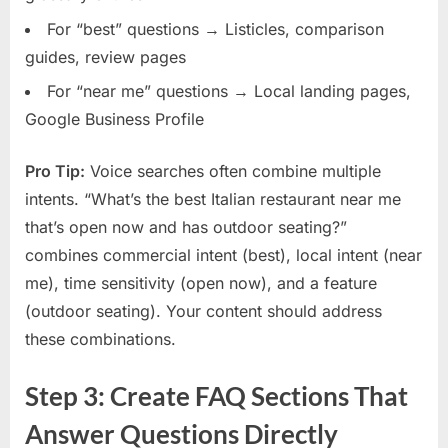
For “best” questions → Listicles, comparison
guides, review pages
For “near me” questions → Local landing pages,
Google Business Profile
Pro Tip:
Voice searches often combine multiple
intents. “What’s the best Italian restaurant near me
that’s open now and has outdoor seating?”
combines commercial intent (best), local intent (near
me), time sensitivity (open now), and a feature
(outdoor seating). Your content should address
these combinations.
Step 3: Create FAQ Sections That
Answer Questions Directly