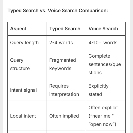
Typed Search vs. Voice Search Comparison:
Aspect
Typed Search
Voice Search
Query length
2-4 words
4-10+ words
Complete
Query
Fragmented
sentences/que
structure
keywords
stions
Requires
Explicitly
Intent signal
interpretation
stated
Often explicit
Local intent
Often implied
(“near me,”
“open now”)