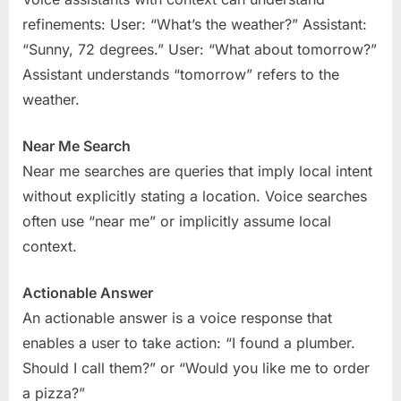
refinements: User: “What’s the weather?” Assistant:
“Sunny, 72 degrees.” User: “What about tomorrow?”
Assistant understands “tomorrow” refers to the
weather.
Near Me Search
Near me searches are queries that imply local intent
without explicitly stating a location. Voice searches
often use “near me” or implicitly assume local
context.
Actionable Answer
An actionable answer is a voice response that
enables a user to take action: “I found a plumber.
Should I call them?” or “Would you like me to order
a pizza?”