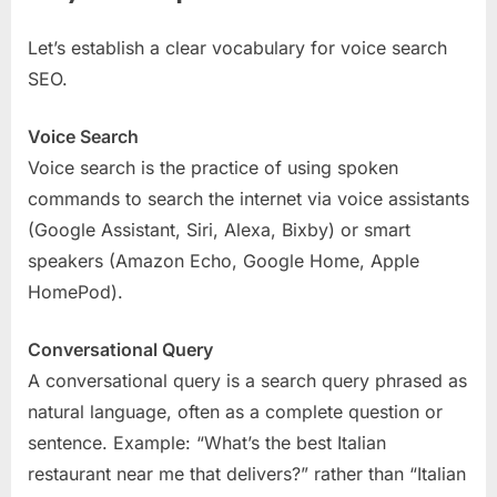
Let’s establish a clear vocabulary for voice search
SEO.
Voice Search
Voice search is the practice of using spoken
commands to search the internet via voice assistants
(Google Assistant, Siri, Alexa, Bixby) or smart
speakers (Amazon Echo, Google Home, Apple
HomePod).
Conversational Query
A conversational query is a search query phrased as
natural language, often as a complete question or
sentence. Example: “What’s the best Italian
restaurant near me that delivers?” rather than “Italian