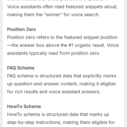
Voice assistants often read featured snippets aloud,
making them the “winner” for voice search.
Position Zero
Position zero refers to the featured snippet position
—the answer box above the #1 organic result. Voice
assistants typically read from position zero.
FAQ Schema
FAQ schema is structured data that explicitly marks
up question-and-answer content, making it eligible
for rich results and voice assistant answers.
HowTo Schema
HowTo schema is structured data that marks up
step-by-step instructions, making them eligible for