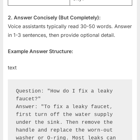
2. Answer Concisely (But Completely):
Voice assistants typically read 30-50 words. Answer
in 1-3 sentences, then provide optional detail.
Example Answer Structure:
text
Question: "How do I fix a leaky 
faucet?"

Answer: "To fix a leaky faucet, 
first turn off the water supply 
under the sink. Then remove the 
handle and replace the worn-out 
washer or O-ring. Most leaks can 