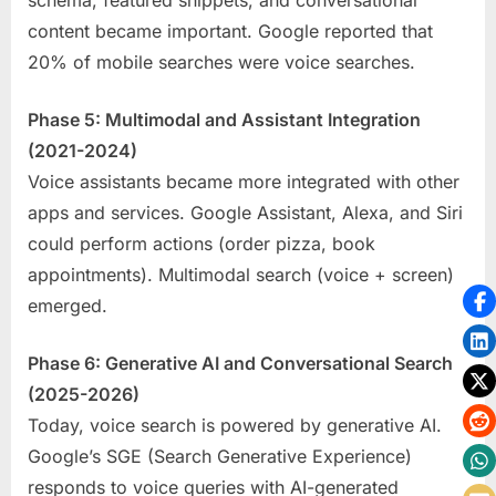
content became important. Google reported that
20% of mobile searches were voice searches.
Phase 5: Multimodal and Assistant Integration
(2021-2024)
Voice assistants became more integrated with other
apps and services. Google Assistant, Alexa, and Siri
could perform actions (order pizza, book
appointments). Multimodal search (voice + screen)
emerged.
Phase 6: Generative AI and Conversational Search
(2025-2026)
Today, voice search is powered by generative AI.
Google’s SGE (Search Generative Experience)
responds to voice queries with AI-generated