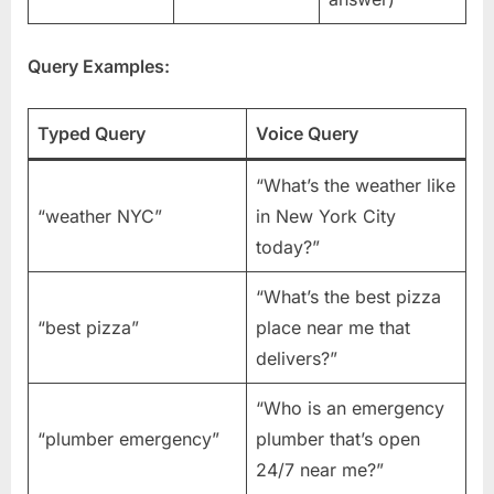
Query Examples:
Typed Query
Voice Query
“What’s the weather like
“weather NYC”
in New York City
today?”
“What’s the best pizza
“best pizza”
place near me that
delivers?”
“Who is an emergency
“plumber emergency”
plumber that’s open
24/7 near me?”