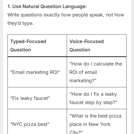
1. Use Natural Question Language:
Write questions exactly how people speak, not how
they’d type.
Typed-Focused
Voice-Focused
Question
Question
“How do I calculate the
“Email marketing ROI”
ROI of email
marketing?”
“How do I fix a leaky
“Fix leaky faucet”
faucet step by step?”
“What is the best pizza
“NYC pizza best”
place in New York
City?”