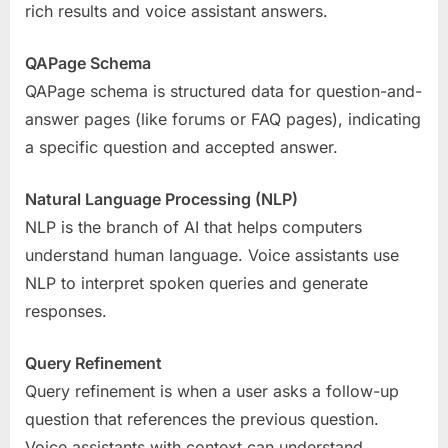
rich results and voice assistant answers.
QAPage Schema
QAPage schema is structured data for question-and-
answer pages (like forums or FAQ pages), indicating
a specific question and accepted answer.
Natural Language Processing (NLP)
NLP is the branch of AI that helps computers
understand human language. Voice assistants use
NLP to interpret spoken queries and generate
responses.
Query Refinement
Query refinement is when a user asks a follow-up
question that references the previous question.
Voice assistants with context can understand