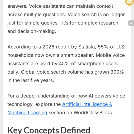
answers. Voice assistants can maintain context
across multiple questions. Voice search is no longer
just for simple queries—it’s for complex research
and decision-making.
According to a 2026 report by Statista, 55% of U.S.
households now own a smart speaker. Mobile voice
assistants are used by 45% of smartphone users
daily. Global voice search volume has grown 300%
in the last five years.
For a deeper understanding of how AI powers voice
technology, explore the
Artificial Intelligence &
Machine Learning
section on WorldClassBlogs.
Key Concepts Defined