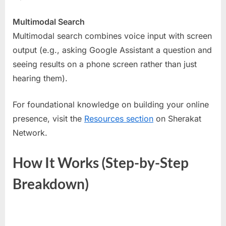
Multimodal Search
Multimodal search combines voice input with screen
output (e.g., asking Google Assistant a question and
seeing results on a phone screen rather than just
hearing them).
For foundational knowledge on building your online
presence, visit the
Resources section
on Sherakat
Network.
How It Works (Step-by-Step
Breakdown)