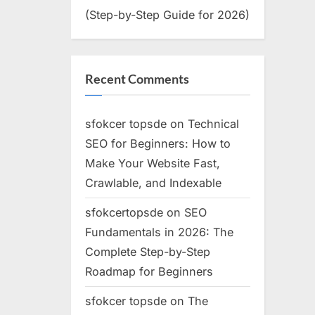
(Step-by-Step Guide for 2026)
Recent Comments
sfokcer topsde
on
Technical
SEO for Beginners: How to
Make Your Website Fast,
Crawlable, and Indexable
sfokcertopsde
on
SEO
Fundamentals in 2026: The
Complete Step-by-Step
Roadmap for Beginners
sfokcer topsde
on
The