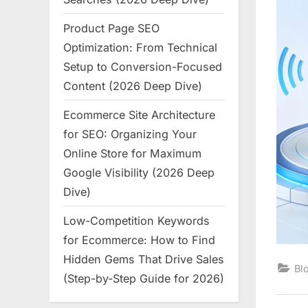
Product Page SEO
Optimization: From Technical
Setup to Conversion-Focused
Content (2026 Deep Dive)
Ecommerce Site Architecture
for SEO: Organizing Your
Online Store for Maximum
Google Visibility (2026 Deep
Dive)
Low-Competition Keywords
for Ecommerce: How to Find
Hidden Gems That Drive Sales
Bl
(Step-by-Step Guide for 2026)