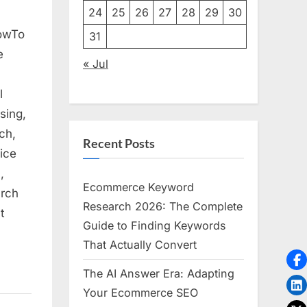
24
25
26
27
28
29
30
HowTo
31
e
« Jul
l
sing,
ch,
Recent Posts
ice
,
Ecommerce Keyword
arch
Research 2026: The Complete
t
Guide to Finding Keywords
That Actually Convert
The AI Answer Era: Adapting
Your Ecommerce SEO