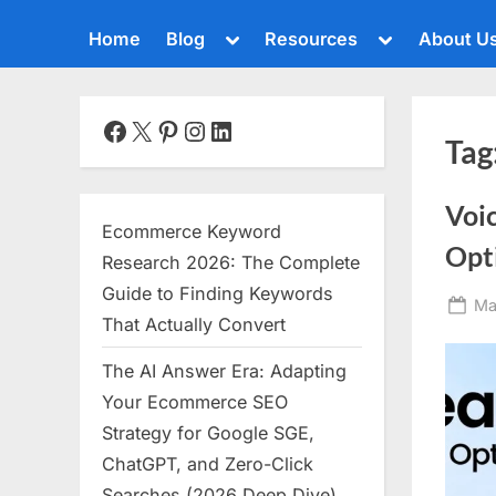
Toggle
Toggle
Home
Blog
Resources
About U
sub-
sub-
menu
menu
Toggle
sub-
menu
Facebook
X
Pinterest
Instagram
LinkedIn
Tag
Toggle
sub-
menu
Voi
Toggle
Ecommerce Keyword
sub-
Opt
menu
Research 2026: The Complete
Toggle
Guide to Finding Keywords
Po
Ma
sub-
That Actually Convert
menu
on
The AI Answer Era: Adapting
Toggle
sub-
Your Ecommerce SEO
menu
Strategy for Google SGE,
Toggle
ChatGPT, and Zero-Click
sub-
menu
Searches (2026 Deep Dive)