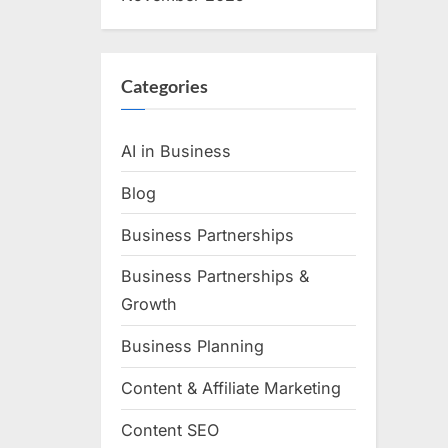
Categories
AI in Business
Blog
Business Partnerships
Business Partnerships &
Growth
Business Planning
Content & Affiliate Marketing
Content SEO