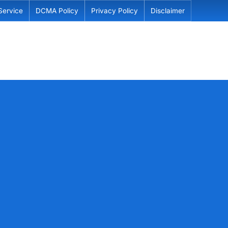
Service
DCMA Policy
Privacy Policy
Disclaimer