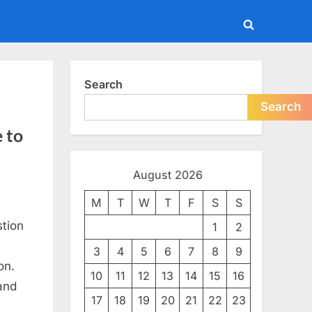
Toggle
search
form
Search
Search
 to
August 2026
M
T
W
T
F
S
S
tion
1
2
3
4
5
6
7
8
9
on.
10
11
12
13
14
15
16
and
17
18
19
20
21
22
23