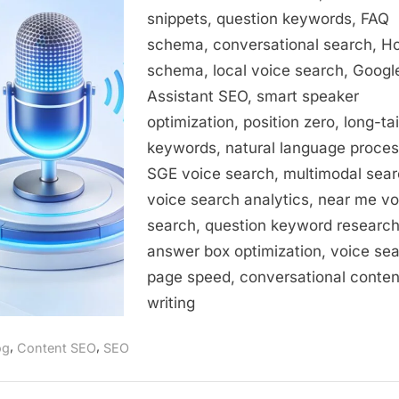
Guide
snippets, question keywords, FAQ
to
schema, conversational search, 
Optimizing
for
schema, local voice search, Googl
Conversational
Assistant SEO, smart speaker
Queries
optimization, position zero, long-tai
keywords, natural language proces
SGE voice search, multimodal sear
voice search analytics, near me vo
search, question keyword research
answer box optimization, voice se
page speed, conversational conten
writing
,
,
og
Content SEO
SEO