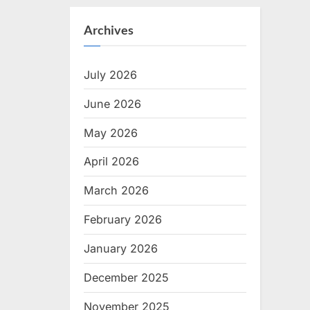
Archives
July 2026
June 2026
May 2026
April 2026
March 2026
February 2026
January 2026
December 2025
November 2025