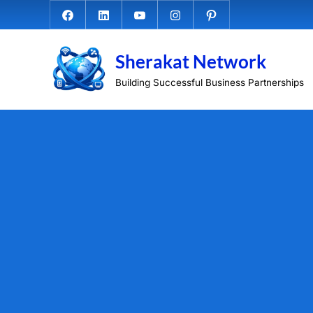
Skip
Facebook.com
Linkedin
Youtube
Instagram
Pinterest
to
content
Sherakat Network
Building Successful Business Partnerships