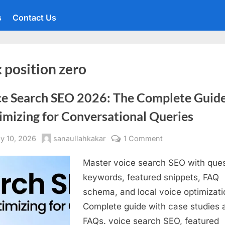
s
Contact Us
:
position zero
ce Search SEO 2026: The Complete Guide
imizing for Conversational Queries
sted
By
on
y 10, 2026
sanaullahkakar
1 Comment
Voice
Master voice search SEO with ques
Search
SEO
keywords, featured snippets, FAQ
2026:
schema, and local voice optimizati
The
Complete guide with case studies 
Complete
FAQs. voice search SEO, featured