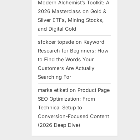
Modern Alchemist’s Toolkit: A
2026 Masterclass on Gold &
Silver ETFs, Mining Stocks,
and Digital Gold
sfokcer topsde
on
Keyword
Research for Beginners: How
to Find the Words Your
Customers Are Actually
Searching For
marka etiketi
on
Product Page
SEO Optimization: From
Technical Setup to
Conversion-Focused Content
(2026 Deep Dive)