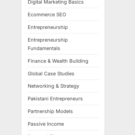
Digital Marketing Basics
Ecommerce SEO
Entrepreneurship
Entrepreneurship
Fundamentals
Finance & Wealth Building
Global Case Studies
Networking & Strategy
Pakistani Entrepreneurs
Partnership Models
Passive Income