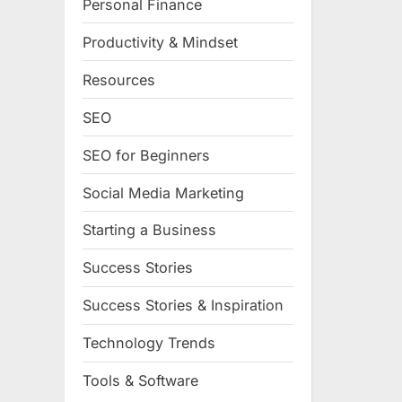
Personal Finance
Productivity & Mindset
Resources
SEO
SEO for Beginners
Social Media Marketing
Starting a Business
Success Stories
Success Stories & Inspiration
Technology Trends
Tools & Software