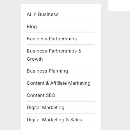
AI in Business
Blog
Business Partnerships
Business Partnerships &
Growth
Business Planning
Content & Affiliate Marketing
Content SEO
Digital Marketing
Digital Marketing & Sales