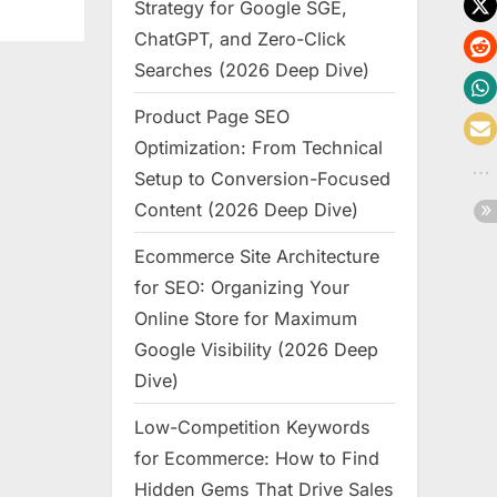
Strategy for Google SGE,
ChatGPT, and Zero-Click
Searches (2026 Deep Dive)
Product Page SEO
Optimization: From Technical
Setup to Conversion-Focused
Content (2026 Deep Dive)
Ecommerce Site Architecture
for SEO: Organizing Your
Online Store for Maximum
Google Visibility (2026 Deep
Dive)
Low-Competition Keywords
for Ecommerce: How to Find
Hidden Gems That Drive Sales