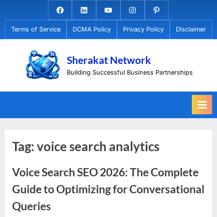
Skip
Facebook.com
Linkedin
Youtube
Instagram
Pinterest
to
Terms of Service
DCMA Policy
Privacy Policy
Disclaimer
content
Sherakat Network
Building Successful Business Partnerships
Tag:
voice search analytics
Voice Search SEO 2026: The Complete
Guide to Optimizing for Conversational
Queries