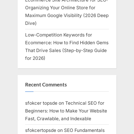
Organizing Your Online Store for
Maximum Google Visibility (2026 Deep
Dive)
Low-Competition Keywords for
Ecommerce: How to Find Hidden Gems
That Drive Sales (Step-by-Step Guide
for 2026)
Recent Comments
sfokcer topsde
on
Technical SEO for
Beginners: How to Make Your Website
Fast, Crawlable, and Indexable
sfokcertopsde
on
SEO Fundamentals