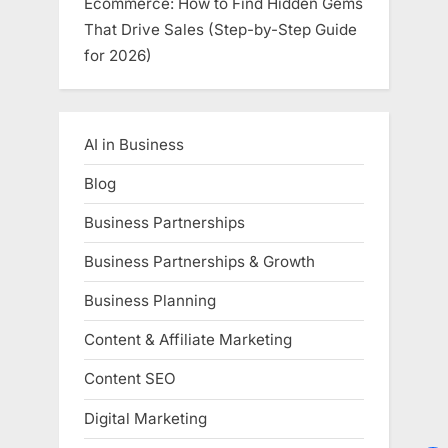
Ecommerce: How to Find Hidden Gems
That Drive Sales (Step-by-Step Guide
for 2026)
AI in Business
Blog
Business Partnerships
Business Partnerships & Growth
Business Planning
Content & Affiliate Marketing
Content SEO
Digital Marketing