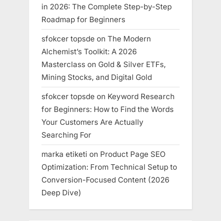
in 2026: The Complete Step-by-Step
Roadmap for Beginners
sfokcer topsde
on
The Modern
Alchemist’s Toolkit: A 2026
Masterclass on Gold & Silver ETFs,
Mining Stocks, and Digital Gold
sfokcer topsde
on
Keyword Research
for Beginners: How to Find the Words
Your Customers Are Actually
Searching For
marka etiketi
on
Product Page SEO
Optimization: From Technical Setup to
Conversion-Focused Content (2026
Deep Dive)