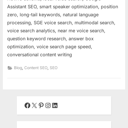
Assistant SEO, smart speaker optimization, position
zero, long-tail keywords, natural language
processing, SGE voice search, multimodal search,
voice search analytics, near me voice search,
question keyword research, answer box
optimization, voice search page speed,
conversational content writing
,
,
Blog
Content SEO
SEO
Facebook
X
Pinterest
Instagram
LinkedIn