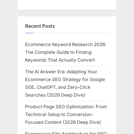
Recent Posts
Ecommerce Keyword Research 2026:
The Complete Guide to Finding
Keywords That Actually Convert
The AI Answer Era: Adapting Your
Ecommerce SEO Strategy for Google
SGE, ChatGPT, and Zero-Click
Searches (2026 Deep Dive)
Product Page SEO Optimization: From
Technical Setup to Conversion-
Focused Content (2026 Deep Dive)
Ecommerce Site Architecture for SEO: