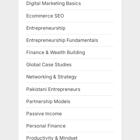
Digital Marketing Basics
Ecommerce SEO
Entrepreneurship
Entrepreneurship Fundamentals
Finance & Wealth Building
Global Case Studies
Networking & Strategy
Pakistani Entrepreneurs
Partnership Models
Passive Income
Personal Finance
Productivity & Mindset