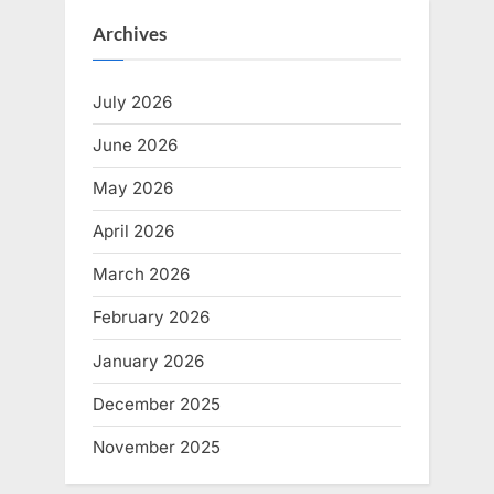
Archives
July 2026
June 2026
May 2026
April 2026
March 2026
February 2026
January 2026
December 2025
November 2025