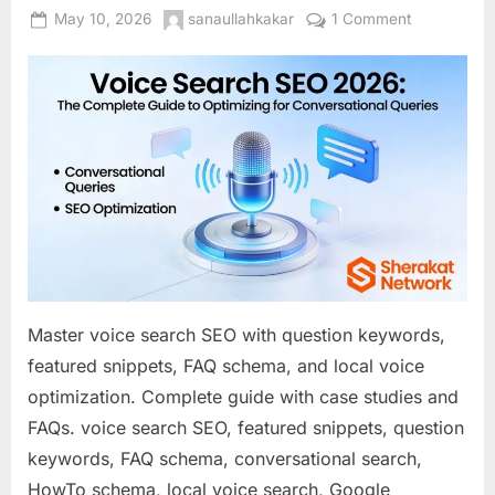
Posted
By
on
May 10, 2026
sanaullahkakar
1 Comment
on
Voice
Search
SEO
2026:
The
Complete
Guide
to
Optimizing
for
Conversatio
Queries
Master voice search SEO with question keywords,
featured snippets, FAQ schema, and local voice
optimization. Complete guide with case studies and
FAQs. voice search SEO, featured snippets, question
keywords, FAQ schema, conversational search,
HowTo schema, local voice search, Google