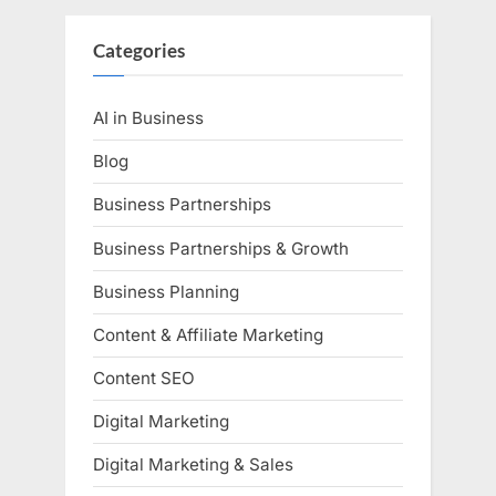
Categories
AI in Business
Blog
Business Partnerships
Business Partnerships & Growth
Business Planning
Content & Affiliate Marketing
Content SEO
Digital Marketing
Digital Marketing & Sales