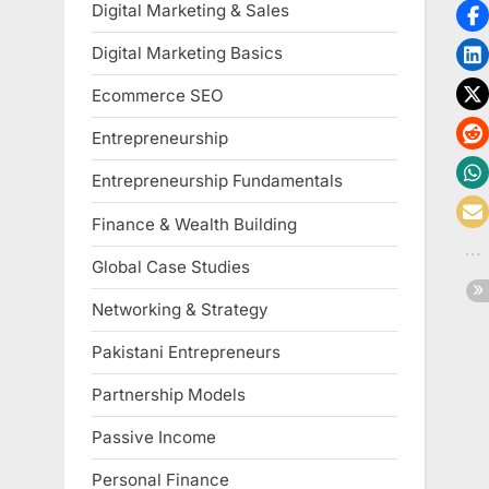
Digital Marketing & Sales
Digital Marketing Basics
Ecommerce SEO
Entrepreneurship
Entrepreneurship Fundamentals
Finance & Wealth Building
Global Case Studies
Networking & Strategy
Pakistani Entrepreneurs
Partnership Models
Passive Income
Personal Finance