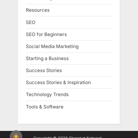
Resources
SEO
SEO for Beginners
Social Media Marketing
Starting a Business
Success Stories
Success Stories & Inspiration
Technology Trends
Tools & Software