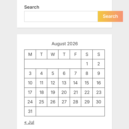
Search
Search
August 2026
M
T
W
T
F
S
S
1
2
3
4
5
6
7
8
9
10
11
12
13
14
15
16
17
18
19
20
21
22
23
24
25
26
27
28
29
30
31
« Jul