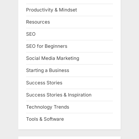
Productivity & Mindset
Resources
SEO
SEO for Beginners
Social Media Marketing
Starting a Business
Success Stories
Success Stories & Inspiration
Technology Trends
Tools & Software