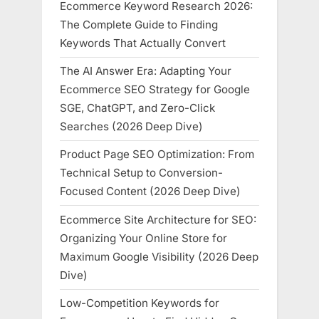
Ecommerce Keyword Research 2026:
The Complete Guide to Finding
Keywords That Actually Convert
The AI Answer Era: Adapting Your
Ecommerce SEO Strategy for Google
SGE, ChatGPT, and Zero-Click
Searches (2026 Deep Dive)
Product Page SEO Optimization: From
Technical Setup to Conversion-
Focused Content (2026 Deep Dive)
Ecommerce Site Architecture for SEO:
Organizing Your Online Store for
Maximum Google Visibility (2026 Deep
Dive)
Low-Competition Keywords for