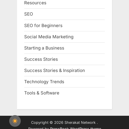
Resources
SEO
SEO for Beginners
Social Media Marketing
Starting a Business
Success Stories
Success Stories & Inspiration
Technology Trends
Tools & Software
Copyright © 2026 Sherakat Network .
Powered by
PressBook WordPress theme