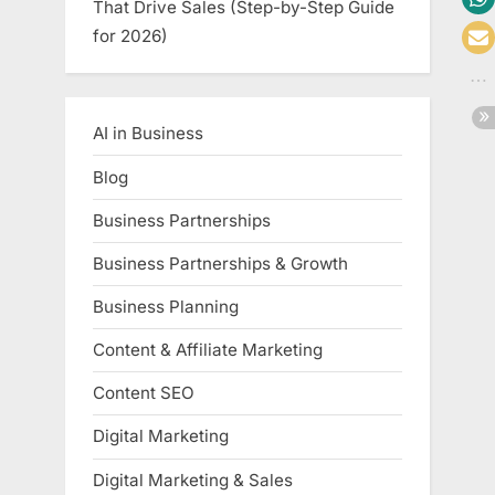
That Drive Sales (Step-by-Step Guide
for 2026)
AI in Business
Blog
Business Partnerships
Business Partnerships & Growth
Business Planning
Content & Affiliate Marketing
Content SEO
Digital Marketing
Digital Marketing & Sales