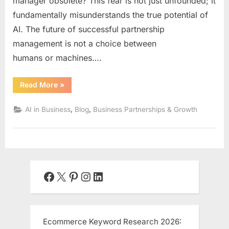
manager obsolete? This fear is not just unfounded; it
fundamentally misunderstands the true potential of
AI. The future of successful partnership
management is not a choice between
humans or machines….
“The
Read More
»
Human-
AI
Synergy:
,
,
AI in Business
Blog
Business Partnerships & Growth
Integrating
Artificial
Intelligence
into
Your
Partnership
Team
for
Unbeatable
Facebook
X
Pinterest
Instagram
LinkedIn
Results”
Ecommerce Keyword Research 2026: