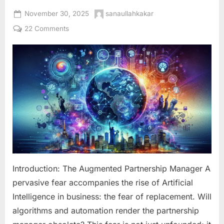
Posted
By
November 30, 2025
sanaullahkakar
on
on
22 Comments
The
Human-
AI
Synergy:
Integrating
Artificial
Intelligence
into
Your
Partnership
Team
for
Introduction: The Augmented Partnership Manager A
Unbeatable
pervasive fear accompanies the rise of Artificial
Results
Intelligence in business: the fear of replacement. Will
algorithms and automation render the partnership