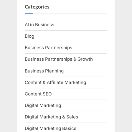
Categories
AI in Business
Blog
Business Partnerships
Business Partnerships & Growth
Business Planning
Content & Affiliate Marketing
Content SEO
Digital Marketing
Digital Marketing & Sales
Digital Marketing Basics