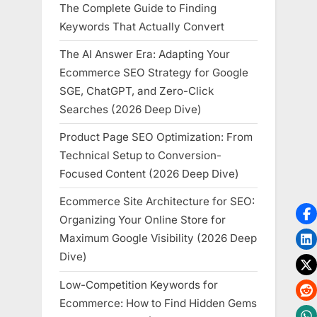
The Complete Guide to Finding
Keywords That Actually Convert
The AI Answer Era: Adapting Your
Ecommerce SEO Strategy for Google
SGE, ChatGPT, and Zero-Click
Searches (2026 Deep Dive)
Product Page SEO Optimization: From
Technical Setup to Conversion-
Focused Content (2026 Deep Dive)
Ecommerce Site Architecture for SEO:
Organizing Your Online Store for
Maximum Google Visibility (2026 Deep
Dive)
Low-Competition Keywords for
Ecommerce: How to Find Hidden Gems