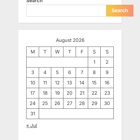
Search
Search
August 2026
M
T
W
T
F
S
S
1
2
3
4
5
6
7
8
9
10
11
12
13
14
15
16
17
18
19
20
21
22
23
24
25
26
27
28
29
30
31
« Jul