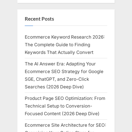
Recent Posts
Ecommerce Keyword Research 2026:
The Complete Guide to Finding
Keywords That Actually Convert
The AI Answer Era: Adapting Your
Ecommerce SEO Strategy for Google
SGE, ChatGPT, and Zero-Click
Searches (2026 Deep Dive)
Product Page SEO Optimization: From
Technical Setup to Conversion-
Focused Content (2026 Deep Dive)
Ecommerce Site Architecture for SEO: