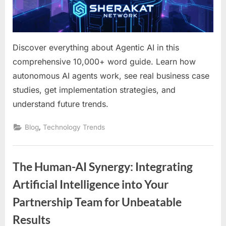
Guide
for
Forward-
Thinking
Discover everything about Agentic AI in this
Businesses
comprehensive 10,000+ word guide. Learn how
autonomous AI agents work, see real business case
studies, get implementation strategies, and
understand future trends.
,
Blog
Technology Trends
The Human-AI Synergy: Integrating
Artificial Intelligence into Your
Partnership Team for Unbeatable
Results