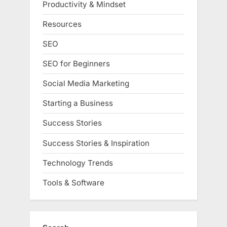
Productivity & Mindset
Resources
SEO
SEO for Beginners
Social Media Marketing
Starting a Business
Success Stories
Success Stories & Inspiration
Technology Trends
Tools & Software