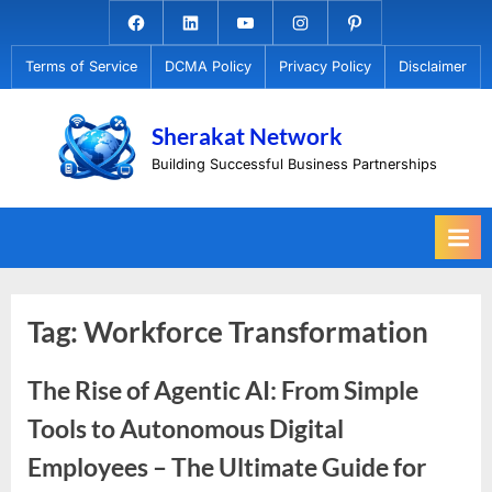
Skip
Facebook.com
Linkedin
Youtube
Instagram
Pinterest
to
Terms of Service
DCMA Policy
Privacy Policy
Disclaimer
content
Sherakat Network
Building Successful Business Partnerships
Tag:
Workforce Transformation
The Rise of Agentic AI: From Simple
Tools to Autonomous Digital
Employees – The Ultimate Guide for