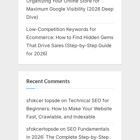
Organizing Your Online Store for
Maximum Google Visibility (2026 Deep
Dive)
Low-Competition Keywords for
Ecommerce: How to Find Hidden Gems
That Drive Sales (Step-by-Step Guide
for 2026)
Recent Comments
sfokcer topsde
on
Technical SEO for
Beginners: How to Make Your Website
Fast, Crawlable, and Indexable
sfokcertopsde
on
SEO Fundamentals
in 2026: The Complete Step-by-Step