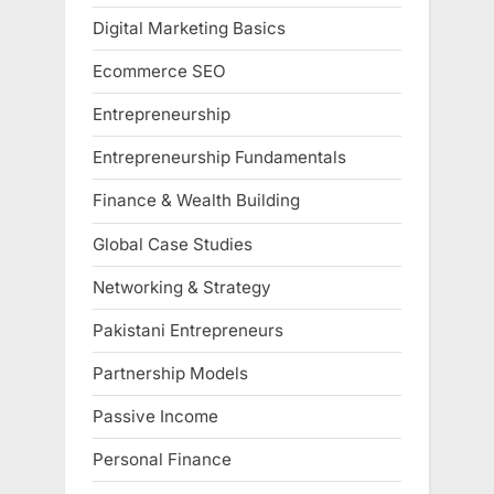
Digital Marketing Basics
Ecommerce SEO
Entrepreneurship
Entrepreneurship Fundamentals
Finance & Wealth Building
Global Case Studies
Networking & Strategy
Pakistani Entrepreneurs
Partnership Models
Passive Income
Personal Finance