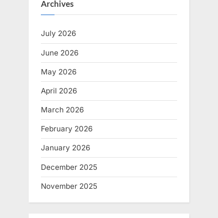
Archives
July 2026
June 2026
May 2026
April 2026
March 2026
February 2026
January 2026
December 2025
November 2025