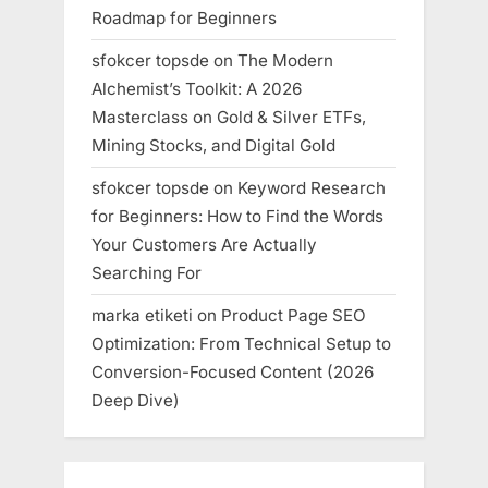
Roadmap for Beginners
sfokcer topsde
on
The Modern
Alchemist’s Toolkit: A 2026
Masterclass on Gold & Silver ETFs,
Mining Stocks, and Digital Gold
sfokcer topsde
on
Keyword Research
for Beginners: How to Find the Words
Your Customers Are Actually
Searching For
marka etiketi
on
Product Page SEO
Optimization: From Technical Setup to
Conversion-Focused Content (2026
Deep Dive)