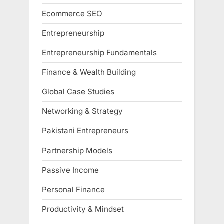
Ecommerce SEO
Entrepreneurship
Entrepreneurship Fundamentals
Finance & Wealth Building
Global Case Studies
Networking & Strategy
Pakistani Entrepreneurs
Partnership Models
Passive Income
Personal Finance
Productivity & Mindset